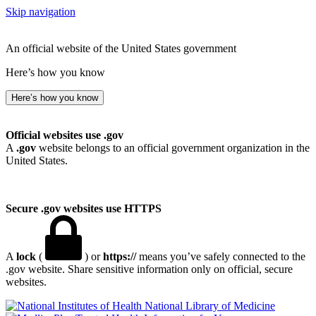
Skip navigation
An official website of the United States government
Here’s how you know
Here’s how you know
Official websites use .gov
A
.gov
website belongs to an official government organization in the
United States.
Secure .gov websites use HTTPS
A
lock
(
) or
https://
means you’ve safely connected to the
.gov website. Share sensitive information only on official, secure
websites.
National Library of Medicine