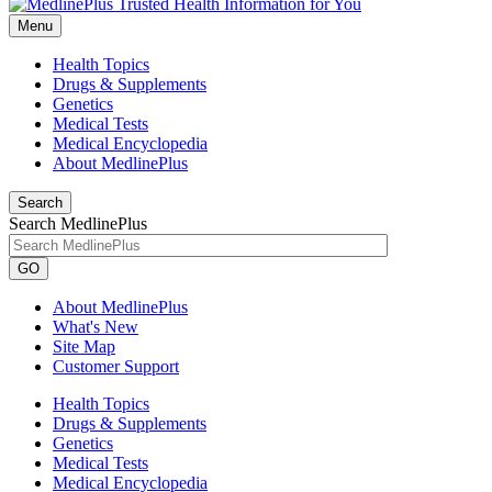
Menu
Health Topics
Drugs & Supplements
Genetics
Medical Tests
Medical Encyclopedia
About MedlinePlus
Search
Search MedlinePlus
GO
About MedlinePlus
What's New
Site Map
Customer Support
Health Topics
Drugs & Supplements
Genetics
Medical Tests
Medical Encyclopedia