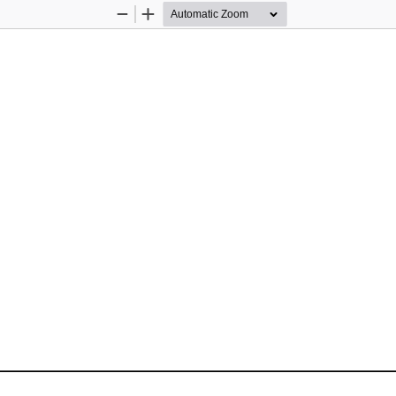
Zoom
Zoom
Out
In