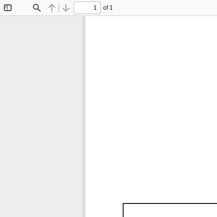
of 1
Toggle
Find
Previous
Next
Sidebar