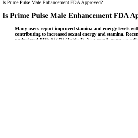
Is Prime Pulse Male Enhancement FDA Approved?
Is Prime Pulse Male Enhancement FDA A
Many users report improved stamina and energy levels withi
contributing to increased sexual energy and stamina. Rece
undeclared PDE-5i (33) (Table 3). As a result, many so-calle
They come in two sizes that should serve the vast majority of men, an
of the device and into the target tissue. Shockwave treatment and va
practical solution for men with ED. There are inherent risks with any k
Does masturbation affect the size of the pe
They dilate your blood vessels, improve blood flow, boost nitric oxid
me feeling better than I have in years. By using a blend of carefully 
consistency in supplementation protocols used in human studies evalua
These gummies contain proven ingredients to enhance blood ketone leve
probiotics and enzymes that restore body balance and promote a healthy
Reputable weight-loss supplements typically undergo rigorous testing t
effectiveness․ This process leads to weight loss and may offer other p
weight loss and improve overall health. The brand focuses on creatin