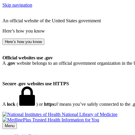
Skip navigation
An official website of the United States government
Here’s how you know
Here’s how you know
Official websites use .gov
A
.gov
website belongs to an official government organization in the 
Secure .gov websites use HTTPS
A
lock
(
) or
https://
means you’ve safely connected to the .go
National Library of Medicine
Menu