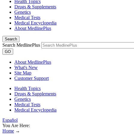
Health Topics
Drugs & Supplements
Genetics
Medical Tests
Medical Encyclopedia
About MedlinePlus
Search
Search MedlinePlus
GO
About MedlinePlus
What's New
Site Map
Customer Support
Health Topics
Drugs & Supplements
Genetics
Medical Tests
Medical Encyclopedia
Español
You Are Here:
Home
→