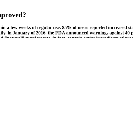
pproved?
n a few weeks of regular use. 85% of users reported increased sta
ntly, in January of 2016, the FDA announced warnings against 40 
d “natural” supplements, in fact, contain active ingredients of pre
d they’re flexible enough to come off safely when it’s time to remove t
cuum erection assistance are very much medical treatments, whereas peni
ind of health care, including both psychiatry and talk therapy.
nis?
e production, and elevate sex drive…at least, that’s what the good ones 
selected ingredients, Vitalrize aims to address both physical performance
ting the efficacy of ED-S ingredients.
ls in the user’s body. BUBS packs all the benefits of raw apple cider v
 gut. A critical lack of independent, peer-reviewed clinical trials sup
o demonstrate their efficacy and safety․ The absence of such evidence s
otential health benefits, although the long-term effects are still under
g dietary supplements that harness the power of natural ingredients to 