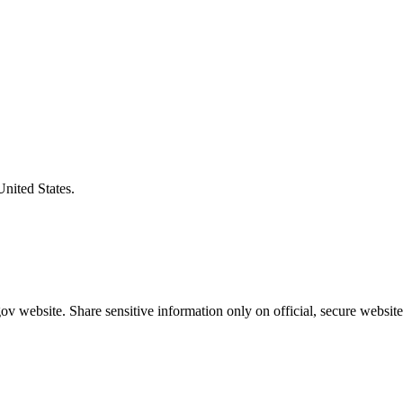
United States.
v website. Share sensitive information only on official, secure website