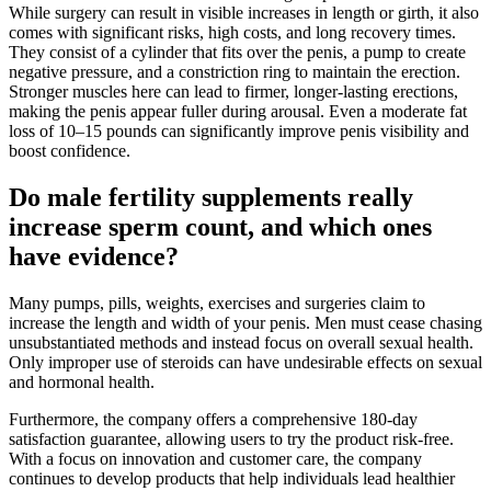
While surgery can result in visible increases in length or girth, it also
comes with significant risks, high costs, and long recovery times.
They consist of a cylinder that fits over the penis, a pump to create
negative pressure, and a constriction ring to maintain the erection.
Stronger muscles here can lead to firmer, longer-lasting erections,
making the penis appear fuller during arousal. Even a moderate fat
loss of 10–15 pounds can significantly improve penis visibility and
boost confidence.
Do male fertility supplements really
increase sperm count, and which ones
have evidence?
Many pumps, pills, weights, exercises and surgeries claim to
increase the length and width of your penis. Men must cease chasing
unsubstantiated methods and instead focus on overall sexual health.
Only improper use of steroids can have undesirable effects on sexual
and hormonal health.
Furthermore, the company offers a comprehensive 180-day
satisfaction guarantee, allowing users to try the product risk-free.
With a focus on innovation and customer care, the company
continues to develop products that help individuals lead healthier