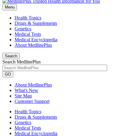
Menu
Health Topics
Drugs & Supplements
Genetics
Medical Tests
Medical Encyclopedia
About MedlinePlus
Search
Search MedlinePlus
GO
About MedlinePlus
What's New
Site Map
Customer Support
Health Topics
Drugs & Supplements
Genetics
Medical Tests
Medical Encyclopedia