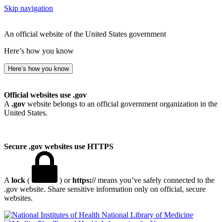
Skip navigation
An official website of the United States government
Here’s how you know
Here’s how you know
Official websites use .gov
A
.gov
website belongs to an official government organization in the
United States.
Secure .gov websites use HTTPS
A
lock
(
) or
https://
means you’ve safely connected to the
.gov website. Share sensitive information only on official, secure
websites.
National Library of Medicine