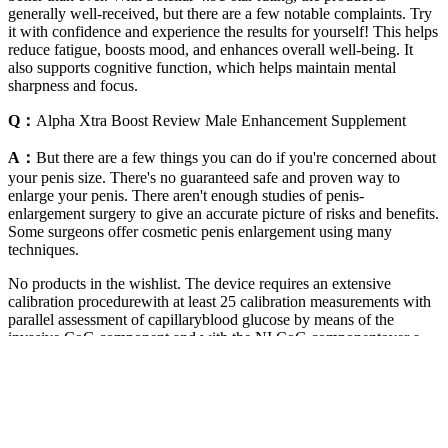
generally well-received, but there are a few notable complaints. Try
it with confidence and experience the results for yourself! This helps
reduce fatigue, boosts mood, and enhances overall well-being. It
also supports cognitive function, which helps maintain mental
sharpness and focus.
Q：
Alpha Xtra Boost Review Male Enhancement Supplement
A：
But there are a few things you can do if you're concerned about
your penis size. There's no guaranteed safe and proven way to
enlarge your penis. There aren't enough studies of penis-
enlargement surgery to give an accurate picture of risks and benefits.
Some surgeons offer cosmetic penis enlargement using many
techniques.
No products in the wishlist. The device requires an extensive
calibration procedurewith at least 25 calibration measurements with
parallel assessment of capillaryblood glucose by means of the
invasive CoG component and with the NI CoG componentover a
period of few days, which are performed by the patients at home.
Before and during the standardized mealvisit (ie, at time points –30,
0, 15, 30, 45, 60, 75, 90, 120, 150, and 180 minutes)capillary blood
was drawn for glucose measurement with the reference method
(YSI2300 Stat Plus, YSI Inc, Yellow Springs, OH), followed by
readings with the invasiveCoG component, the NI CoG component,