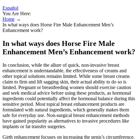
Español
You Are Here:
Home
→
In what ways does Horse Fire Male Enhancement Men’s
Enhancement work?
In what ways does Horse Fire Male
Enhancement Men’s Enhancement work?
In conclusion, while the allure of quick, non-invasive breast
enhancement is understandable, the effectiveness of creams and
other topical solutions remains limited. While some breast creams
claim to firm and lift sagging skin, their actual ability to do so is
limited. Pregnant or breastfeeding women should exercise caution
and seek medical advice before using these products, as hormonal
ingredients could potentially affect the hormonal balance during this
sensitive period. Most topical breast enhancement products are
formulated with natural ingredients, which generally makes them
safe for everyday use. Non-surgical breast enhancement methods
have gained popularity as alternatives to invasive procedures like
implants or fat transfer surgeries.
Girth enhancement focuses on increasing the penis’s circumference.