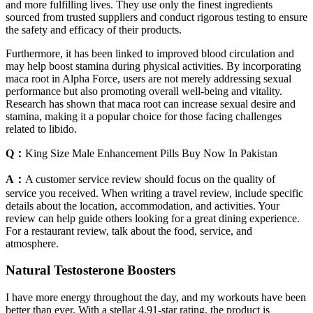
and more fulfilling lives. They use only the finest ingredients
sourced from trusted suppliers and conduct rigorous testing to ensure
the safety and efficacy of their products.
Furthermore, it has been linked to improved blood circulation and
may help boost stamina during physical activities. By incorporating
maca root in Alpha Force, users are not merely addressing sexual
performance but also promoting overall well-being and vitality.
Research has shown that maca root can increase sexual desire and
stamina, making it a popular choice for those facing challenges
related to libido.
Q：
King Size Male Enhancement Pills Buy Now In Pakistan
A：
A customer service review should focus on the quality of
service you received. When writing a travel review, include specific
details about the location, accommodation, and activities. Your
review can help guide others looking for a great dining experience.
For a restaurant review, talk about the food, service, and
atmosphere.
Natural Testosterone Boosters
I have more energy throughout the day, and my workouts have been
better than ever. With a stellar 4.91-star rating, the product is