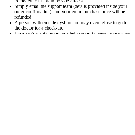
to moderate ED with no side effects.
Simply email the support team (details provided inside your
order confirmation), and your entire purchase price will be
refunded.
A person with erectile dysfunction may even refuse to go to
the doctor for a check-up.
Boostaro’s plant compounds help support cleaner, more open
circulation — benefiting not only wellness function, but
cardiovascular wellness and daily energy levels as well.
Nothing in the content, product, or service should be
considered or used as a substitute for medical advice,
diagnosis, or treatment.
It may require some trial and error to find the right product
that suits your needs and preferences.
The goal is to provide metabolic support, especially for people
on a ketogenic diet, while avoiding the acidity and
inconvenience of liquid ACV.
This increased energy can translate into better performance in
various activities, including intimate encounters.
A number of risk factors can affect penis health.
And now I’m ready to share my findings and opinion with
you in this no-fluff product review.
Genuine customer service and smart options given on the
official website guides you to register your complaint against