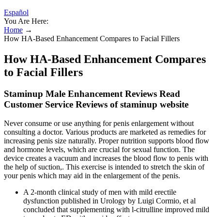
Español
You Are Here:
Home
→
How HA-Based Enhancement Compares to Facial Fillers
How HA-Based Enhancement Compares
to Facial Fillers
Staminup Male Enhancement Reviews Read
Customer Service Reviews of staminup website
Never consume or use anything for penis enlargement without
consulting a doctor. Various products are marketed as remedies for
increasing penis size naturally. Proper nutrition supports blood flow
and hormone levels, which are crucial for sexual function. The
device creates a vacuum and increases the blood flow to penis with
the help of suction,. This exercise is intended to stretch the skin of
your penis which may aid in the enlargement of the penis.
A 2-month clinical study of men with mild erectile
dysfunction published in Urology by Luigi Cormio, et al
concluded that supplementing with l-citrulline improved mild