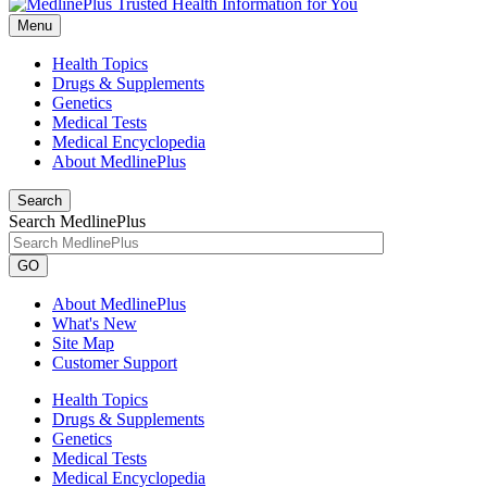
Menu
Health Topics
Drugs & Supplements
Genetics
Medical Tests
Medical Encyclopedia
About MedlinePlus
Search
Search MedlinePlus
GO
About MedlinePlus
What's New
Site Map
Customer Support
Health Topics
Drugs & Supplements
Genetics
Medical Tests
Medical Encyclopedia