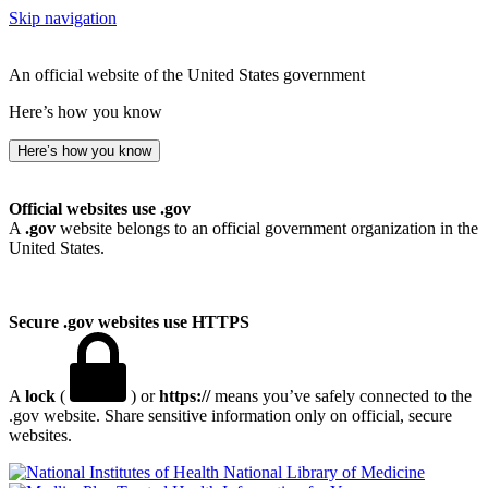
Skip navigation
An official website of the United States government
Here’s how you know
Here’s how you know
Official websites use .gov
A
.gov
website belongs to an official government organization in the
United States.
Secure .gov websites use HTTPS
A
lock
(
) or
https://
means you’ve safely connected to the
.gov website. Share sensitive information only on official, secure
websites.
National Library of Medicine