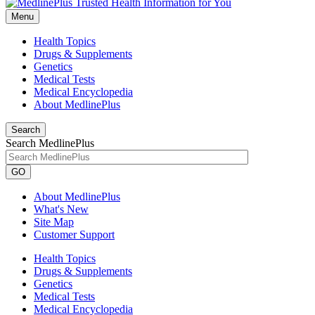
Menu
Health Topics
Drugs & Supplements
Genetics
Medical Tests
Medical Encyclopedia
About MedlinePlus
Search
Search MedlinePlus
GO
About MedlinePlus
What's New
Site Map
Customer Support
Health Topics
Drugs & Supplements
Genetics
Medical Tests
Medical Encyclopedia