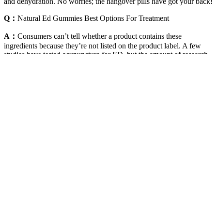
and dehydration. No worries; the hangover pills have got your back!
Q：
Natural Ed Gummies Best Options For Treatment
A：
Consumers can’t tell whether a product contains these
ingredients because they’re not listed on the product label. A few
studies have tested acupuncture for ED, but the amount of research
is too small to allow any conclusions to be reached about whether
it’s helpful. Currently, there is no definite evidence that any herbal
products are effective or safe for ED. If you see a dietary
supplement or other product marketed for ED that you can buy
without a prescription, be cautious.
Boost Your Testosterone Levels With Pineapple Peel In 24
Hours
HCG can mimic the hormones that trigger sperm production,
helping to maintain fertility while you receive testosterone therapy.
When testosterone levels are low, it can lead to reduced semen
production, which might result in lower ejaculation volume. It is a
hormone that not only influences sexual desire (libido) and erectile
function but also contributes to the production of semen, the fluid
that carries sperm.
Red Lips Premium Male Enhancement Pill for Enhanced