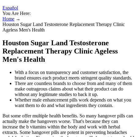
Español
You Are Here:
Home
→
Houston Sugar Land Testosterone Replacement Therapy Clinic
Ageless Men's Health
Houston Sugar Land Testosterone
Replacement Therapy Clinic Ageless
Men's Health
With a focus on transparency and customer satisfaction, the
brand ensures each product meets stringent quality standards.
There are countless brands to choose from and many of them
make outrageous claims about what their product can do
without any legitimate studies to back it up.
Whether male enhancement pills work depends on what you
want them to do and what ingredients they contain.
But some offer multiple health benefits. So many hangover pills can
actually make the hangovers worse. That's because they can
increase the b vitamins within the body and work with herbal
extracts. Some hangover pills are potent in preventing headaches