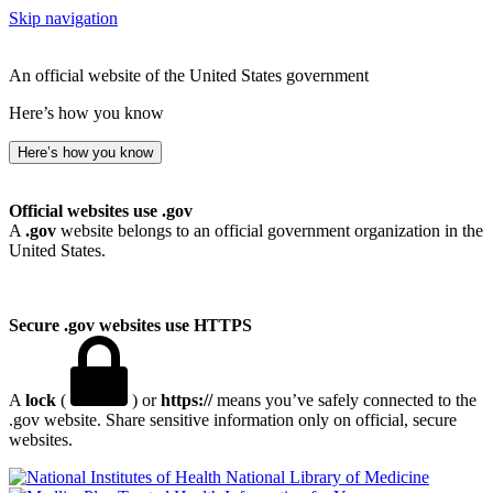
Skip navigation
An official website of the United States government
Here’s how you know
Here’s how you know
Official websites use .gov
A
.gov
website belongs to an official government organization in the
United States.
Secure .gov websites use HTTPS
A
lock
(
) or
https://
means you’ve safely connected to the
.gov website. Share sensitive information only on official, secure
websites.
National Library of Medicine