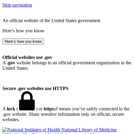
Skip navigation
An official website of the United States government
Here’s how you know
Here’s how you know
Official websites use .gov
A
.gov
website belongs to an official government organization in the
United States.
Secure .gov websites use HTTPS
A
lock
(
) or
https://
means you’ve safely connected to the
.gov website. Share sensitive information only on official, secure
websites.
National Library of Medicine