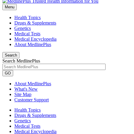
Menu
Health Topics
Drugs & Supplements
Genetics
Medical Tests
Medical Encyclopedia
About MedlinePlus
Search
Search MedlinePlus
GO
About MedlinePlus
What's New
Site Map
Customer Support
Health Topics
Drugs & Supplements
Genetics
Medical Tests
Medical Encyclopedia