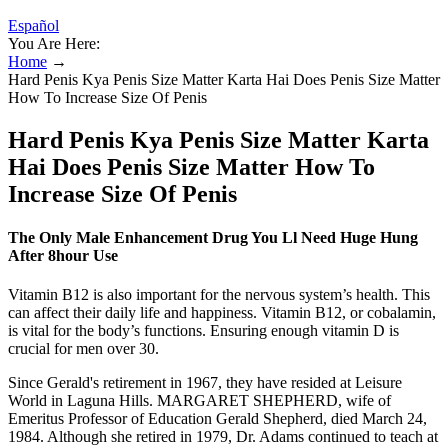
Español
You Are Here:
Home
→
Hard Penis Kya Penis Size Matter Karta Hai Does Penis Size Matter
How To Increase Size Of Penis
Hard Penis Kya Penis Size Matter Karta
Hai Does Penis Size Matter How To
Increase Size Of Penis
The Only Male Enhancement Drug You Ll Need Huge Hung
After 8hour Use
Vitamin B12 is also important for the nervous system’s health. This
can affect their daily life and happiness. Vitamin B12, or cobalamin,
is vital for the body’s functions. Ensuring enough vitamin D is
crucial for men over 30.
Since Gerald's retirement in 1967, they have resided at Leisure
World in Laguna Hills. MARGARET SHEPHERD, wife of
Emeritus Professor of Education Gerald Shepherd, died March 24,
1984. Although she retired in 1979, Dr. Adams continued to teach at