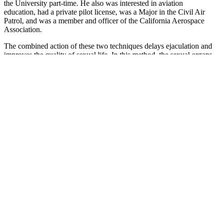
the University part-time. He also was interested in aviation
education, had a private pilot license, was a Major in the Civil Air
Patrol, and was a member and officer of the California Aerospace
Association.
The combined action of these two techniques delays ejaculation and
improves the quality of sexual life. In this method, the sexual organs
are first stimulated and then sexual intercourse is performed after a
high degree of sexual desire is attained. The Sheshengzongyao
(Summary of Nourishing of Life) states that “the three peaks, which
are the tongue above, the breasts in the middle, and the vaginal
orifice below, can cause high sexual desire in women, with
increased secretions in the vagina when touched. The positions of
standing and lying in this method are easy to implement and are
especially suitable for men without a firm erection or much sexual
experience. The Dongxuanzi (a book named after its author)
introduced a method of “flying seagull sex” that involves “the man
standing by the bed, raising the woman's feet, and inserting the penis
into the vagina.”
“Don’t be afraid to bring up a sexual health concern,” says Dr.
Simone. Some supplements may even contain potentially dangerous
impurities or hidden pharmaceutical drugs that can be dangerous.
While it may be tempting to buy pills and bottles to boost your
sexual performance, you might want to think twice before putting