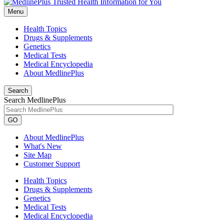
Menu
Health Topics
Drugs & Supplements
Genetics
Medical Tests
Medical Encyclopedia
About MedlinePlus
Search
Search MedlinePlus
GO
About MedlinePlus
What's New
Site Map
Customer Support
Health Topics
Drugs & Supplements
Genetics
Medical Tests
Medical Encyclopedia