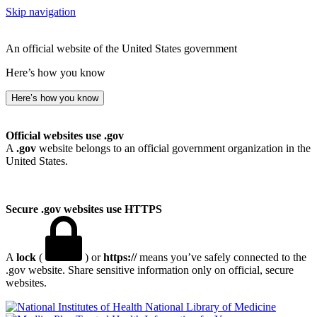
Skip navigation
An official website of the United States government
Here’s how you know
Here’s how you know
Official websites use .gov
A
.gov
website belongs to an official government organization in the
United States.
Secure .gov websites use HTTPS
A
lock
(
) or
https://
means you’ve safely connected to the
.gov website. Share sensitive information only on official, secure
websites.
National Library of Medicine