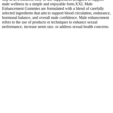
male wellness in a simple and enjoyable form.XXL Male
Enhancement Gummies are formulated with a blend of carefully
selected ingredients that aim to support blood circulation, endurance,
hormonal balance, and overall male confidence. Male enhancement
refers to the use of products or techniques to enhance sexual
performance, increase penis size, or address sexual health concerns.
Power Drops Male Enhancement is a dietary supplement designed
to support male sexual health.
Alpha Bites
Reviews
Blue
Blue
Male
Dont Skip
Gummies
Gummies
Enhancement
Yuru Yuri 
Alpha Bites
For Ed
For Ed
Pills At Gas
2hyakku
Review
Assessing
Canada
Stations Are
Psento Chu
Alpha Bites
Their
Availability
They Safe
Gakuseima
Gummies
Popularity
And User
And
Alpha Bites
And Impact
Feedback
Effective
Complaints
Maxman
Male
What Are
Strom Force
Enhancement
Nature Boo
10 Things
Male
Ultimate
Gummies
Gummies
You Should
Enhancement
Testosterone
Review Do
For Ed
Never Do To
Pills Uses
Booster For
They
Evaluating
Your Penis
Risks And