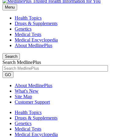
Menu
Health Topics
Drugs & Supplements
Genetics
Medical Tests
Medical Encyclopedia
About MedlinePlus
Search
Search MedlinePlus
GO
About MedlinePlus
What's New
Site Map
Customer Support
Health Topics
Drugs & Supplements
Genetics
Medical Tests
Medical Encyclopedia