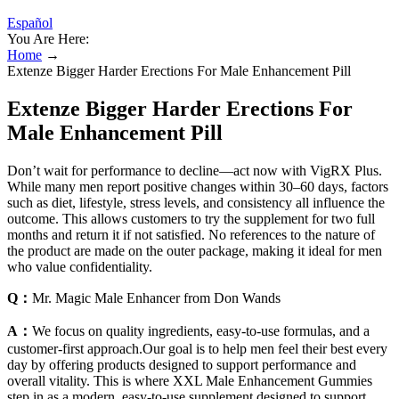
Español
You Are Here:
Home
→
Extenze Bigger Harder Erections For Male Enhancement Pill
Extenze Bigger Harder Erections For
Male Enhancement Pill
Don’t wait for performance to decline—act now with VigRX Plus.
While many men report positive changes within 30–60 days, factors
such as diet, lifestyle, stress levels, and consistency all influence the
outcome. This allows customers to try the supplement for two full
months and return it if not satisfied. No references to the nature of
the product are made on the outer package, making it ideal for men
who value confidentiality.
Q：
Mr. Magic Male Enhancer from Don Wands
A：
We focus on quality ingredients, easy-to-use formulas, and a
customer-first approach.Our goal is to help men feel their best every
day by offering products designed to support performance and
overall vitality. This is where XXL Male Enhancement Gummies
step in as a modern, easy-to-use supplement designed to support