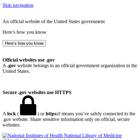
Skip navigation
An official website of the United States government
Here’s how you know
Here’s how you know
Official websites use .gov
A
.gov
website belongs to an official government organization in the
United States.
Secure .gov websites use HTTPS
A
lock
(
) or
https://
means you’ve safely connected to the
.gov website. Share sensitive information only on official, secure
websites.
National Library of Medicine