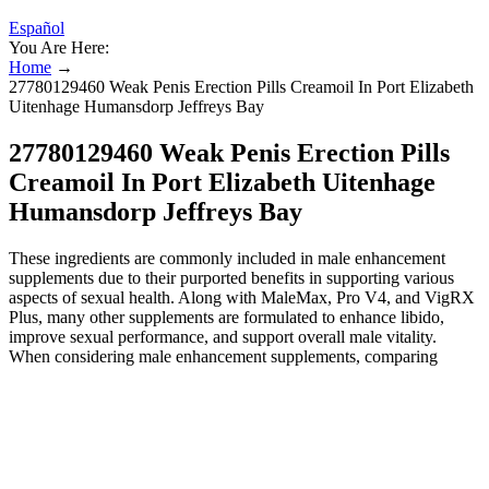
Español
You Are Here:
Home
→
27780129460 Weak Penis Erection Pills Creamoil In Port Elizabeth
Uitenhage Humansdorp Jeffreys Bay
27780129460 Weak Penis Erection Pills
Creamoil In Port Elizabeth Uitenhage
Humansdorp Jeffreys Bay
These ingredients are commonly included in male enhancement
supplements due to their purported benefits in supporting various
aspects of sexual health. Along with MaleMax, Pro V4, and VigRX
Plus, many other supplements are formulated to enhance libido,
improve sexual performance, and support overall male vitality.
When considering male enhancement supplements, comparing
different products is essential to find the one that best aligns with
your performance, stamina, and confidence goals. Stress, an
unhealthy lifestyle, age, and certain medical conditions could all
have an impact on male performance and vitality. While it might not
be the cheapest option, the investment seems justified for those
seeking improvements in male health and performance. Ultimately,