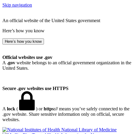
Skip navigation
An official website of the United States government
Here’s how you know
Here’s how you know
Official websites use .gov
A
.gov
website belongs to an official government organization in the
United States.
Secure .gov websites use HTTPS
A
lock
(
) or
https://
means you’ve safely connected to the
.gov website. Share sensitive information only on official, secure
websites.
National Library of Medicine