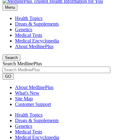
Menu
Health Topics
Drugs & Supplements
Genetics
Medical Tests
Medical Encyclopedia
About MedlinePlus
Search
Search MedlinePlus
GO
About MedlinePlus
What's New
Site Map
Customer Support
Health Topics
Drugs & Supplements
Genetics
Medical Tests
Medical Encyclopedia