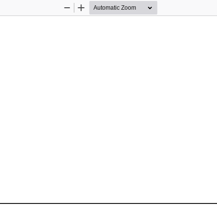
Zoom
Zoom
Out
In