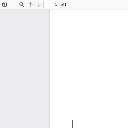
of 1
Toggle
Find
Previous
Next
Sidebar