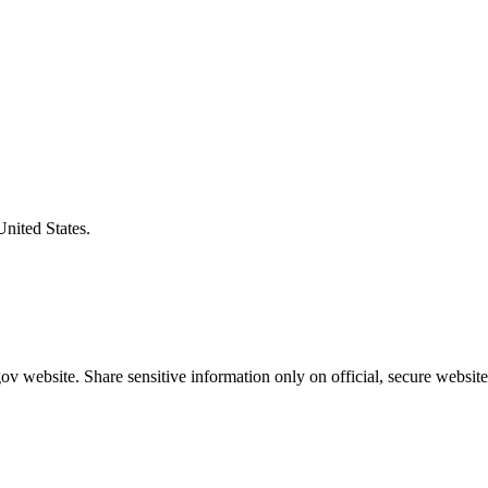
United States.
v website. Share sensitive information only on official, secure website