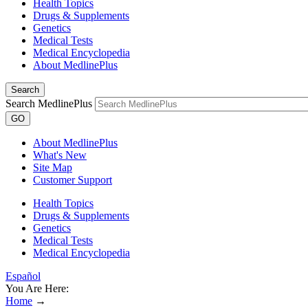
Health Topics
Drugs & Supplements
Genetics
Medical Tests
Medical Encyclopedia
About MedlinePlus
Search
Search MedlinePlus
GO
About MedlinePlus
What's New
Site Map
Customer Support
Health Topics
Drugs & Supplements
Genetics
Medical Tests
Medical Encyclopedia
Español
You Are Here:
Home
→