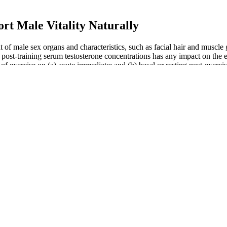
ort Male Vitality Naturally
of male sex organs and characteristics, such as facial hair and muscle 
ost-training serum testosterone concentrations has any impact on the 
 of exercise on (a) acute immediate; and (b) basal or resting post-exerc
 hours per night is recommended for optimal hormonal health (11, 12). Ma
-term stress elevates cortisol, which negatively affects testosterone lev
xual pleasure or satisfaction for either partner. Explore the versatility 
ile dysfunction and explore modern solutions and treatments to restore
ether drinking water can improve sexual performance and how hydration
l but titangel actually worked better than I thought. Titan Gel reviews
ance. Every supplement or topical product has its good and bad sides, s
e is our priority. We stand behind our product with a 30-day satisfactio
ale Enhancement Gummies
ies that led to muscle growth and lean body mass. Plus, the hundreds o