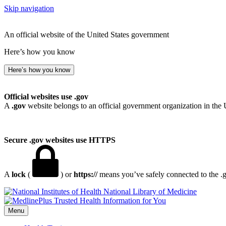
Skip navigation
An official website of the United States government
Here’s how you know
Here’s how you know
Official websites use .gov
A
.gov
website belongs to an official government organization in the 
Secure .gov websites use HTTPS
A
lock
(
) or
https://
means you’ve safely connected to the .go
National Library of Medicine
Menu