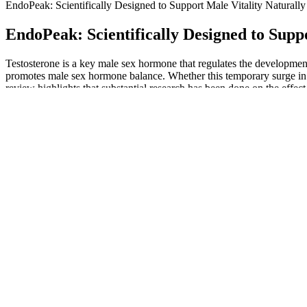
EndoPeak: Scientifically Designed to Support Male Vitality Naturally
EndoPeak: Scientifically Designed to Supp
Testosterone is a key male sex hormone that regulates the development 
promotes male sex hormone balance. Whether this temporary surge in p
review highlights that substantial research has been done on the effect
Studies suggest that ideal sleep varies, but typically, around 7 to 9
ensuring sufficient sleep, helps maintain hormone balance (9, 10). Long
It is important to note that penis size does not necessarily determine se
healing in chronic medical conditions. Understand the causes of erect
enhance sexual health, improve stamina, and boost libido. Explore wh
Tried many products, this one actually does something. I was skeptica
that most users see improvement in confidence, sensation, and perform
it fits your needs.
If you’re not satisfied, we offer a hassle-free refund — your confidenc
Testosterone Booster Enhance Libido,Stamina,Performance M
Other companies use much less than what was used in the clinical stud