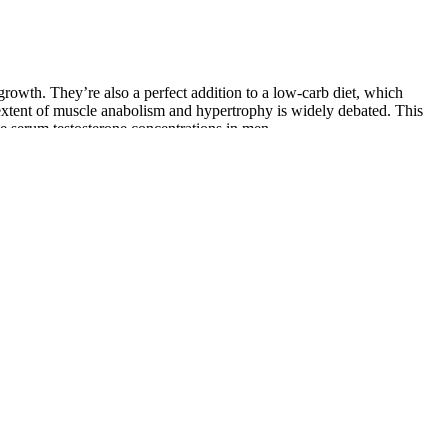
growth. They’re also a perfect addition to a low-carb diet, which
extent of muscle anabolism and hypertrophy is widely debated. This
ise serum testosterone concentrations in men.
naging stress through techniques like mindfulness and yoga, along with
els.
of platelet-rich fibrin (PRF), from enhancing sexual health to supporting
 confidence and performance. Discover the top 10 superfoods to
 affects blood flow, stamina, and erections.
 from Trustpilot, Facebook, Reddit, and Better Business Bureau show
o an honest look at the pros and cons of Titan Gel helps you decide if
n guarantee. Support Size naturally and safely.
f thousands of satisfied users who supplement with L-citrulline says