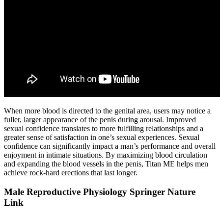
When more blood is directed to the genital area, users may notice a
fuller, larger appearance of the penis during arousal. Improved
sexual confidence translates to more fulfilling relationships and a
greater sense of satisfaction in one’s sexual experiences. Sexual
confidence can significantly impact a man’s performance and overall
enjoyment in intimate situations. By maximizing blood circulation
and expanding the blood vessels in the penis, Titan ME helps men
achieve rock-hard erections that last longer.
Male Reproductive Physiology Springer Nature
Link