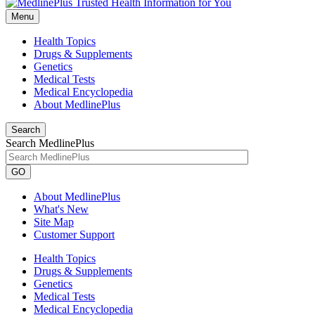
Menu
Health Topics
Drugs & Supplements
Genetics
Medical Tests
Medical Encyclopedia
About MedlinePlus
Search
Search MedlinePlus
GO
About MedlinePlus
What's New
Site Map
Customer Support
Health Topics
Drugs & Supplements
Genetics
Medical Tests
Medical Encyclopedia