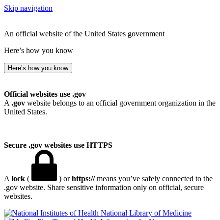
Skip navigation
An official website of the United States government
Here’s how you know
Here’s how you know
Official websites use .gov
A
.gov
website belongs to an official government organization in the
United States.
Secure .gov websites use HTTPS
A
lock
(
) or
https://
means you’ve safely connected to the
.gov website. Share sensitive information only on official, secure
websites.
National Library of Medicine