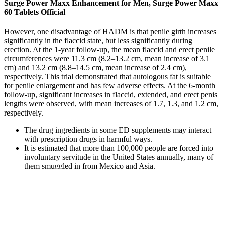
Surge Power Maxx Enhancement for Men, Surge Power Maxx
60 Tablets Official
However, one disadvantage of HADM is that penile girth increases
significantly in the flaccid state, but less significantly during
erection. At the 1-year follow-up, the mean flaccid and erect penile
circumferences were 11.3 cm (8.2–13.2 cm, mean increase of 3.1
cm) and 13.2 cm (8.8–14.5 cm, mean increase of 2.4 cm),
respectively. This trial demonstrated that autologous fat is suitable
for penile enlargement and has few adverse effects. At the 6-month
follow-up, significant increases in flaccid, extended, and erect penis
lengths were observed, with mean increases of 1.7, 1.3, and 1.2 cm,
respectively.
The drug ingredients in some ED supplements may interact
with prescription drugs in harmful ways.
It is estimated that more than 100,000 people are forced into
involuntary servitude in the United States annually, many of
them smuggled in from Mexico and Asia.
If you use this option, you will get bottles of this product
delivered to your home each month.
Almost all mods can (and should) be installed via mod
manager.
One animal study saw significant increases in testosterone
production in rats, but these results haven’t been confirmed in