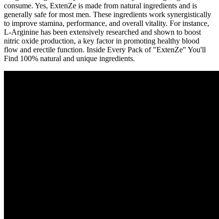
consume. Yes, ExtenZe is made from natural ingredients and is
generally safe for most men. These ingredients work synergistically
to improve stamina, performance, and overall vitality. For instance,
L-Arginine has been extensively researched and shown to boost
nitric oxide production, a key factor in promoting healthy blood
flow and erectile function. Inside Every Pack of "ExtenZe" You'll
Find 100% natural and unique ingredients.