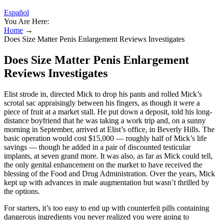
Español
You Are Here:
Home
→
Does Size Matter Penis Enlargement Reviews Investigates
Does Size Matter Penis Enlargement
Reviews Investigates
Elist strode in, directed Mick to drop his pants and rolled Mick’s
scrotal sac appraisingly between his fingers, as though it were a
piece of fruit at a market stall. He put down a deposit, told his long-
distance boyfriend that he was taking a work trip and, on a sunny
morning in September, arrived at Elist’s office, in Beverly Hills. The
basic operation would cost $15,000 — roughly half of Mick’s life
savings — though he added in a pair of discounted testicular
implants, at seven grand more. It was also, as far as Mick could tell,
the only genital enhancement on the market to have received the
blessing of the Food and Drug Administration. Over the years, Mick
kept up with advances in male augmentation but wasn’t thrilled by
the options.
For starters, it’s too easy to end up with counterfeit pills containing
dangerous ingredients you never realized you were going to