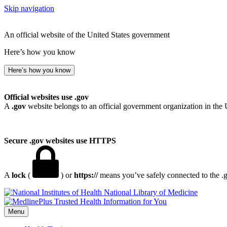
Skip navigation
An official website of the United States government
Here’s how you know
Here’s how you know
Official websites use .gov
A
.gov
website belongs to an official government organization in the 
Secure .gov websites use HTTPS
A
lock
(
) or
https://
means you’ve safely connected to the .go
National Library of Medicine
Menu