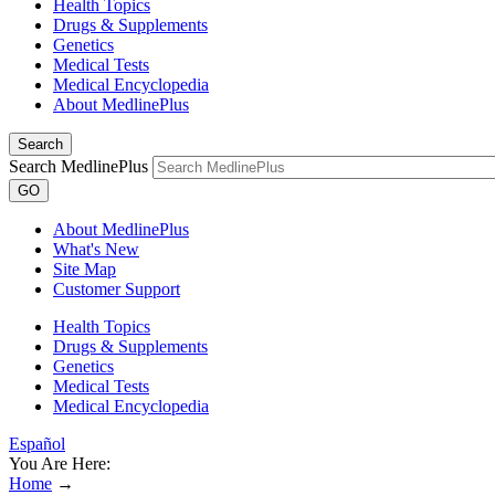
Health Topics
Drugs & Supplements
Genetics
Medical Tests
Medical Encyclopedia
About MedlinePlus
Search
Search MedlinePlus
GO
About MedlinePlus
What's New
Site Map
Customer Support
Health Topics
Drugs & Supplements
Genetics
Medical Tests
Medical Encyclopedia
Español
You Are Here:
Home
→