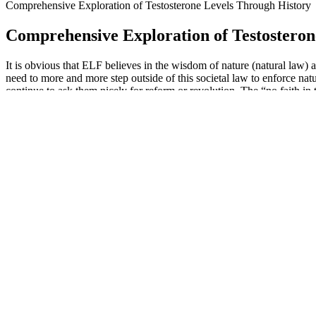
Comprehensive Exploration of Testosterone Levels Through History
Comprehensive Exploration of Testosteron
It is obvious that ELF believes in the wisdom of nature (natural law) a
need to more and more step outside of this societal law to enforce natu
continue to ask them nicely for reform or revolution. The “no faith in
Overall, prime CBD gummies offer a premium and convenient option f
it can help widen blood vessels and improve circulation throughout
ability to enhance blood flow and circulation. Whether you’re dealing 
your passion and desire for intimacy.
Whether you’re a seasoned keto follower or someone simply looking
will delve into what makes Fitness Keto ACV Gummies a compelling o
bullet and should be used in conjunction with a healthy diet and regula
Additionally, vitamin C is crucial for the synthesis of collagen, a pro
contributes to supporting the immune system, helping to ward off illnes
health and wellness strategy.
Most of the male enhancement pills reviewed below will substantially 
supplement designed to support testosterone levels, libido, and overa
particularly erectile dysfunction.