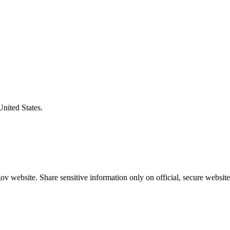
United States.
v website. Share sensitive information only on official, secure website