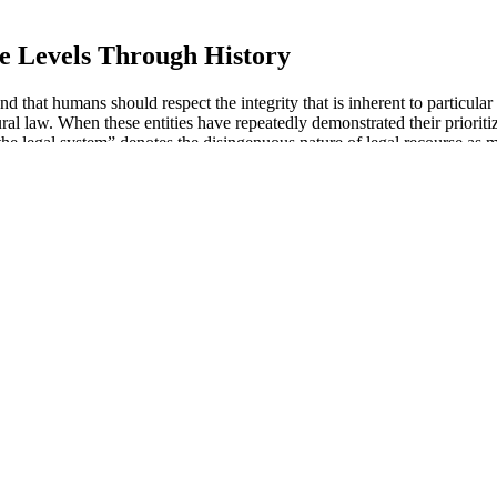
e Levels Through History
nd that humans should respect the integrity that is inherent to particul
ral law. When these entities have repeatedly demonstrated their prioritizi
 the legal system” denotes the disingenuous nature of legal recourse as 
or men looking to enhance their sexual performance and overall well-
 the body, including the genital area. One of the key mechanisms by 
with age-related decline in libido or stress-related issues affecting yo
 to shed a few pounds, understanding how these gummies work can emp
ption for weight management, examining their ingredients, benefits, 
r exercise.
tein that aids in the maintenance of healthy skin, blood vessels, and co
ses and maintain overall health. It’s important to approach any suppleme
improve libido, testosterone levels, and sex drive, along with overall
ll sexual performance. Fast-acting male enhancement products are primari