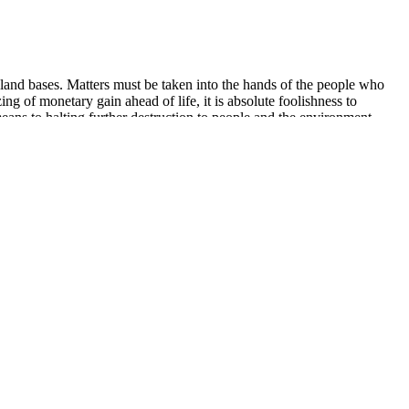
ar land bases. Matters must be taken into the hands of the people who
ng of monetary gain ahead of life, it is absolute foolishness to
means to halting further destruction to people and the environment.
being. CBD has been shown to have vasodilating properties, meaning
which prime CBD gummies may improve ED symptoms is through their
ur sex drive, CBD gummies can offer a natural and safe way to reignite
ower you to make informed choices about your health. This review
and effectiveness. Remember that these gummies are not a magic
nnective tissues. In the context of Alpha Bites Gummies, vitamin C
nt with realistic expectations and to consider it as part of a broader
 sexual health. Rock Hard Formula is a natural male enhancement
ly designed to provide quick relief for sexual performance issues,