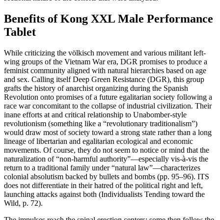
Benefits of Kong XXL Male Performance
Tablet
While criticizing the völkisch movement and various militant left-
wing groups of the Vietnam War era, DGR promises to produce a
feminist community aligned with natural hierarchies based on age
and sex. Calling itself Deep Green Resistance (DGR), this group
grafts the history of anarchist organizing during the Spanish
Revolution onto promises of a future egalitarian society following a
race war concomitant to the collapse of industrial civilization. Their
inane efforts at and critical relationship to Unabomber-style
revolutionism (something like a “revolutionary traditionalism”)
would draw most of society toward a strong state rather than a long
lineage of libertarian and egalitarian ecological and economic
movements. Of course, they do not seem to notice or mind that the
naturalization of “non-harmful authority”—especially vis-à-vis the
return to a traditional family under “natural law”—characterizes
colonial absolutism backed by bullets and bombs (pp. 95–96). ITS
does not differentiate in their hatred of the political right and left,
launching attacks against both (Individualists Tending toward the
Wild, p. 72).
The impulses reach the spinal erection centers; some then follow the