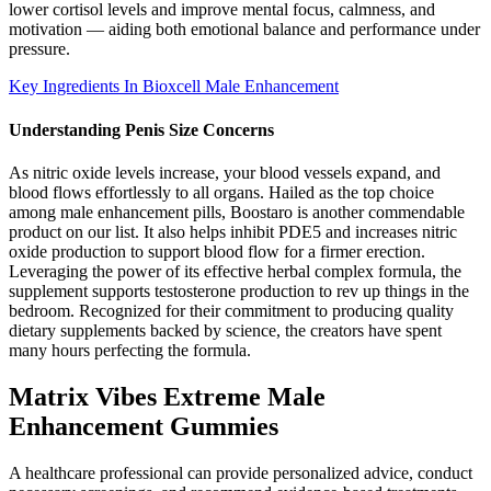
lower cortisol levels and improve mental focus, calmness, and
motivation — aiding both emotional balance and performance under
pressure.
Key Ingredients In Bioxcell Male Enhancement
Understanding Penis Size Concerns
As nitric oxide levels increase, your blood vessels expand, and
blood flows effortlessly to all organs. Hailed as the top choice
among male enhancement pills, Boostaro is another commendable
product on our list. It also helps inhibit PDE5 and increases nitric
oxide production to support blood flow for a firmer erection.
Leveraging the power of its effective herbal complex formula, the
supplement supports testosterone production to rev up things in the
bedroom. Recognized for their commitment to producing quality
dietary supplements backed by science, the creators have spent
many hours perfecting the formula.
Matrix Vibes Extreme Male
Enhancement Gummies
A healthcare professional can provide personalized advice, conduct