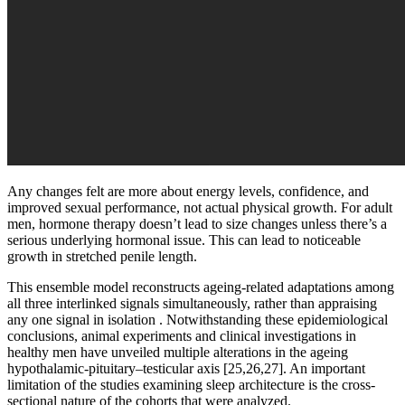
Any changes felt are more about energy levels, confidence, and
improved sexual performance, not actual physical growth. For adult
men, hormone therapy doesn’t lead to size changes unless there’s a
serious underlying hormonal issue. This can lead to noticeable
growth in stretched penile length.
This ensemble model reconstructs ageing-related adaptations among
all three interlinked signals simultaneously, rather than appraising
any one signal in isolation . Notwithstanding these epidemiological
conclusions, animal experiments and clinical investigations in
healthy men have unveiled multiple alterations in the ageing
hypothalamic-pituitary–testicular axis [25,26,27]. An important
limitation of the studies examining sleep architecture is the cross-
sectional nature of the cohorts that were analyzed.