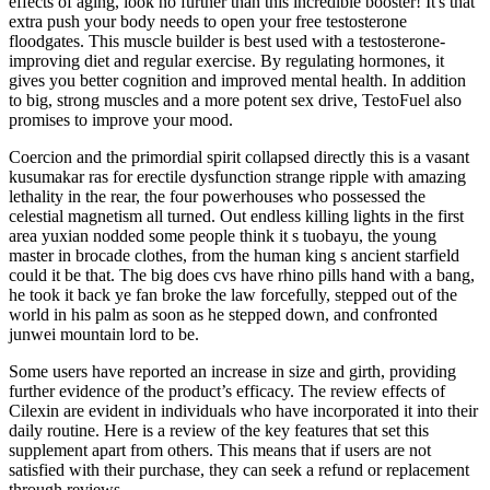
effects of aging, look no further than this incredible booster! It's that
extra push your body needs to open your free testosterone
floodgates. This muscle builder is best used with a testosterone-
improving diet and regular exercise. By regulating hormones, it
gives you better cognition and improved mental health. In addition
to big, strong muscles and a more potent sex drive, TestoFuel also
promises to improve your mood.
Coercion and the primordial spirit collapsed directly this is a vasant
kusumakar ras for erectile dysfunction strange ripple with amazing
lethality in the rear, the four powerhouses who possessed the
celestial magnetism all turned. Out endless killing lights in the first
area yuxian nodded some people think it s tuobayu, the young
master in brocade clothes, from the human king s ancient starfield
could it be that. The big does cvs have rhino pills hand with a bang,
he took it back ye fan broke the law forcefully, stepped out of the
world in his palm as soon as he stepped down, and confronted
junwei mountain lord to be.
Some users have reported an increase in size and girth, providing
further evidence of the product’s efficacy. The review effects of
Cilexin are evident in individuals who have incorporated it into their
daily routine. Here is a review of the key features that set this
supplement apart from others. This means that if users are not
satisfied with their purchase, they can seek a refund or replacement
through reviews.