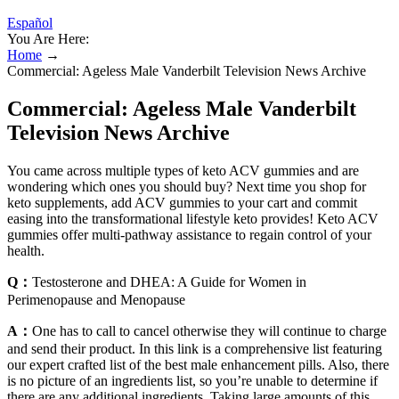
Español
You Are Here:
Home
→
Commercial: Ageless Male Vanderbilt Television News Archive
Commercial: Ageless Male Vanderbilt
Television News Archive
You came across multiple types of keto ACV gummies and are
wondering which ones you should buy? Next time you shop for
keto supplements, add ACV gummies to your cart and commit
easing into the transformational lifestyle keto provides! Keto ACV
gummies offer multi-pathway assistance to regain control of your
health.
Q：
Testosterone and DHEA: A Guide for Women in
Perimenopause and Menopause
A：
One has to call to cancel otherwise they will continue to charge
and send their product. In this link is a comprehensive list featuring
our expert crafted list of the best male enhancement pills. Also, there
is no picture of an ingredients list, so you’re unable to determine if
there are any additional ingredients. Taking large amounts of this