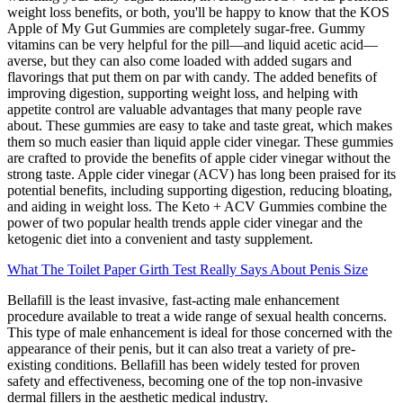
weight loss benefits, or both, you'll be happy to know that the KOS
Apple of My Gut Gummies are completely sugar-free. Gummy
vitamins can be very helpful for the pill—and liquid acetic acid—
averse, but they can also come loaded with added sugars and
flavorings that put them on par with candy. The added benefits of
improving digestion, supporting weight loss, and helping with
appetite control are valuable advantages that many people rave
about. These gummies are easy to take and taste great, which makes
them so much easier than liquid apple cider vinegar. These gummies
are crafted to provide the benefits of apple cider vinegar without the
strong taste. Apple cider vinegar (ACV) has long been praised for its
potential benefits, including supporting digestion, reducing bloating,
and aiding in weight loss. The Keto + ACV Gummies combine the
power of two popular health trends apple cider vinegar and the
ketogenic diet into a convenient and tasty supplement.
What The Toilet Paper Girth Test Really Says About Penis Size
Bellafill is the least invasive, fast-acting male enhancement
procedure available to treat a wide range of sexual health concerns.
This type of male enhancement is ideal for those concerned with the
appearance of their penis, but it can also treat a variety of pre-
existing conditions. Bellafill has been widely tested for proven
safety and effectiveness, becoming one of the top non-invasive
dermal fillers in the aesthetic medical industry.