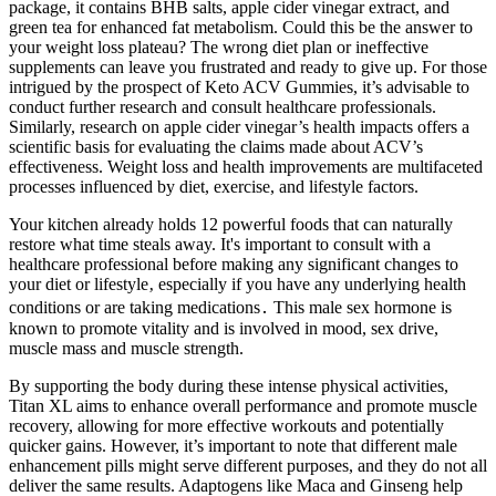
package, it contains BHB salts, apple cider vinegar extract, and
green tea for enhanced fat metabolism. Could this be the answer to
your weight loss plateau? The wrong diet plan or ineffective
supplements can leave you frustrated and ready to give up. For those
intrigued by the prospect of Keto ACV Gummies, it’s advisable to
conduct further research and consult healthcare professionals.
Similarly, research on apple cider vinegar’s health impacts offers a
scientific basis for evaluating the claims made about ACV’s
effectiveness. Weight loss and health improvements are multifaceted
processes influenced by diet, exercise, and lifestyle factors.
Your kitchen already holds 12 powerful foods that can naturally
restore what time steals away. It's important to consult with a
healthcare professional before making any significant changes to
your diet or lifestyle‚ especially if you have any underlying health
conditions or are taking medications․ This male sex hormone is
known to promote vitality and is involved in mood, sex drive,
muscle mass and muscle strength.
By supporting the body during these intense physical activities,
Titan XL aims to enhance overall performance and promote muscle
recovery, allowing for more effective workouts and potentially
quicker gains. However, it’s important to note that different male
enhancement pills might serve different purposes, and they do not all
deliver the same results. Adaptogens like Maca and Ginseng help