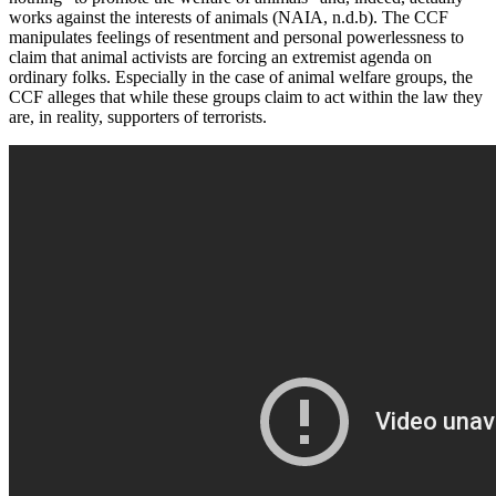
works against the interests of animals (NAIA, n.d.b). The CCF
manipulates feelings of resentment and personal powerlessness to
claim that animal activists are forcing an extremist agenda on
ordinary folks. Especially in the case of animal welfare groups, the
CCF alleges that while these groups claim to act within the law they
are, in reality, supporters of terrorists.