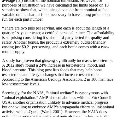
average ( x ) instead of the nominal dimension. However, for
purposes of illustration we have calculated the limits based on 10
samples to show that, when using deviation from nominal as the
variable on the chart, it is not necessary to have a long production
run for each part number.
“There are two pills per serving, and each is about the length of a
quarter,” says our tester, a certified personal trainer. The affordability
is surprising considering it’s also third-party tested for quality and
safety. Another bonus, the product is extremely budget-friendly,
costing just $0.21 per serving, and each bottle comes with a two-
month supply.
A study has proven that ginseng significantly increases testosterone.
A 2012 study found a 24% increase in testosterone, mood, and
blood pressure. This blog post lists foods that may help boost
testosterone and lifestyle changes that increase testosterone.
According to the American Urology Association, 2 in 100 men face
low testosterone levels.
Seemingly, for the NAIA, “animal welfare” is synonymous with
“animal exploitation.” AMP also collaborates with the Fur Council
USA, another organization unlikely to advance medical progress,
but one willing to embrace AMP’s propaganda efforts to link animal
activists with al-Qaeda (Ward, 2001). However, the NAIA does
nothing “to promote the welfare of animals” and, indeed, actually