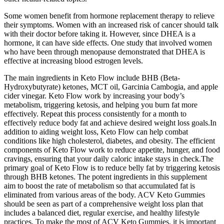
Some women benefit from hormone replacement therapy to relieve
their symptoms. Women with an increased risk of cancer should talk
with their doctor before taking it. However, since DHEA is a
hormone, it can have side effects. One study that involved women
who have been through menopause demonstrated that DHEA is
effective at increasing blood estrogen levels.
The main ingredients in Keto Flow include BHB (Beta-
Hydroxybutyrate) ketones, MCT oil, Garcinia Cambogia, and apple
cider vinegar. Keto Flow work by increasing your body’s
metabolism, triggering ketosis, and helping you burn fat more
effectively. Repeat this process consistently for a month to
effectively reduce body fat and achieve desired weight loss goals.In
addition to aiding weight loss, Keto Flow can help combat
conditions like high cholesterol, diabetes, and obesity. The efficient
components of Keto Flow work to reduce appetite, hunger, and food
cravings, ensuring that your daily caloric intake stays in check.The
primary goal of Keto Flow is to reduce belly fat by triggering ketosis
through BHB ketones. The potent ingredients in this supplement
aim to boost the rate of metabolism so that accumulated fat is
eliminated from various areas of the body. ACV Keto Gummies
should be seen as part of a comprehensive weight loss plan that
includes a balanced diet, regular exercise, and healthy lifestyle
practices. To make the most of ACV Keto Gummies, it is important