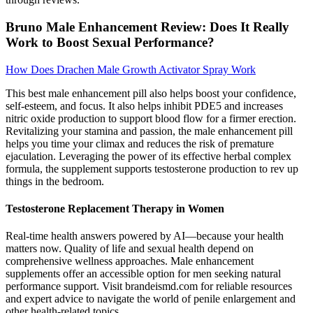
Bruno Male Enhancement Review: Does It Really
Work to Boost Sexual Performance?
How Does Drachen Male Growth Activator Spray Work
This best male enhancement pill also helps boost your confidence,
self-esteem, and focus. It also helps inhibit PDE5 and increases
nitric oxide production to support blood flow for a firmer erection.
Revitalizing your stamina and passion, the male enhancement pill
helps you time your climax and reduces the risk of premature
ejaculation. Leveraging the power of its effective herbal complex
formula, the supplement supports testosterone production to rev up
things in the bedroom.
Testosterone Replacement Therapy in Women
Real-time health answers powered by AI—because your health
matters now. Quality of life and sexual health depend on
comprehensive wellness approaches. Male enhancement
supplements offer an accessible option for men seeking natural
performance support. Visit brandeismd.com for reliable resources
and expert advice to navigate the world of penile enlargement and
other health-related topics.