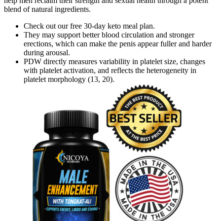
help men reclaim their strength and sexual health through a potent
blend of natural ingredients.
Check out our free 30-day keto meal plan.
They may support better blood circulation and stronger
erections, which can make the penis appear fuller and harder
during arousal.
PDW directly measures variability in platelet size, changes
with platelet activation, and reflects the heterogeneity in
platelet morphology (13, 20).