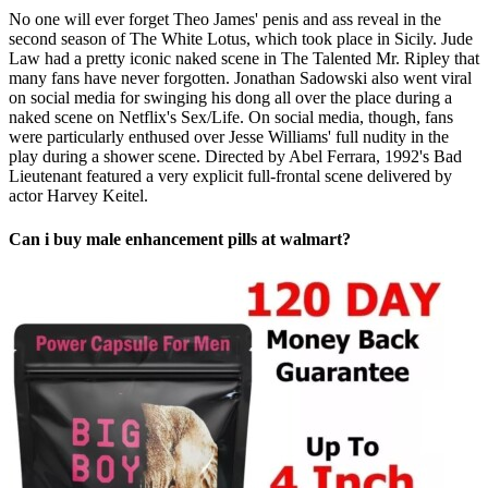
No one will ever forget Theo James' penis and ass reveal in the
second season of The White Lotus, which took place in Sicily. Jude
Law had a pretty iconic naked scene in The Talented Mr. Ripley that
many fans have never forgotten. Jonathan Sadowski also went viral
on social media for swinging his dong all over the place during a
naked scene on Netflix's Sex/Life. On social media, though, fans
were particularly enthused over Jesse Williams' full nudity in the
play during a shower scene. Directed by Abel Ferrara, 1992's Bad
Lieutenant featured a very explicit full-frontal scene delivered by
actor Harvey Keitel.
Can i buy male enhancement pills at walmart?