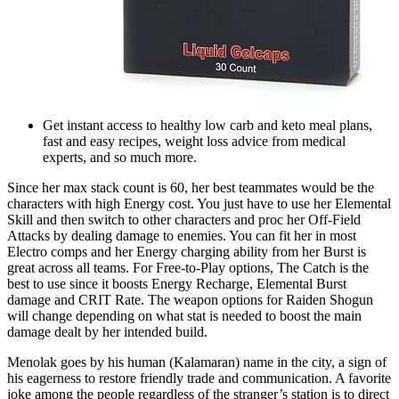
Get instant access to healthy low carb and keto meal plans,
fast and easy recipes, weight loss advice from medical
experts, and so much more.
Since her max stack count is 60, her best teammates would be the
characters with high Energy cost. You just have to use her Elemental
Skill and then switch to other characters and proc her Off-Field
Attacks by dealing damage to enemies. You can fit her in most
Electro comps and her Energy charging ability from her Burst is
great across all teams. For Free-to-Play options, The Catch is the
best to use since it boosts Energy Recharge, Elemental Burst
damage and CRIT Rate. The weapon options for Raiden Shogun
will change depending on what stat is needed to boost the main
damage dealt by her intended build.
Menolak goes by his human (Kalamaran) name in the city, a sign of
his eagerness to restore friendly trade and communication. A favorite
joke among the people regardless of the stranger’s station is to direct