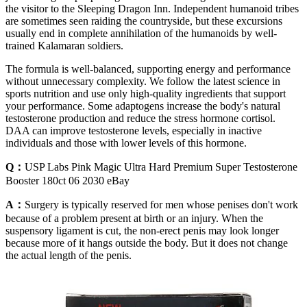
the visitor to the Sleeping Dragon Inn. Independent humanoid tribes
are sometimes seen raiding the countryside, but these excursions
usually end in complete annihilation of the humanoids by well-
trained Kalamaran soldiers.
The formula is well-balanced, supporting energy and performance
without unnecessary complexity. We follow the latest science in
sports nutrition and use only high-quality ingredients that support
your performance. Some adaptogens increase the body's natural
testosterone production and reduce the stress hormone cortisol.
DAA can improve testosterone levels, especially in inactive
individuals and those with lower levels of this hormone.
Q：
USP Labs Pink Magic Ultra Hard Premium Super Testosterone
Booster 180ct 06 2030 eBay
A：
Surgery is typically reserved for men whose penises don't work
because of a problem present at birth or an injury. When the
suspensory ligament is cut, the non-erect penis may look longer
because more of it hangs outside the body. But it does not change
the actual length of the penis.