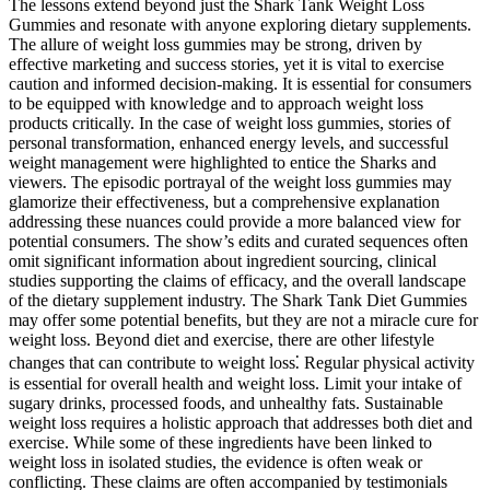
The lessons extend beyond just the Shark Tank Weight Loss
Gummies and resonate with anyone exploring dietary supplements.
The allure of weight loss gummies may be strong, driven by
effective marketing and success stories, yet it is vital to exercise
caution and informed decision-making. It is essential for consumers
to be equipped with knowledge and to approach weight loss
products critically. In the case of weight loss gummies, stories of
personal transformation, enhanced energy levels, and successful
weight management were highlighted to entice the Sharks and
viewers. The episodic portrayal of the weight loss gummies may
glamorize their effectiveness, but a comprehensive explanation
addressing these nuances could provide a more balanced view for
potential consumers. The show’s edits and curated sequences often
omit significant information about ingredient sourcing, clinical
studies supporting the claims of efficacy, and the overall landscape
of the dietary supplement industry. The Shark Tank Diet Gummies
may offer some potential benefits, but they are not a miracle cure for
weight loss. Beyond diet and exercise, there are other lifestyle
changes that can contribute to weight loss⁚ Regular physical activity
is essential for overall health and weight loss. Limit your intake of
sugary drinks, processed foods, and unhealthy fats. Sustainable
weight loss requires a holistic approach that addresses both diet and
exercise. While some of these ingredients have been linked to
weight loss in isolated studies, the evidence is often weak or
conflicting. These claims are often accompanied by testimonials