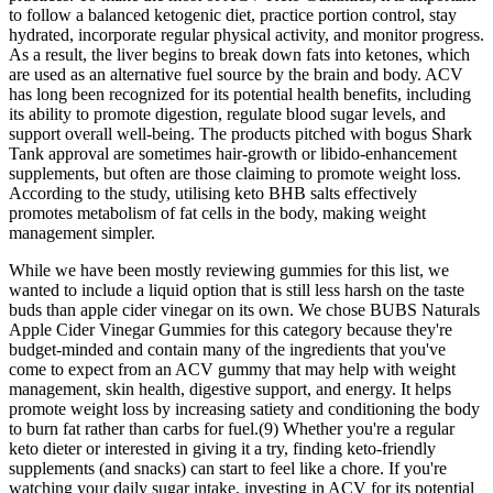
to follow a balanced ketogenic diet, practice portion control, stay
hydrated, incorporate regular physical activity, and monitor progress.
As a result, the liver begins to break down fats into ketones, which
are used as an alternative fuel source by the brain and body. ACV
has long been recognized for its potential health benefits, including
its ability to promote digestion, regulate blood sugar levels, and
support overall well-being. The products pitched with bogus Shark
Tank approval are sometimes hair-growth or libido-enhancement
supplements, but often are those claiming to promote weight loss.
According to the study, utilising keto BHB salts effectively
promotes metabolism of fat cells in the body, making weight
management simpler.
While we have been mostly reviewing gummies for this list, we
wanted to include a liquid option that is still less harsh on the taste
buds than apple cider vinegar on its own. We chose BUBS Naturals
Apple Cider Vinegar Gummies for this category because they're
budget-minded and contain many of the ingredients that you've
come to expect from an ACV gummy that may help with weight
management, skin health, digestive support, and energy. It helps
promote weight loss by increasing satiety and conditioning the body
to burn fat rather than carbs for fuel.(9) Whether you're a regular
keto dieter or interested in giving it a try, finding keto-friendly
supplements (and snacks) can start to feel like a chore. If you're
watching your daily sugar intake, investing in ACV for its potential