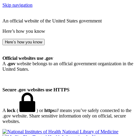
Skip navigation
An official website of the United States government
Here’s how you know
Here’s how you know
Official websites use .gov
A
.gov
website belongs to an official government organization in the
United States.
Secure .gov websites use HTTPS
A
lock
(
) or
https://
means you’ve safely connected to the
.gov website. Share sensitive information only on official, secure
websites.
National Library of Medicine