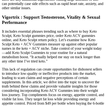
can potentially case side effects such as rapid heart rate, anxiety, and
other similar issues.
Vigortrix : Support Testosterone, Vitality & Sexual
Performance
It includes essential phrases trending such as where to buy Keto
Sculpt, Keto Sculpt gummies price, order Keto ACV gummies
online, and Keto Sculpt return policy. Let’s examine how Keto
Sculpt Keto + ACV Gummies measure up against other popular
names in the keto + ACV niche. Take control of your weight today
—add Keto Sculpt Gummies to your routine for a natural
metabolism boost. “It actually helped me stay on track longer than
any other time I’ve tried keto.”
This lack of regulation can create opportunities for dishonest sellers
to introduce low-quality or ineffective products into the market,
leading to scam claims and negative perceptions of certain
supplements. In this article, we delve into the topic to uncover the
truth behind these claims and provide valuable insights for those
considering incorporating Keto ACV Gummies into their weight
loss journey. Top compliments focus on energy, appetite control, and
visible fat loss. They target fat loss while providing energy and
appetite control. Priced from $49 per bottle when buying the 6-bottle