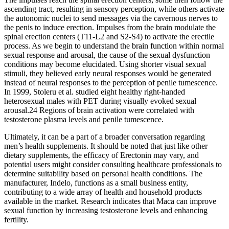
ascending tract, resulting in sensory perception, while others activate
the autonomic nuclei to send messages via the cavernous nerves to
the penis to induce erection. Impulses from the brain modulate the
spinal erection centers (T11-L2 and S2-S4) to activate the erectile
process. As we begin to understand the brain function within normal
sexual response and arousal, the cause of the sexual dysfunction
conditions may become elucidated. Using shorter visual sexual
stimuli, they believed early neural responses would be generated
instead of neural responses to the perception of penile tumescence.
In 1999, Stoleru et al. studied eight healthy right-handed
heterosexual males with PET during visually evoked sexual
arousal.24 Regions of brain activation were correlated with
testosterone plasma levels and penile tumescence.
Ultimately, it can be a part of a broader conversation regarding
men’s health supplements. It should be noted that just like other
dietary supplements, the efficacy of Erectonin may vary, and
potential users might consider consulting healthcare professionals to
determine suitability based on personal health conditions. The
manufacturer, Indelo, functions as a small business entity,
contributing to a wide array of health and household products
available in the market. Research indicates that Maca can improve
sexual function by increasing testosterone levels and enhancing
fertility.