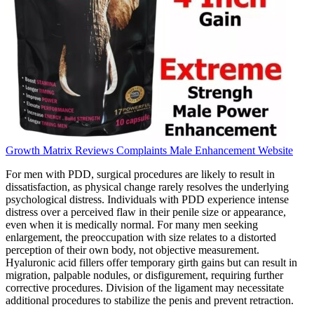
Growth Matrix Reviews Complaints Male Enhancement Website
For men with PDD, surgical procedures are likely to result in
dissatisfaction, as physical change rarely resolves the underlying
psychological distress. Individuals with PDD experience intense
distress over a perceived flaw in their penile size or appearance,
even when it is medically normal. For many men seeking
enlargement, the preoccupation with size relates to a distorted
perception of their own body, not objective measurement.
Hyaluronic acid fillers offer temporary girth gains but can result in
migration, palpable nodules, or disfigurement, requiring further
corrective procedures. Division of the ligament may necessitate
additional procedures to stabilize the penis and prevent retraction.