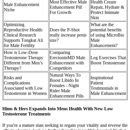
Most Effective Male
Health Cream
Male Enhancement
Enhancement Pill
Repair, Hydrate &
Niche
For Growth
Protect Intimate
Skin
Optimizing
What are the
Reproductive Health:
Does the P-Shot
potential benefits
Clinical Research
really increase penis
of using MicroBio
Supports Tongkat Ali
size?
Male
for Male Fertility
Enhancement?
How is Low-Dose
Comparing
Testosterone Therapy
ErectoninMD Male
Leg Exercises That
Different from Men’s
Enhancement with
Boost Testosterone
Therapy?
Competitors
Natural Ways To
Risks and
Inspirational
Boost Libido In
Complications
Patient
Females - Night
Associated with Low
Testimonials in
Rider Male
Testosterone in Women
Male Enhancement
Enhancement Pills
Hims & Hers Expands Into Mens Health With New Low
Testosterone Treatments
If you're a mature man seeking to regain your vitality and reverse the