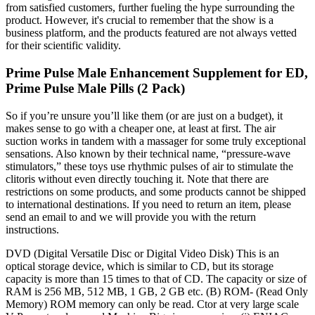
from satisfied customers, further fueling the hype surrounding the
product. However, it's crucial to remember that the show is a
business platform, and the products featured are not always vetted
for their scientific validity.
Prime Pulse Male Enhancement Supplement for ED,
Prime Pulse Male Pills (2 Pack)
So if you’re unsure you’ll like them (or are just on a budget), it
makes sense to go with a cheaper one, at least at first. The air
suction works in tandem with a massager for some truly exceptional
sensations. Also known by their technical name, “pressure-wave
stimulators,” these toys use rhythmic pulses of air to stimulate the
clitoris without even directly touching it. Note that there are
restrictions on some products, and some products cannot be shipped
to international destinations. If you need to return an item, please
send an email to and we will provide you with the return
instructions.
DVD (Digital Versatile Disc or Digital Video Disk) This is an
optical storage device, which is similar to CD, but its storage
capacity is more than 15 times to that of CD. The capacity or size of
RAM is 256 MB, 512 MB, 1 GB, 2 GB etc. (B) ROM- (Read Only
Memory) ROM memory can only be read. Ctor at very large scale