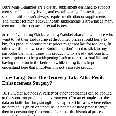
Ultra Male Gummies are a dietary supplement designed to support
men’s health, energy levels, and overall vitality. Improving your
sexual health doesn’t always require medication or supplements.
The market for men’s sexual health supplements is growing as many
men turn to them to tackle sexual issues.
#casino #gambling #kickstreaming #rainbet #baccarat… Those who
want to get their EndoPump at discounted prices should hurry to
buy this product because these prices might not last for too long. In
other words, men who use EndoPump don’t need to stick to any
particular diet when using this product. Only steady and constant
consumption can help with getting back to normal sexual life and
having more fun in the bedroom while taking it. It’s important to
understand here that EndoPump is not a miracle product.
How Long Does The Recovery Take After Penile
Enhancement Surgery?
10.1.3 Other Methods A variety of other approaches can be applied
to the short-run production environment. (For an example, see the
data on bottle bursting strength in Chapter 8.) In cases where either
no nominal is given or a nominal is not the desired process target,
then in constructing the control chart, use the historical process