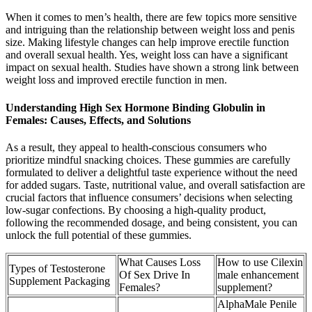
When it comes to men’s health, there are few topics more sensitive
and intriguing than the relationship between weight loss and penis
size. Making lifestyle changes can help improve erectile function
and overall sexual health. Yes, weight loss can have a significant
impact on sexual health. Studies have shown a strong link between
weight loss and improved erectile function in men.
Understanding High Sex Hormone Binding Globulin in
Females: Causes, Effects, and Solutions
As a result, they appeal to health-conscious consumers who
prioritize mindful snacking choices. These gummies are carefully
formulated to deliver a delightful taste experience without the need
for added sugars. Taste, nutritional value, and overall satisfaction are
crucial factors that influence consumers’ decisions when selecting
low-sugar confections. By choosing a high-quality product,
following the recommended dosage, and being consistent, you can
unlock the full potential of these gummies.
What Causes Loss
How to use Cilexin
Types of Testosterone
Of Sex Drive In
male enhancement
Supplement Packaging
Females?
supplement?
AlphaMale Penile