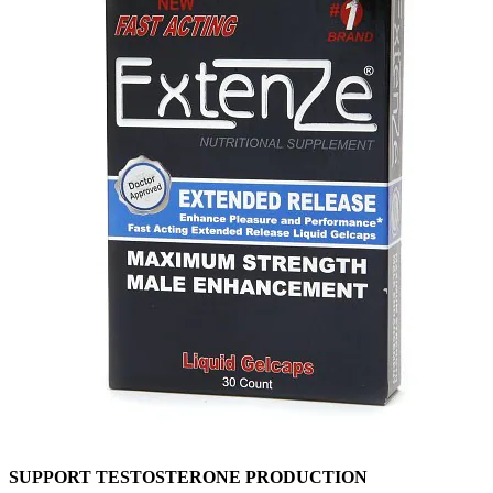
SUPPORT TESTOSTERONE PRODUCTION