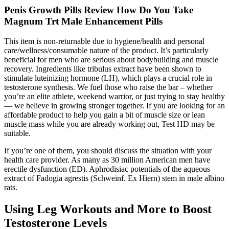
Penis Growth Pills Review How Do You Take
Magnum Trt Male Enhancement Pills
This item is non-returnable due to hygiene/health and personal
care/wellness/consumable nature of the product. It’s particularly
beneficial for men who are serious about bodybuilding and muscle
recovery. Ingredients like tribulus extract have been shown to
stimulate luteinizing hormone (LH), which plays a crucial role in
testosterone synthesis. We fuel those who raise the bar – whether
you’re an elite athlete, weekend warrior, or just trying to stay healthy
— we believe in growing stronger together. If you are looking for an
affordable product to help you gain a bit of muscle size or lean
muscle mass while you are already working out, Test HD may be
suitable.
If you’re one of them, you should discuss the situation with your
health care provider. As many as 30 million American men have
erectile dysfunction (ED). Aphrodisiac potentials of the aqueous
extract of Fadogia agrestis (Schweinf. Ex Hiern) stem in male albino
rats.
Using Leg Workouts and More to Boost
Testosterone Levels