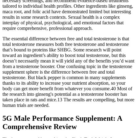
necessary screenings, and recommend evidence-based treatments
tailored to individual health profiles. Other ingredients like ginseng,
maca root, and folic acid have demonstrated limited but interesting
results in some research contexts. Sexual health is a complex
interplay of physical, psychological, and emotional factors that
require comprehensive, professional approach.
The essential difference between free and total testosterone is that
total testosterone measures both free testosterone and testosterone
that’s bound to proteins like SHBG. Some research will point
toward an ingredient’s ability to boost total testosterone, but this
doesn’t necessarily mean it will yield any of the benefits you’d want
from a testosterone booster. One confusing topic in the testosterone
supplement sphere is the difference between free and total
testosterone. But black pepper is common in many supplements
thanks to its ability to increase your nutrient absorption, so your
body can get more benefit from whatever you consume.40 Most of
the research into ginseng's potential as a testosterone booster has
taken place in rats and mice.13 The results are compelling, but more
human trials are needed.
5G Male Performance Supplement: A
Comprehensive Review