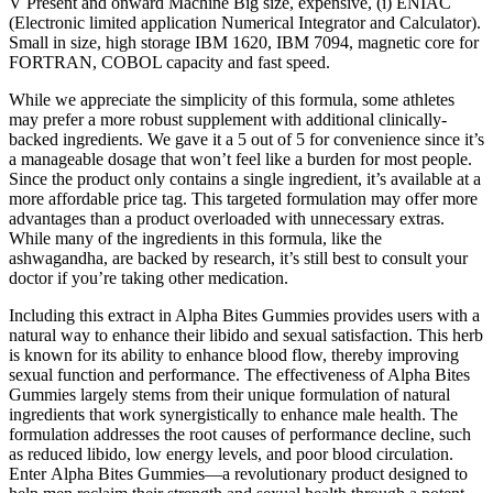
V Present and onward Machine Big size, expensive, (i) ENIAC
(Electronic limited application Numerical Integrator and Calculator).
Small in size, high storage IBM 1620, IBM 7094, magnetic core for
FORTRAN, COBOL capacity and fast speed.
While we appreciate the simplicity of this formula, some athletes
may prefer a more robust supplement with additional clinically-
backed ingredients. We gave it a 5 out of 5 for convenience since it’s
a manageable dosage that won’t feel like a burden for most people.
Since the product only contains a single ingredient, it’s available at a
more affordable price tag. This targeted formulation may offer more
advantages than a product overloaded with unnecessary extras.
While many of the ingredients in this formula, like the
ashwagandha, are backed by research, it’s still best to consult your
doctor if you’re taking other medication.
Including this extract in Alpha Bites Gummies provides users with a
natural way to enhance their libido and sexual satisfaction. This herb
is known for its ability to enhance blood flow, thereby improving
sexual function and performance. The effectiveness of Alpha Bites
Gummies largely stems from their unique formulation of natural
ingredients that work synergistically to enhance male health. The
formulation addresses the root causes of performance decline, such
as reduced libido, low energy levels, and poor blood circulation.
Enter Alpha Bites Gummies—a revolutionary product designed to