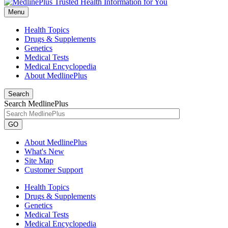
Menu
Health Topics
Drugs & Supplements
Genetics
Medical Tests
Medical Encyclopedia
About MedlinePlus
Search
Search MedlinePlus
GO
About MedlinePlus
What's New
Site Map
Customer Support
Health Topics
Drugs & Supplements
Genetics
Medical Tests
Medical Encyclopedia