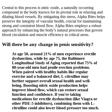
Central to this process is nitric oxide, a naturally occurring
compound in the body known for its pivotal role in relaxing and
dilating blood vessels. By mitigating this stress, Alpha Bites helps
preserve the integrity of vascular health, crucial for maintaining
strong and consistent blood flow. Alpha Bites employs a robust
approach by enhancing the body’s natural processes that govern
blood circulation and muscle efficiency in critical areas.
Will there be any change in penis sensitivity?
At age 50, around 21% of men experience erectile
dysfunction, while by age 75, the Baltimore
Longitudinal Study of Aging reported that 75% of
80-year-old men had penile erection problems.
When paired with healthy habits like regular
exercise and a balanced diet, L-citrulline may
further support overall sexual health and well-
being. Boosting nitric oxide production helps
improve blood flow, which can restore sexual
function and confidence. If you're taking
medications for erectile dysfunction (like Viagra or
other PDE-5 inhibitors), combining them with L-
citrulline could also lower blood pressure too much.