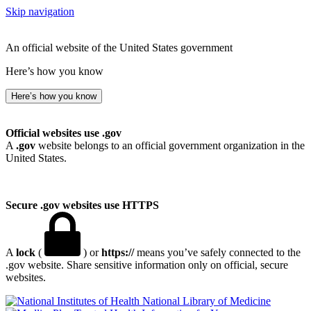
Skip navigation
An official website of the United States government
Here’s how you know
Here’s how you know
Official websites use .gov
A
.gov
website belongs to an official government organization in the
United States.
Secure .gov websites use HTTPS
A
lock
(
) or
https://
means you’ve safely connected to the
.gov website. Share sensitive information only on official, secure
websites.
National Library of Medicine