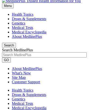
Menu
Health Topics
Drugs & Supplements
Genetics
Medical Tests
Medical Encyclopedia
About MedlinePlus
Search
Search MedlinePlus
GO
About MedlinePlus
What's New
Site Map
Customer Support
Health Topics
Drugs & Supplements
Genetics
Medical Tests
Medical Encyclopedia