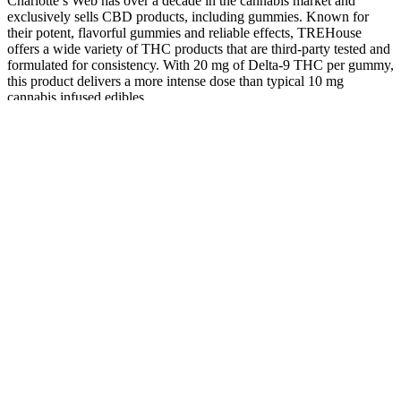
Charlotte’s Web has over a decade in the cannabis market and
exclusively sells CBD products, including gummies. Known for
their potent, flavorful gummies and reliable effects, TREHouse
offers a wide variety of THC products that are third-party tested and
formulated for consistency. With 20 mg of Delta-9 THC per gummy,
this product delivers a more intense dose than typical 10 mg
cannabis infused edibles.
The ease and convenience of purchasing counterfeit PDE-5i
products via the Internet have contributed to the growth of the illicit
market. Of these users, 68% did so without a prescription, as
patients often do not realize that they are getting false and possibly
dangerous products, and 60% of these users believed they received
the same product as from a legitimate pharmacy (13). With the low
cost of base materials and the high cost of pills, the profit margin for
creating sildenafil is approximately 2,000 times that of cocaine.
502) ElShamey, Essam AZ, et al. "Water deficit induced
physiological and amino acid responses in some rice varieties using
NMR‐metabolic analysis." Agronomy Journal. 495) Lobo, Richard
R., et al. "Effects of dietary inclusion of yerba mate (Ilex
paraguariensis) extract on lamb muscle metabolomics and
physicochemical properties in meat." Journal of Animal Science
(2021) 464) Hung, Ching-I., et al. "Metabolomics-based
discrimination of patients with remitted depression from healthy
controls using 1H-NMR spectroscopy." Scientific Reports 11.1