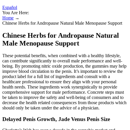
Español
You Are Here:
Home
→
Chinese Herbs for Andropause Natural Male Menopause Support
Chinese Herbs for Andropause Natural
Male Menopause Support
These potential benefits, when combined with a healthy lifestyle,
can contribute significantly to overall male performance and well-
being. By promoting nitric oxide production, the gummies may help
improve blood circulation to the penis. It’s important to review the
product label for a full list of ingredients and consult with a
healthcare professional to ensure they align with your personal
health needs. These ingredients work synergistically to provide
comprehensive support for male performance. Concrete steps must
be taken to improve the safety and well-being of consumers and to
decrease the health related consequences from those products which
should only be taken under the advice of a physician.
Delayed Penis Growth, Jade Venus Penis Size