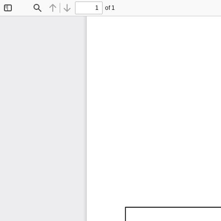
of 1
Toggle
Find
Previous
Next
Sidebar