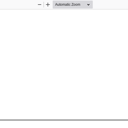
Zoom
Zoom
Out
In