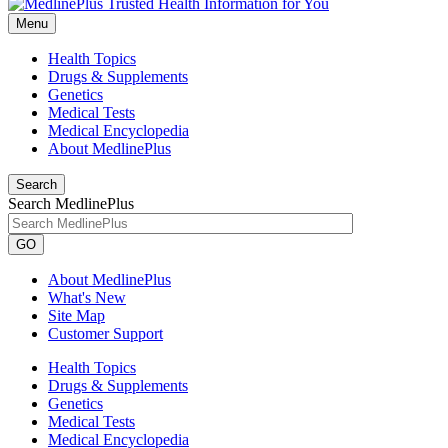
Menu
Health Topics
Drugs & Supplements
Genetics
Medical Tests
Medical Encyclopedia
About MedlinePlus
Search
Search MedlinePlus
GO
About MedlinePlus
What's New
Site Map
Customer Support
Health Topics
Drugs & Supplements
Genetics
Medical Tests
Medical Encyclopedia