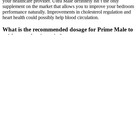
your healthcare provider. Ultra Male definitely isn’t the only
supplement on the market that allows you to improve your bedroom
performance naturally. Improvements in cholesterol regulation and
heart health could possibly help blood circulation.
What is the recommended dosage for Prime Male to
achieve optimal results?
PhalloFILL® enhancement with 20 units5.7 Inches circumference
flaccid.95 Inch gain PhalloFILL® enhancement with 12 units4.95
Inches circumference flaccid.7 Inch gain PhalloFILL® enhancement
with 22 units4.75 Inches circumference flaccid1 Inch gain
For men, testosterone is the holy grail of hormones—it’s what
literally makes us men. Since that’s the only physician-
recommended reason to boost your testosterone in the first place,
there’s not a lot of benefit to be gained unless you happen to find
testes tasty. However, the brief testosterone boost you may
experience from these meals won’t be enough to resolve any
medical issues. “There is an increasing amount of evidence pointing
to a possible correlation between high accumulation of certain
plastic materials (BPA, phthalates) in blood and altered hormonal
levels,” says Dr. Ioannis Prassas, a scientist in pathology and
laboratory medicine at Toronto’s Mount Sinai Hospital who
frequently collaborates with Dr. Diamandis.¹⁶ Unfortunately, proven