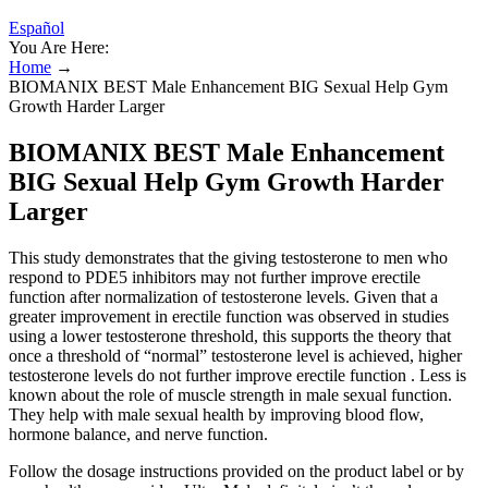
Español
You Are Here:
Home
→
BIOMANIX BEST Male Enhancement BIG Sexual Help Gym
Growth Harder Larger
BIOMANIX BEST Male Enhancement
BIG Sexual Help Gym Growth Harder
Larger
This study demonstrates that the giving testosterone to men who
respond to PDE5 inhibitors may not further improve erectile
function after normalization of testosterone levels. Given that a
greater improvement in erectile function was observed in studies
using a lower testosterone threshold, this supports the theory that
once a threshold of “normal” testosterone level is achieved, higher
testosterone levels do not further improve erectile function . Less is
known about the role of muscle strength in male sexual function.
They help with male sexual health by improving blood flow,
hormone balance, and nerve function.
Follow the dosage instructions provided on the product label or by