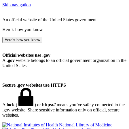
Skip navigation
An official website of the United States government
Here’s how you know
Here’s how you know
Official websites use .gov
A
.gov
website belongs to an official government organization in the
United States.
Secure .gov websites use HTTPS
A
lock
(
) or
https://
means you’ve safely connected to the
.gov website. Share sensitive information only on official, secure
websites.
National Library of Medicine