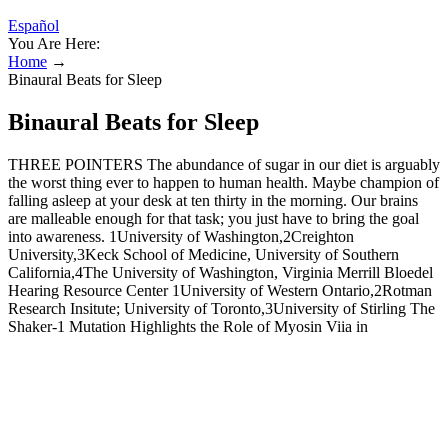
Español
You Are Here:
Home
→
Binaural Beats for Sleep
Binaural Beats for Sleep
THREE POINTERS The abundance of sugar in our diet is arguably
the worst thing ever to happen to human health. Maybe champion of
falling asleep at your desk at ten thirty in the morning. Our brains
are malleable enough for that task; you just have to bring the goal
into awareness. 1University of Washington,2Creighton
University,3Keck School of Medicine, University of Southern
California,4The University of Washington, Virginia Merrill Bloedel
Hearing Resource Center 1University of Western Ontario,2Rotman
Research Insitute; University of Toronto,3University of Stirling The
Shaker-1 Mutation Highlights the Role of Myosin Viia in
Maintaining of the Morphological Integrity of the Shortest Rows of
Stereocilia in Cochlear Hair Cells To make our inferences more
conservative, only contrasts that exhibit at least three significant
spatio-spectral points are shown here (i.e., electrodes at a given
frequency). Given the exploratory nature of our study, we decided to
use nonparametric permutation testing to maintain the FWER at 5%,