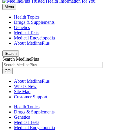
Menu
Health Topics
Drugs & Supplements
Genetics
Medical Tests
Medical Encyclopedia
About MedlinePlus
Search
Search MedlinePlus
GO
About MedlinePlus
What's New
Site Map
Customer Support
Health Topics
Drugs & Supplements
Genetics
Medical Tests
Medical Encyclopedia