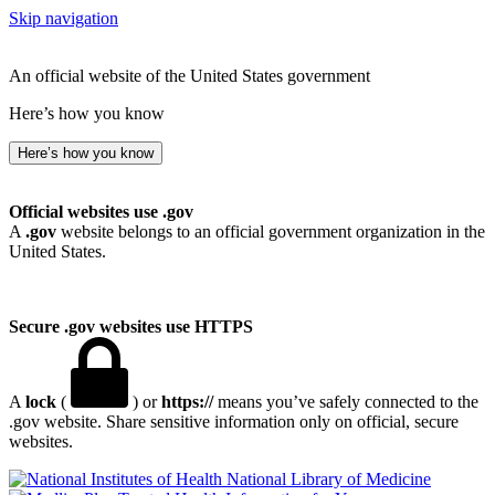
Skip navigation
An official website of the United States government
Here’s how you know
Here’s how you know
Official websites use .gov
A
.gov
website belongs to an official government organization in the
United States.
Secure .gov websites use HTTPS
A
lock
(
) or
https://
means you’ve safely connected to the
.gov website. Share sensitive information only on official, secure
websites.
National Library of Medicine