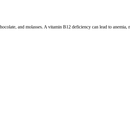
rk chocolate, and molasses. A vitamin B12 deficiency can lead to anemia
to the lab results listed under the product. This product cannot be sh
D gummies for ED are promising, but further investigation is required 
s. The FDA issued a warning about Rhino products due to these hidden