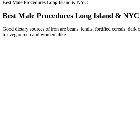
Best Male Procedures Long Island & NYC
Best Male Procedures Long Island & NYC
Good dietary sources of iron are beans, lentils, fortified cereals, da
for vegan men and women alike.
Identify the batch number on your Neurogan CBD product, and match it 
provide 125mg of full-spectrum CBD each. The potential benefits of CB
These products can trigger unpredictable blood pressure fluctuation
ingredients.