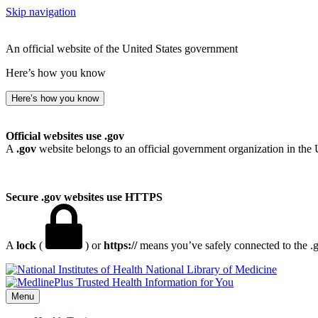
Skip navigation
An official website of the United States government
Here’s how you know
Here’s how you know
Official websites use .gov
A
.gov
website belongs to an official government organization in the 
Secure .gov websites use HTTPS
A
lock
(
) or
https://
means you’ve safely connected to the .go
National Library of Medicine
Menu