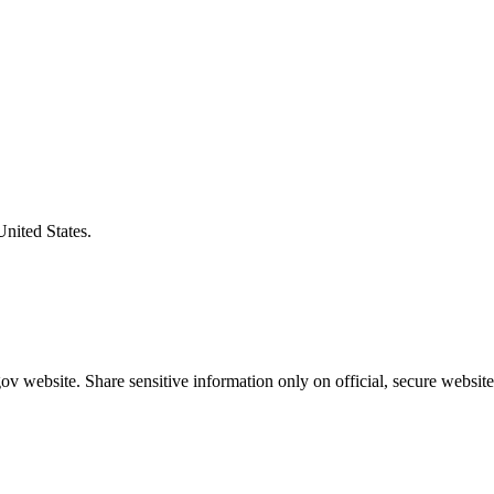
United States.
v website. Share sensitive information only on official, secure website