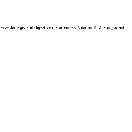
, nerve damage, and digestive disturbances. Vitamin B12 is important
ipped within the state of California. Extra Strength CBD Softgels
to establish their role in the treatment of this common condition.
 ingredients. Some products analyzed by the FDA contained undeclared