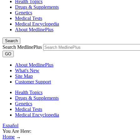
Health Topics
Drugs & Supplements
Genetics
Medical Tests
Medical Encyclopedia
About MedlinePlus
Search
Search MedlinePlus
GO
About MedlinePlus
What's New
Site Map
Customer Support
Health Topics
Drugs & Supplements
Genetics
Medical Tests
Medical Encyclopedia
Español
You Are Here:
Home
→