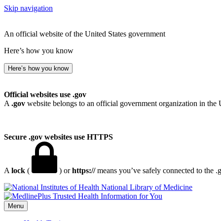
Skip navigation
An official website of the United States government
Here’s how you know
Here’s how you know
Official websites use .gov
A
.gov
website belongs to an official government organization in the 
Secure .gov websites use HTTPS
A
lock
(
) or
https://
means you’ve safely connected to the .go
National Library of Medicine
Menu