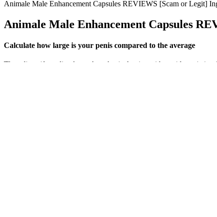
Animale Male Enhancement Capsules REVIEWS [Scam or Legit] Ingr
Animale Male Enhancement Capsules REVI
Calculate how large is your penis compared to the average
They diversify earlier than other physical traits, with a wide variatio
from the University of Washington, a graduate certificate in science
@livescience, Facebook & Google+. It is 6.3 inches, or 6.4 inches for
The variability in these reviews demonstrates that physicians should c
improvements in symptoms related totestosterone deficiency. As such,pa
corollaries of improvement in serum testosterone levels such as subjec
impact of T-Boosteringredients on serum testosterone levels. Exercise i
optimal levels. As you age, testosterone levels naturally decrease, bu
http: bestenhancement com zyalix-reviews 
Managing stress through techniques such as yoga, meditation, or deep b
reducing blood flow. If blood flow is restricted or the blood vessels 
What Experts Say About Natural Testosterone Suppo