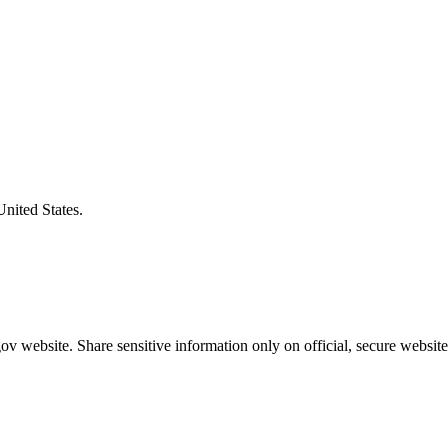
United States.
v website. Share sensitive information only on official, secure website