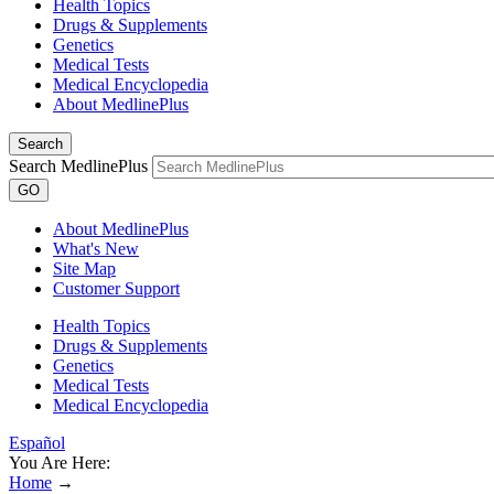
Health Topics
Drugs & Supplements
Genetics
Medical Tests
Medical Encyclopedia
About MedlinePlus
Search
Search MedlinePlus
GO
About MedlinePlus
What's New
Site Map
Customer Support
Health Topics
Drugs & Supplements
Genetics
Medical Tests
Medical Encyclopedia
Español
You Are Here:
Home
→