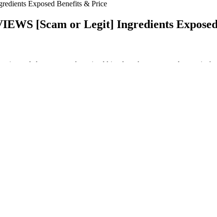
edients Exposed Benefits & Price
EWS [Scam or Legit] Ingredients Exposed 
n in size and shape across the animal kingdom that can reveal a species’
 writing from UC Santa Cruz and a bachelor's degree in mechanical engi
 a one-time encounter.
ounsel patients to temper their expectations abouttaking these products 
tients should be informed that several of the studies we encountered di
tive improvements in libido or strength. A review of the literature supp
s key to maintaining hormone levels as well, but keep in mind not to exe
t this is a normal phenomenon.
Discusión general
reathing exercises helps to relax the body and improve circulation. Stre
are damaged, it can prevent the penis from becoming or staying erect.
rt