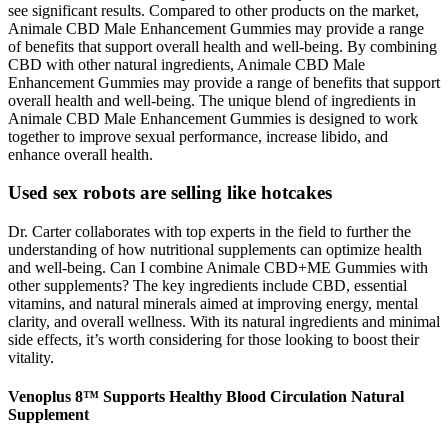
see significant results. Compared to other products on the market,
Animale CBD Male Enhancement Gummies may provide a range
of benefits that support overall health and well-being. By combining
CBD with other natural ingredients, Animale CBD Male
Enhancement Gummies may provide a range of benefits that support
overall health and well-being. The unique blend of ingredients in
Animale CBD Male Enhancement Gummies is designed to work
together to improve sexual performance, increase libido, and
enhance overall health.
Used sex robots are selling like hotcakes
Dr. Carter collaborates with top experts in the field to further the
understanding of how nutritional supplements can optimize health
and well-being. Can I combine Animale CBD+ME Gummies with
other supplements? The key ingredients include CBD, essential
vitamins, and natural minerals aimed at improving energy, mental
clarity, and overall wellness. With its natural ingredients and minimal
side effects, it’s worth considering for those looking to boost their
vitality.
Venoplus 8™ Supports Healthy Blood Circulation Natural
Supplement