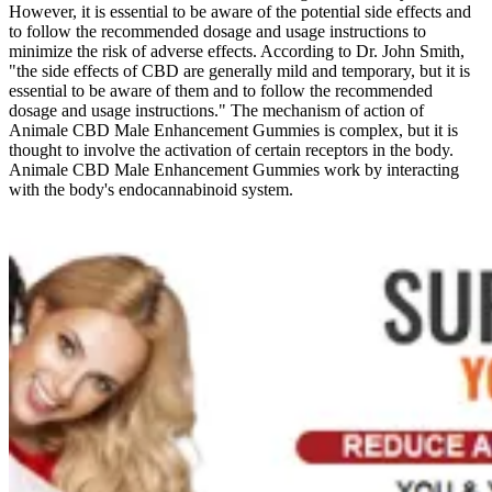
However, it is essential to be aware of the potential side effects and
to follow the recommended dosage and usage instructions to
minimize the risk of adverse effects. According to Dr. John Smith,
"the side effects of CBD are generally mild and temporary, but it is
essential to be aware of them and to follow the recommended
dosage and usage instructions." The mechanism of action of
Animale CBD Male Enhancement Gummies is complex, but it is
thought to involve the activation of certain receptors in the body.
Animale CBD Male Enhancement Gummies work by interacting
with the body's endocannabinoid system.