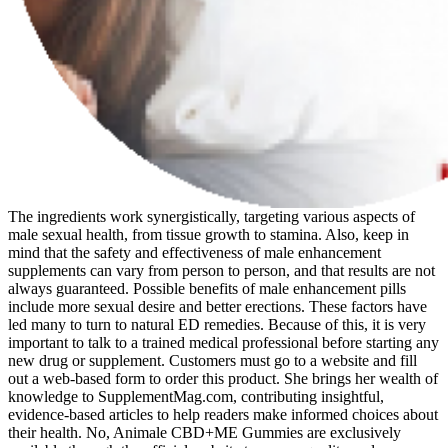
The ingredients work synergistically, targeting various aspects of
male sexual health, from tissue growth to stamina. Also, keep in
mind that the safety and effectiveness of male enhancement
supplements can vary from person to person, and that results are not
always guaranteed. Possible benefits of male enhancement pills
include more sexual desire and better erections. These factors have
led many to turn to natural ED remedies. Because of this, it is very
important to talk to a trained medical professional before starting any
new drug or supplement. Customers must go to a website and fill
out a web-based form to order this product. She brings her wealth of
knowledge to SupplementMag.com, contributing insightful,
evidence-based articles to help readers make informed choices about
their health. No, Animale CBD+ME Gummies are exclusively