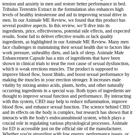
tension and anxiety in men and restore better performance in bed.
Tribulus Terrestris Extract in the formulation also enhances high
levels of healthy testosterone and aid in improving sexual drive in
men. In our Animale ME Review, we found that this product has
several positive aspects. In this review, we’ll dive into its
ingredients, price, effectiveness, potential side effects, and expected
results. Some fail to deliver effective results or lack quality
ingredients, as highlighted in our Animale ME Review. Many men
face challenges in maintaining their sexual health due to factors like
work pressure, unhealthy diets, and lack of sleep. Animale Male
Enhancement Capsule has a mix of ingredients that have been
shown in clinical trials to treat the root cause of sexual dysfunction,
which is weak erections muscles. The product is supposed to
improve blood flow, boost libido, and boost sexual performance by
making the muscles in your erection stronger. It increases male
vitality by mixing amino acids, plants, herbs, and other naturally
occurring ingredients in a special way. Both types of ingredients are
thought to improve sexual function and performance. By interacting
with this system, CBD may help to reduce inflammation, improve
blood flow, and enhance sexual function. The science behind CBD
and its effects on the body is complex, but research has shown that it
interacts with the body's endocannabinoid system, which plays a
crucial role in regulating various physiological processes. Animale
for ED is accessible just on the official site of the manufacturer.
Whether you're struggling with low energy, performance issues, or