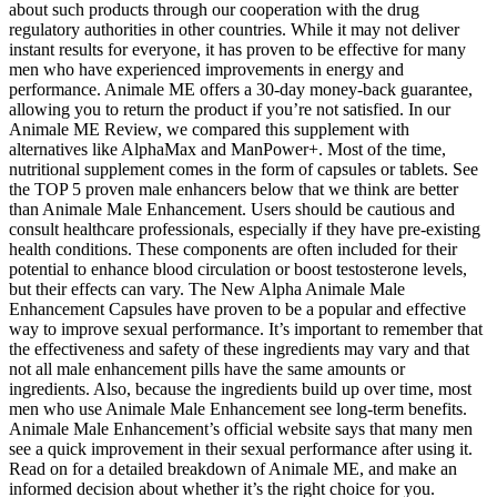
about such products through our cooperation with the drug
regulatory authorities in other countries. While it may not deliver
instant results for everyone, it has proven to be effective for many
men who have experienced improvements in energy and
performance. Animale ME offers a 30-day money-back guarantee,
allowing you to return the product if you’re not satisfied. In our
Animale ME Review, we compared this supplement with
alternatives like AlphaMax and ManPower+. Most of the time,
nutritional supplement comes in the form of capsules or tablets. See
the TOP 5 proven male enhancers below that we think are better
than Animale Male Enhancement. Users should be cautious and
consult healthcare professionals, especially if they have pre-existing
health conditions. These components are often included for their
potential to enhance blood circulation or boost testosterone levels,
but their effects can vary. The New Alpha Animale Male
Enhancement Capsules have proven to be a popular and effective
way to improve sexual performance. It’s important to remember that
the effectiveness and safety of these ingredients may vary and that
not all male enhancement pills have the same amounts or
ingredients. Also, because the ingredients build up over time, most
men who use Animale Male Enhancement see long-term benefits.
Animale Male Enhancement’s official website says that many men
see a quick improvement in their sexual performance after using it.
Read on for a detailed breakdown of Animale ME, and make an
informed decision about whether it’s the right choice for you.