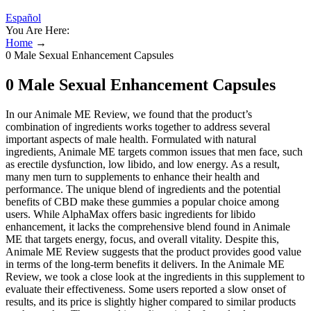
Español
You Are Here:
Home
→
0 Male Sexual Enhancement Capsules
0 Male Sexual Enhancement Capsules
In our Animale ME Review, we found that the product’s
combination of ingredients works together to address several
important aspects of male health. Formulated with natural
ingredients, Animale ME targets common issues that men face, such
as erectile dysfunction, low libido, and low energy. As a result,
many men turn to supplements to enhance their health and
performance. The unique blend of ingredients and the potential
benefits of CBD make these gummies a popular choice among
users. While AlphaMax offers basic ingredients for libido
enhancement, it lacks the comprehensive blend found in Animale
ME that targets energy, focus, and overall vitality. Despite this,
Animale ME Review suggests that the product provides good value
in terms of the long-term benefits it delivers. In the Animale ME
Review, we took a close look at the ingredients in this supplement to
evaluate their effectiveness. Some users reported a slow onset of
results, and its price is slightly higher compared to similar products