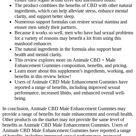
The product combines the benefits of CBD with other natural
ingredients, which can help alleviate stress, enhance mental
clarity, and support better sleep.
Numerous support formulas can restore sexual stamina and
ensure men satisfy their partners.
Because it works so well, men who have had sexual problems
for a variety of reasons may benefit a lot from using this
manhood enhancer.
The natural ingredients in the formula also support heart
health and mental clarity.
This review explores more on Animale CBD + Male
Enhancement Gummies composition, benefits, and pricing.
Learn more about this supplement’s ingredients, working, and
benefits in this review below!
Users of Animale CBD Male Enhancement Gummies have
reported a range of benefits, including improved sexual
performance, increased libido, and enhanced overall well-
being.
In conclusion, Animale CBD Male Enhancement Gummies may
provide a range of benefits for male enhancement and overall health.
Other products on the market may not provide the same level of
benefits as Animale CBD Male Enhancement Gummies. Users of
Animale CBD Male Enhancement Gummies have reported a range
of benefits, including improved sexual performance, increased