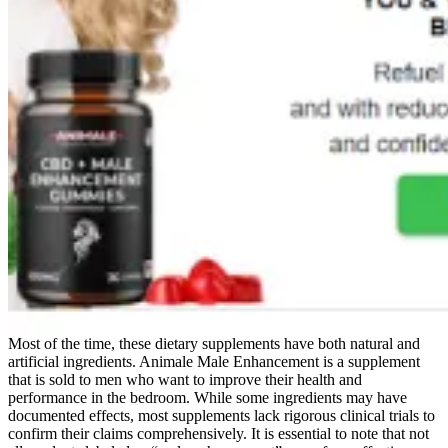
Most of the time, these dietary supplements have both natural and
artificial ingredients. Animale Male Enhancement is a supplement
that is sold to men who want to improve their health and
performance in the bedroom. While some ingredients may have
documented effects, most supplements lack rigorous clinical trials to
confirm their claims comprehensively. It is essential to note that not