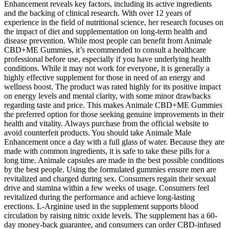
Enhancement reveals key factors, including its active ingredients
and the backing of clinical research. With over 12 years of
experience in the field of nutritional science, her research focuses on
the impact of diet and supplementation on long-term health and
disease prevention. While most people can benefit from Animale
CBD+ME Gummies, it’s recommended to consult a healthcare
professional before use, especially if you have underlying health
conditions. While it may not work for everyone, it is generally a
highly effective supplement for those in need of an energy and
wellness boost. The product was rated highly for its positive impact
on energy levels and mental clarity, with some minor drawbacks
regarding taste and price. This makes Animale CBD+ME Gummies
the preferred option for those seeking genuine improvements in their
health and vitality. Always purchase from the official website to
avoid counterfeit products. You should take Animale Male
Enhancement once a day with a full glass of water. Because they are
made with common ingredients, it is safe to take these pills for a
long time. Animale capsules are made in the best possible conditions
by the best people. Using the formulated gummies ensure men are
revitalized and charged during sex. Consumers regain their sexual
drive and stamina within a few weeks of usage. Consumers feel
revitalized during the performance and achieve long-lasting
erections. L-Arginine used in the supplement supports blood
circulation by raising nitric oxide levels. The supplement has a 60-
day money-back guarantee, and consumers can order CBD-infused