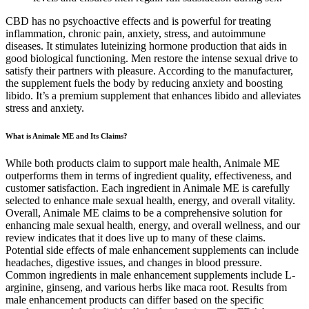
CBD has no psychoactive effects and is powerful for treating
inflammation, chronic pain, anxiety, stress, and autoimmune
diseases. It stimulates luteinizing hormone production that aids in
good biological functioning. Men restore the intense sexual drive to
satisfy their partners with pleasure. According to the manufacturer,
the supplement fuels the body by reducing anxiety and boosting
libido. It’s a premium supplement that enhances libido and alleviates
stress and anxiety.
What is Animale ME and Its Claims?
While both products claim to support male health, Animale ME
outperforms them in terms of ingredient quality, effectiveness, and
customer satisfaction. Each ingredient in Animale ME is carefully
selected to enhance male sexual health, energy, and overall vitality.
Overall, Animale ME claims to be a comprehensive solution for
enhancing male sexual health, energy, and overall wellness, and our
review indicates that it does live up to many of these claims.
Potential side effects of male enhancement supplements can include
headaches, digestive issues, and changes in blood pressure.
Common ingredients in male enhancement supplements include L-
arginine, ginseng, and various herbs like maca root. Results from
male enhancement products can differ based on the specific