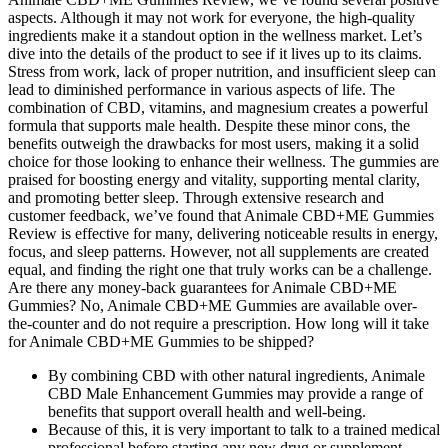
aspects. Although it may not work for everyone, the high-quality
ingredients make it a standout option in the wellness market. Let’s
dive into the details of the product to see if it lives up to its claims.
Stress from work, lack of proper nutrition, and insufficient sleep can
lead to diminished performance in various aspects of life. The
combination of CBD, vitamins, and magnesium creates a powerful
formula that supports male health. Despite these minor cons, the
benefits outweigh the drawbacks for most users, making it a solid
choice for those looking to enhance their wellness. The gummies are
praised for boosting energy and vitality, supporting mental clarity,
and promoting better sleep. Through extensive research and
customer feedback, we’ve found that Animale CBD+ME Gummies
Review is effective for many, delivering noticeable results in energy,
focus, and sleep patterns. However, not all supplements are created
equal, and finding the right one that truly works can be a challenge.
Are there any money-back guarantees for Animale CBD+ME
Gummies? No, Animale CBD+ME Gummies are available over-
the-counter and do not require a prescription. How long will it take
for Animale CBD+ME Gummies to be shipped?
By combining CBD with other natural ingredients, Animale
CBD Male Enhancement Gummies may provide a range of
benefits that support overall health and well-being.
Because of this, it is very important to talk to a trained medical
professional before starting any new drug or supplement.