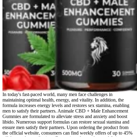
In today's fast-paced world, many men face challenges in
maintaining optimal health, energy, and vitality. In addition, the
formula increases energy levels and restores sex stamina, enabling
men to satisfy their partners. Animale CBD + Male Enhancement
Gummies are formulated to alleviate stress and anxiety and boost
libido. Numerous support formulas can restore sexual stamina and
ensure men satisfy their partners. Upon ordering the product from
the official website, consumers can find weekly offers of up to 45%