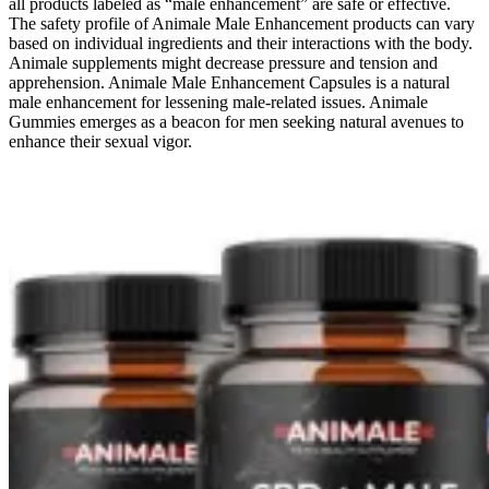
all products labeled as “male enhancement” are safe or effective.
The safety profile of Animale Male Enhancement products can vary
based on individual ingredients and their interactions with the body.
Animale supplements might decrease pressure and tension and
apprehension. Animale Male Enhancement Capsules is a natural
male enhancement for lessening male-related issues. Animale
Gummies emerges as a beacon for men seeking natural avenues to
enhance their sexual vigor.