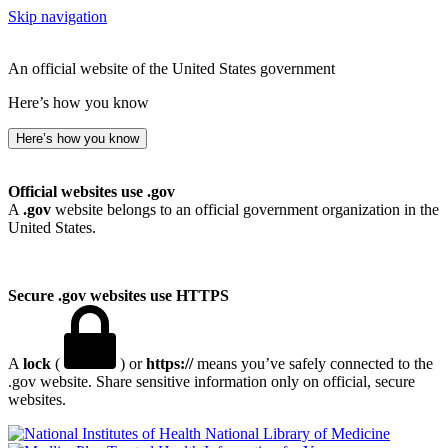
Skip navigation
An official website of the United States government
Here’s how you know
Here’s how you know
Official websites use .gov
A
.gov
website belongs to an official government organization in the
United States.
Secure .gov websites use HTTPS
A
lock
(
) or
https://
means you’ve safely connected to the
.gov website. Share sensitive information only on official, secure
websites.
National Library of Medicine