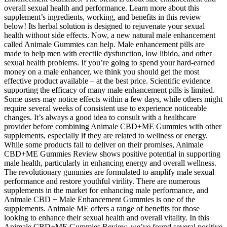
overall sexual health and performance. Learn more about this
supplement’s ingredients, working, and benefits in this review
below! Its herbal solution is designed to rejuvenate your sexual
health without side effects. Now, a new natural male enhancement
called Animale Gummies can help. Male enhancement pills are
made to help men with erectile dysfunction, low libido, and other
sexual health problems. If you’re going to spend your hard-earned
money on a male enhancer, we think you should get the most
effective product available – at the best price. Scientific evidence
supporting the efficacy of many male enhancement pills is limited.
Some users may notice effects within a few days, while others might
require several weeks of consistent use to experience noticeable
changes. It’s always a good idea to consult with a healthcare
provider before combining Animale CBD+ME Gummies with other
supplements, especially if they are related to wellness or energy.
While some products fail to deliver on their promises, Animale
CBD+ME Gummies Review shows positive potential in supporting
male health, particularly in enhancing energy and overall wellness.
The revolutionary gummies are formulated to amplify male sexual
performance and restore youthful virility. There are numerous
supplements in the market for enhancing male performance, and
Animale CBD + Male Enhancement Gummies is one of the
supplements. Animale ME offers a range of benefits for those
looking to enhance their sexual health and overall vitality. In this
Animale CBD+ME Gummies Review, we’ve found several positive