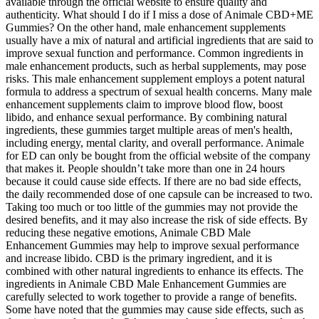
available through the official website to ensure quality and
authenticity. What should I do if I miss a dose of Animale CBD+ME
Gummies? On the other hand, male enhancement supplements
usually have a mix of natural and artificial ingredients that are said to
improve sexual function and performance. Common ingredients in
male enhancement products, such as herbal supplements, may pose
risks. This male enhancement supplement employs a potent natural
formula to address a spectrum of sexual health concerns. Many male
enhancement supplements claim to improve blood flow, boost
libido, and enhance sexual performance. By combining natural
ingredients, these gummies target multiple areas of men's health,
including energy, mental clarity, and overall performance. Animale
for ED can only be bought from the official website of the company
that makes it. People shouldn’t take more than one in 24 hours
because it could cause side effects. If there are no bad side effects,
the daily recommended dose of one capsule can be increased to two.
Taking too much or too little of the gummies may not provide the
desired benefits, and it may also increase the risk of side effects. By
reducing these negative emotions, Animale CBD Male
Enhancement Gummies may help to improve sexual performance
and increase libido. CBD is the primary ingredient, and it is
combined with other natural ingredients to enhance its effects. The
ingredients in Animale CBD Male Enhancement Gummies are
carefully selected to work together to provide a range of benefits.
Some have noted that the gummies may cause side effects, such as