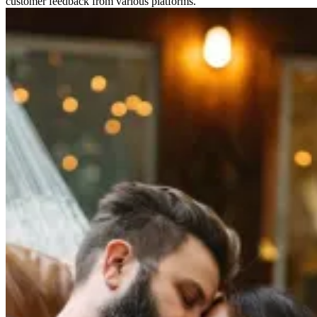
customer feedback from various platforms.