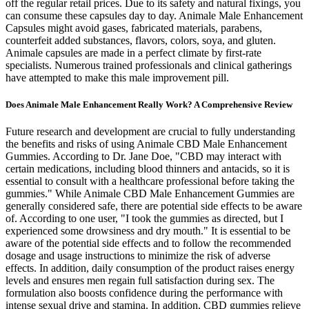
off the regular retail prices. Due to its safety and natural fixings, you
can consume these capsules day to day. Animale Male Enhancement
Capsules might avoid gases, fabricated materials, parabens,
counterfeit added substances, flavors, colors, soya, and gluten.
Animale capsules are made in a perfect climate by first-rate
specialists. Numerous trained professionals and clinical gatherings
have attempted to make this male improvement pill.
Does Animale Male Enhancement Really Work? A Comprehensive Review
Future research and development are crucial to fully understanding
the benefits and risks of using Animale CBD Male Enhancement
Gummies. According to Dr. Jane Doe, "CBD may interact with
certain medications, including blood thinners and antacids, so it is
essential to consult with a healthcare professional before taking the
gummies." While Animale CBD Male Enhancement Gummies are
generally considered safe, there are potential side effects to be aware
of. According to one user, "I took the gummies as directed, but I
experienced some drowsiness and dry mouth." It is essential to be
aware of the potential side effects and to follow the recommended
dosage and usage instructions to minimize the risk of adverse
effects. In addition, daily consumption of the product raises energy
levels and ensures men regain full satisfaction during sex. The
formulation also boosts confidence during the performance with
intense sexual drive and stamina. In addition, CBD gummies relieve