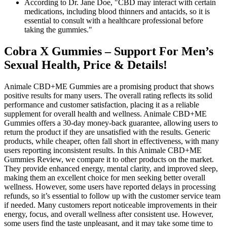
According to Dr. Jane Doe, "CBD may interact with certain
medications, including blood thinners and antacids, so it is
essential to consult with a healthcare professional before
taking the gummies."
Cobra X Gummies – Support For Men’s
Sexual Health, Price & Details!
Animale CBD+ME Gummies are a promising product that shows
positive results for many users. The overall rating reflects its solid
performance and customer satisfaction, placing it as a reliable
supplement for overall health and wellness. Animale CBD+ME
Gummies offers a 30-day money-back guarantee, allowing users to
return the product if they are unsatisfied with the results. Generic
products, while cheaper, often fall short in effectiveness, with many
users reporting inconsistent results. In this Animale CBD+ME
Gummies Review, we compare it to other products on the market.
They provide enhanced energy, mental clarity, and improved sleep,
making them an excellent choice for men seeking better overall
wellness. However, some users have reported delays in processing
refunds, so it’s essential to follow up with the customer service team
if needed. Many customers report noticeable improvements in their
energy, focus, and overall wellness after consistent use. However,
some users find the taste unpleasant, and it may take some time to