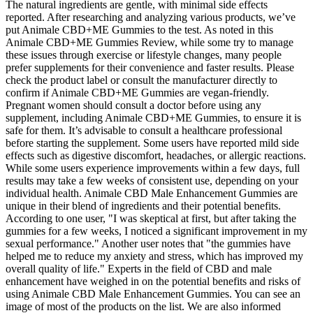
The natural ingredients are gentle, with minimal side effects
reported. After researching and analyzing various products, we’ve
put Animale CBD+ME Gummies to the test. As noted in this
Animale CBD+ME Gummies Review, while some try to manage
these issues through exercise or lifestyle changes, many people
prefer supplements for their convenience and faster results. Please
check the product label or consult the manufacturer directly to
confirm if Animale CBD+ME Gummies are vegan-friendly.
Pregnant women should consult a doctor before using any
supplement, including Animale CBD+ME Gummies, to ensure it is
safe for them. It’s advisable to consult a healthcare professional
before starting the supplement. Some users have reported mild side
effects such as digestive discomfort, headaches, or allergic reactions.
While some users experience improvements within a few days, full
results may take a few weeks of consistent use, depending on your
individual health. Animale CBD Male Enhancement Gummies are
unique in their blend of ingredients and their potential benefits.
According to one user, "I was skeptical at first, but after taking the
gummies for a few weeks, I noticed a significant improvement in my
sexual performance." Another user notes that "the gummies have
helped me to reduce my anxiety and stress, which has improved my
overall quality of life." Experts in the field of CBD and male
enhancement have weighed in on the potential benefits and risks of
using Animale CBD Male Enhancement Gummies. You can see an
image of most of the products on the list. We are also informed