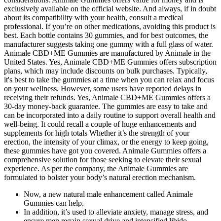
exclusively available on the official website. And always, if in doubt
about its compatibility with your health, consult a medical
professional. If you’re on other medications, avoiding this product is
best. Each bottle contains 30 gummies, and for best outcomes, the
manufacturer suggests taking one gummy with a full glass of water.
Animale CBD+ME Gummies are manufactured by Animale in the
United States. Yes, Animale CBD+ME Gummies offers subscription
plans, which may include discounts on bulk purchases. Typically,
it's best to take the gummies at a time when you can relax and focus
on your wellness. However, some users have reported delays in
receiving their refunds. Yes, Animale CBD+ME Gummies offers a
30-day money-back guarantee. The gummies are easy to take and
can be incorporated into a daily routine to support overall health and
well-being. It could recall a couple of huge enhancements and
supplements for high totals Whether it’s the strength of your
erection, the intensity of your climax, or the energy to keep going,
these gummies have got you covered. Animale Gummies offers a
comprehensive solution for those seeking to elevate their sexual
experience. As per the company, the Animale Gummies are
formulated to bolster your body’s natural erection mechanism.
Now, a new natural male enhancement called Animale
Gummies can help.
In addition, it’s used to alleviate anxiety, manage stress, and
ensure men regain sexual drive and intensified libido.