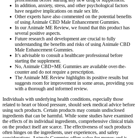
In addition, anxiety, stress, and other psychological factors
have negative implications on male sex life.
Other experts have also commented on the potential benefits
of using Animale CBD Male Enhancement Gummies.
In our Animale ME Review, we found that this product has
several positive aspects.
Future research and development are crucial to fully
understanding the benefits and risks of using Animale CBD
Male Enhancement Gummies.
It’s advisable to consult a healthcare professional before
starting the supplement.
No, Animale CBD+ME Gummies are available over-the-
counter and do not require a prescription.
The Animale ME Review highlights its positive results but
suggests room for improvement in some areas, providing you
with a thorough and informed review.
Individuals with underlying health conditions, especially those
related to heart or blood pressure, should seek medical advice before
using such products. Certain products may contain undisclosed
ingredients that can be harmful. While some studies have examined
the effects of its individual ingredients, comprehensive clinical trials
on the product itself are scarce. The effectiveness of such products
often hinges on the ingredients, user experiences, and safety
considerations. Animale Gummies offers value for money and is