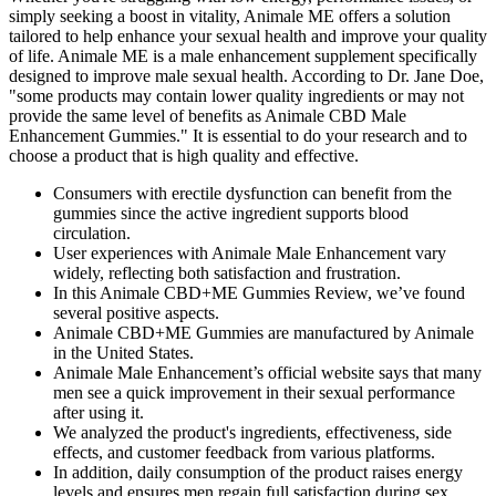
simply seeking a boost in vitality, Animale ME offers a solution
tailored to help enhance your sexual health and improve your quality
of life. Animale ME is a male enhancement supplement specifically
designed to improve male sexual health. According to Dr. Jane Doe,
"some products may contain lower quality ingredients or may not
provide the same level of benefits as Animale CBD Male
Enhancement Gummies." It is essential to do your research and to
choose a product that is high quality and effective.
Consumers with erectile dysfunction can benefit from the
gummies since the active ingredient supports blood
circulation.
User experiences with Animale Male Enhancement vary
widely, reflecting both satisfaction and frustration.
In this Animale CBD+ME Gummies Review, we’ve found
several positive aspects.
Animale CBD+ME Gummies are manufactured by Animale
in the United States.
Animale Male Enhancement’s official website says that many
men see a quick improvement in their sexual performance
after using it.
We analyzed the product's ingredients, effectiveness, side
effects, and customer feedback from various platforms.
In addition, daily consumption of the product raises energy
levels and ensures men regain full satisfaction during sex.