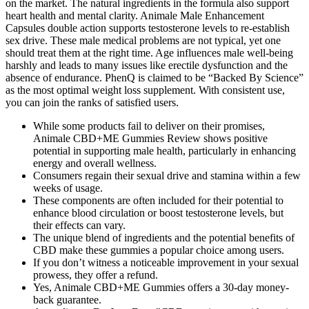
on the market. The natural ingredients in the formula also support
heart health and mental clarity. Animale Male Enhancement
Capsules double action supports testosterone levels to re-establish
sex drive. These male medical problems are not typical, yet one
should treat them at the right time. Age influences male well-being
harshly and leads to many issues like erectile dysfunction and the
absence of endurance. PhenQ is claimed to be “Backed By Science”
as the most optimal weight loss supplement. With consistent use,
you can join the ranks of satisfied users.
While some products fail to deliver on their promises,
Animale CBD+ME Gummies Review shows positive
potential in supporting male health, particularly in enhancing
energy and overall wellness.
Consumers regain their sexual drive and stamina within a few
weeks of usage.
These components are often included for their potential to
enhance blood circulation or boost testosterone levels, but
their effects can vary.
The unique blend of ingredients and the potential benefits of
CBD make these gummies a popular choice among users.
If you don’t witness a noticeable improvement in your sexual
prowess, they offer a refund.
Yes, Animale CBD+ME Gummies offers a 30-day money-
back guarantee.