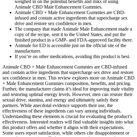
weighed in on the potential benefits and risks of using
Animale CBD Male Enhancement Gummies.
Animale CBD + Male Enhancement Gummies are CBD-
infused and contain active ingredients that supercharge sex
drive and restore sex confidence in men.
The company that made Animale Male Enhancement made a
copy of the recipe, sent it to the United States, and put the
finished product in a GMP- and FDA-approved facility there.
Animale for ED is accessible just on the official site of the
manufacturer.
If you’re on other medications, avoiding this product is best.
Animale CBD + Male Enhancement Gummies are CBD-infused
and contain active ingredients that supercharge sex drive and restore
sex confidence in men. This review explores more on Animale CBD
+ Male Enhancement Gummies composition, benefits, and pricing.
Further, the manufacturer claims it’s ideal for improving male vitality
and restoring optimal energy levels. However, men can restore their
sexual drive, stamina, and energy and ultimately satisfy their
partners. While anecdotal evidence supports their use, the
effectiveness of these ingredients can vary among individuals.
Understanding these elements is crucial for evaluating the product’s
effectiveness. Interested readers will find valuable insights into what
this product offers and whether it aligns with their expectations.
Some users report satisfaction, while others cite disappointment or