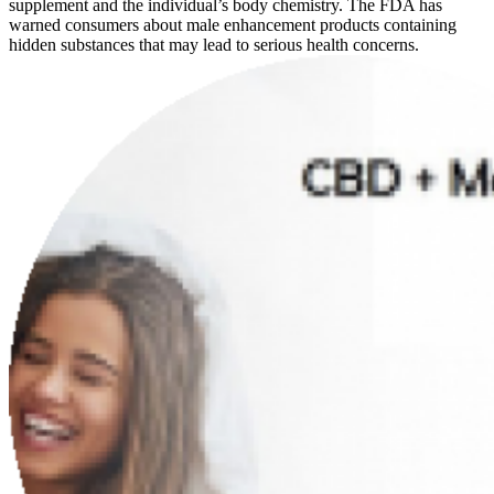
supplement and the individual’s body chemistry. The FDA has
warned consumers about male enhancement products containing
hidden substances that may lead to serious health concerns.