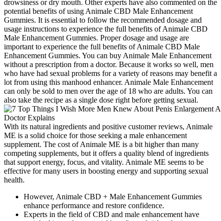
drowsiness or dry mouth. Other experts have also commented on the
potential benefits of using Animale CBD Male Enhancement
Gummies. It is essential to follow the recommended dosage and
usage instructions to experience the full benefits of Animale CBD
Male Enhancement Gummies. Proper dosage and usage are
important to experience the full benefits of Animale CBD Male
Enhancement Gummies. You can buy Animale Male Enhancement
without a prescription from a doctor. Because it works so well, men
who have had sexual problems for a variety of reasons may benefit a
lot from using this manhood enhancer. Animale Male Enhancement
can only be sold to men over the age of 18 who are adults. You can
also take the recipe as a single dose right before getting sexual.
With its natural ingredients and positive customer reviews, Animale
ME is a solid choice for those seeking a male enhancement
supplement. The cost of Animale ME is a bit higher than many
competing supplements, but it offers a quality blend of ingredients
that support energy, focus, and vitality. Animale ME seems to be
effective for many users in boosting energy and supporting sexual
health.
However, Animale CBD + Male Enhancement Gummies
enhance performance and restore confidence.
Experts in the field of CBD and male enhancement have