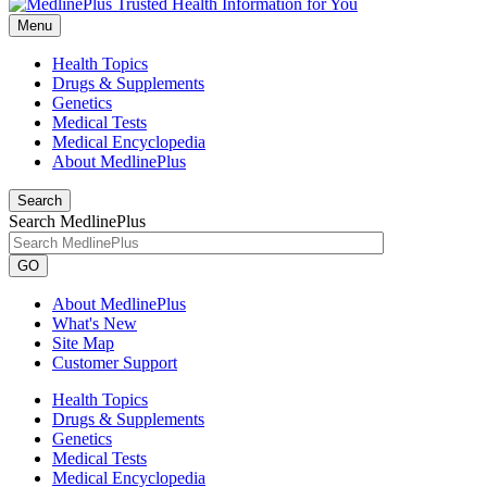
Menu
Health Topics
Drugs & Supplements
Genetics
Medical Tests
Medical Encyclopedia
About MedlinePlus
Search
Search MedlinePlus
GO
About MedlinePlus
What's New
Site Map
Customer Support
Health Topics
Drugs & Supplements
Genetics
Medical Tests
Medical Encyclopedia