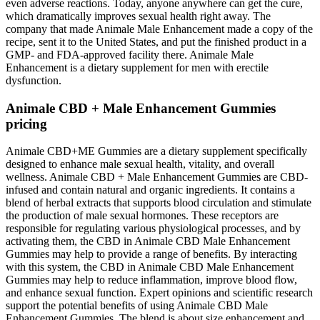
even adverse reactions. Today, anyone anywhere can get the cure,
which dramatically improves sexual health right away. The
company that made Animale Male Enhancement made a copy of the
recipe, sent it to the United States, and put the finished product in a
GMP- and FDA-approved facility there. Animale Male
Enhancement is a dietary supplement for men with erectile
dysfunction.
Animale CBD + Male Enhancement Gummies
pricing
Animale CBD+ME Gummies are a dietary supplement specifically
designed to enhance male sexual health, vitality, and overall
wellness. Animale CBD + Male Enhancement Gummies are CBD-
infused and contain natural and organic ingredients. It contains a
blend of herbal extracts that supports blood circulation and stimulate
the production of male sexual hormones. These receptors are
responsible for regulating various physiological processes, and by
activating them, the CBD in Animale CBD Male Enhancement
Gummies may help to provide a range of benefits. By interacting
with this system, the CBD in Animale CBD Male Enhancement
Gummies may help to reduce inflammation, improve blood flow,
and enhance sexual function. Expert opinions and scientific research
support the potential benefits of using Animale CBD Male
Enhancement Gummies. The blend is about size enhancement and