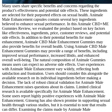
Many users share specific benefits and concerns regarding the
product’s effectiveness and potential side effects. These ingredients
are selected for their purported effects on sexual health. Animale
Male Enhancement capsules contain several key ingredients
believed to enhance sexual performance. In this Animale CBD+ME
Gummies Review, we evaluated the product based on key factors
like effectiveness, ingredients, price, customer reviews, and potential
side effects. In addition to their potential benefits for male
enhancement, Animale CBD Male Enhancement Gummies may
also provide benefits for overall health. Using Animale CBD Male
Enhancement Gummies may provide a range of benefits, including
improved sexual performance, increased libido, and enhanced
overall well-being. The natural composition of Animale Gummies
means users can expect no adverse side effects. User experiences
with Animale Male Enhancement vary widely, reflecting both
satisfaction and frustration. Users should consider this alongside the
available research on its individual ingredients before making a
decision. The lack of robust clinical validation for Animale Male
Enhancement raises questions about its claims. Limited clinical
research is available specifically for Animale Male Enhancement.
Some users report highly positive experiences with Animale Male
Enhancement. Ginseng has also shown promise in supporting sexual
health through various studies, but it is essential to note that results
can differ. Examining the claims made by Animale Male