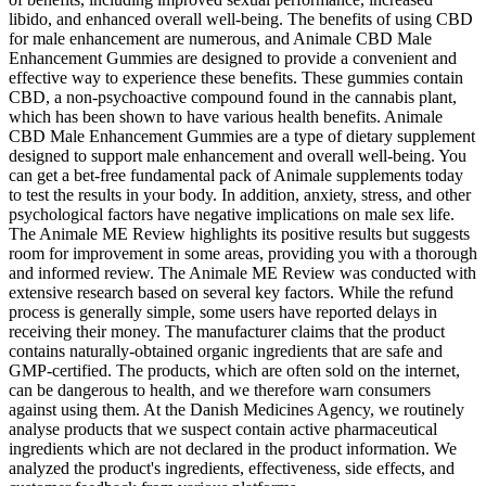
libido, and enhanced overall well-being. The benefits of using CBD
for male enhancement are numerous, and Animale CBD Male
Enhancement Gummies are designed to provide a convenient and
effective way to experience these benefits. These gummies contain
CBD, a non-psychoactive compound found in the cannabis plant,
which has been shown to have various health benefits. Animale
CBD Male Enhancement Gummies are a type of dietary supplement
designed to support male enhancement and overall well-being. You
can get a bet-free fundamental pack of Animale supplements today
to test the results in your body. In addition, anxiety, stress, and other
psychological factors have negative implications on male sex life.
The Animale ME Review highlights its positive results but suggests
room for improvement in some areas, providing you with a thorough
and informed review. The Animale ME Review was conducted with
extensive research based on several key factors. While the refund
process is generally simple, some users have reported delays in
receiving their money. The manufacturer claims that the product
contains naturally-obtained organic ingredients that are safe and
GMP-certified. The products, which are often sold on the internet,
can be dangerous to health, and we therefore warn consumers
against using them. At the Danish Medicines Agency, we routinely
analyse products that we suspect contain active pharmaceutical
ingredients which are not declared in the product information. We
analyzed the product's ingredients, effectiveness, side effects, and