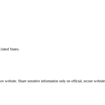
United States.
v website. Share sensitive information only on official, secure website