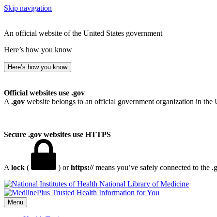
Skip navigation
An official website of the United States government
Here’s how you know
Here’s how you know
Official websites use .gov
A
.gov
website belongs to an official government organization in the 
Secure .gov websites use HTTPS
A
lock
(
) or
https://
means you’ve safely connected to the .go
National Library of Medicine
Menu