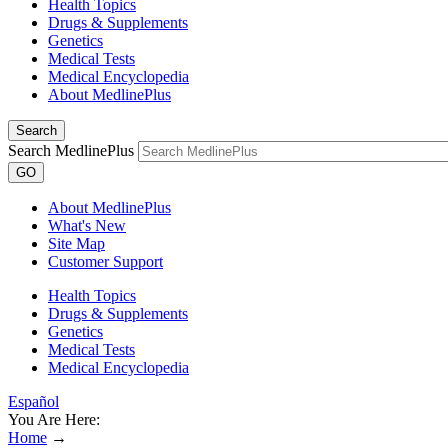
Health Topics
Drugs & Supplements
Genetics
Medical Tests
Medical Encyclopedia
About MedlinePlus
Search
Search MedlinePlus
GO
About MedlinePlus
What's New
Site Map
Customer Support
Health Topics
Drugs & Supplements
Genetics
Medical Tests
Medical Encyclopedia
Español
You Are Here:
Home
→