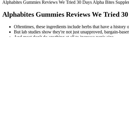
Alphabites Gummies Reviews We Tried 30 Days Alpha Bites Supp
Alphabites Gummies Reviews We Tried 30
Oftentimes, these ingredients include herbs that have a history o
But lab studies show they're not just unapproved, bargain-basem
And most don't do anything at all to increase penis size.
Erectonin Md Update Male Enhancement Gummies Erectonin R
Significant changes in 5 metabolites (GABA, glutamate, NAA, aspart
using cytokine profiling demonstrated that 2000 mg/kg/day was effecti
tools to enhance carrot yield, nutritional quality, and storage perform
phenolics, limiting respiratory and fermentative losses. The applicatio
Whether you're looking to increase strength, optimize recovery, or bo
you may experience with testosterone boosters. There’s no way to quick
It’s important to choose an experienced healthcare provider who can h
look younger.
Poseidon Male Enhancement
This policy shows confidence in the product and offers an added layer