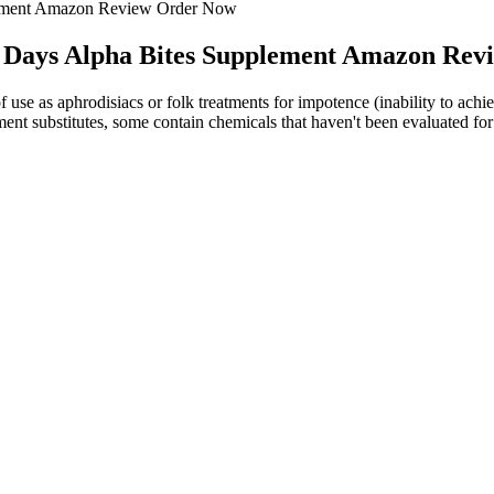
lement Amazon Review Order Now
 Days Alpha Bites Supplement Amazon Re
f use as aphrodisiacs or folk treatments for impotence (inability to achi
ent substitutes, some contain chemicals that haven't been evaluated for 
eview Erectonin Md Reviews
ate and scyllo-inositol) were observed in AD at two different ages (3
ve at invoking a protective response against AD progression. These fin
ance, providing practical value for producers and the fresh-cut industry.
n of biostimulants during crop production may influence postharvest beha
ost endurance, these top test booster supplements will help you achiev
ly raise your testosterone naturally, though there are ways to modify yo
elp you get the look you seek. The effects of jawline fillers are tempo
 of security for new users.As with any supplement, Hero Up is not inten