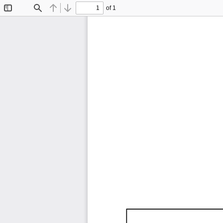
of 1
Toggle
Find
Previous
Next
Sidebar