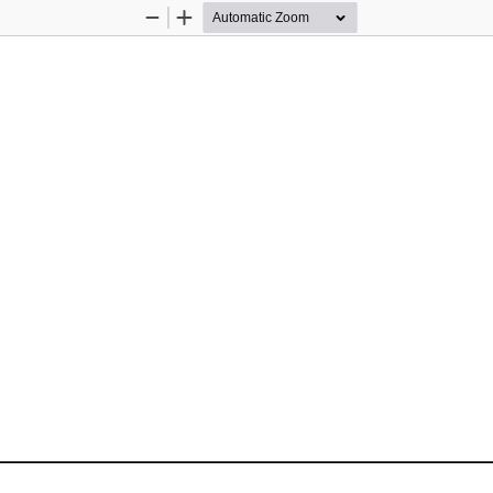
Zoom
Zoom
Out
In