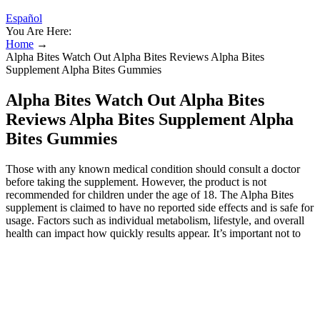
Español
You Are Here:
Home
→
Alpha Bites Watch Out Alpha Bites Reviews Alpha Bites
Supplement Alpha Bites Gummies
Alpha Bites Watch Out Alpha Bites
Reviews Alpha Bites Supplement Alpha
Bites Gummies
Those with any known medical condition should consult a doctor
before taking the supplement. However, the product is not
recommended for children under the age of 18. The Alpha Bites
supplement is claimed to have no reported side effects and is safe for
usage. Factors such as individual metabolism, lifestyle, and overall
health can impact how quickly results appear. It’s important not to
exceed the recommended dosage as the ingredients are potent and
may lead to unwanted effects if over-consumed. To use AlphaBites,
take one to two gummies daily, ideally with a meal to optimize
absorption. By supporting testosterone levels and circulation, it helps
improve overall well-being and intimate performance. Each gummy
is packed with a unique combination of vitamins, minerals, and