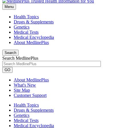
Menu
Health Topics
Drugs & Supplements
Genetics
Medical Tests
Medical Encyclopedia
About MedlinePlus
Search
Search MedlinePlus
GO
About MedlinePlus
What's New
Site Map
Customer Support
Health Topics
Drugs & Supplements
Genetics
Medical Tests
Medical Encyclopedia