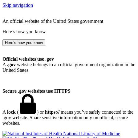
Skip navigation
An official website of the United States government
Here’s how you know
Here’s how you know
Official websites use .gov
A
.gov
website belongs to an official government organization in the
United States.
Secure .gov websites use HTTPS
A
lock
(
) or
https://
means you’ve safely connected to the
.gov website. Share sensitive information only on official, secure
websites.
National Library of Medicine