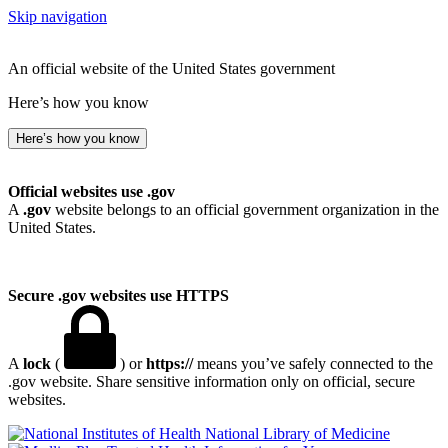
Skip navigation
An official website of the United States government
Here’s how you know
Here’s how you know
Official websites use .gov
A
.gov
website belongs to an official government organization in the
United States.
Secure .gov websites use HTTPS
A
lock
(
) or
https://
means you’ve safely connected to the
.gov website. Share sensitive information only on official, secure
websites.
National Library of Medicine