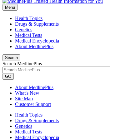
Menu
Health Topics
Drugs & Supplements
Genetics
Medical Tests
Medical Encyclopedia
About MedlinePlus
Search
Search MedlinePlus
GO
About MedlinePlus
What's New
Site Map
Customer Support
Health Topics
Drugs & Supplements
Genetics
Medical Tests
Medical Encyclopedia