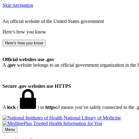
Skip navigation
An official website of the United States government
Here’s how you know
Here’s how you know
Official websites use .gov
A
.gov
website belongs to an official government organization in the 
Secure .gov websites use HTTPS
A
lock
(
) or
https://
means you’ve safely connected to the .go
National Library of Medicine
Menu