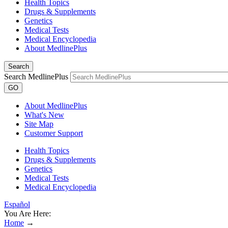
Health Topics
Drugs & Supplements
Genetics
Medical Tests
Medical Encyclopedia
About MedlinePlus
Search
Search MedlinePlus
GO
About MedlinePlus
What's New
Site Map
Customer Support
Health Topics
Drugs & Supplements
Genetics
Medical Tests
Medical Encyclopedia
Español
You Are Here:
Home
→