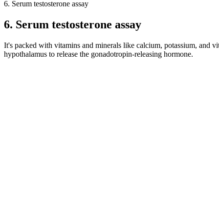
6. Serum testosterone assay
6. Serum testosterone assay
It's packed with vitamins and minerals like calcium, potassium, and vit
hypothalamus to release the gonadotropin-releasing hormone.
The silicone slip gets onto the penis shaft, increasing the overall siz
is superior — that the filler feels like his penis is wrapped in a jelly-li
Maca’s nutrient-rich profile helps rekindle the primal essence of mas
renowned for its ability to boost male vitality. Additionally, it reduc
Speaking with a healthcare provider before using becomes essential, 
lightheadedness, and extended erections, have been noted. Maxman cou
worry people with heart problems or high blood pressure.
For many men seeking enlargement, the preoccupation with size relates 
method with limited scientific backing, primarily for length increases
girth, or circumference, measured at the widest point, is about 11.66 
erect length as approximately 13.12 centimeters (5.17 inches).
There is no scientific evidence that male enhancement pills really w
safe. If you decide to use male enhancement pills, make sure the sell
plus original,penis enlarge capsule, Biomanix Orignal capsule, how