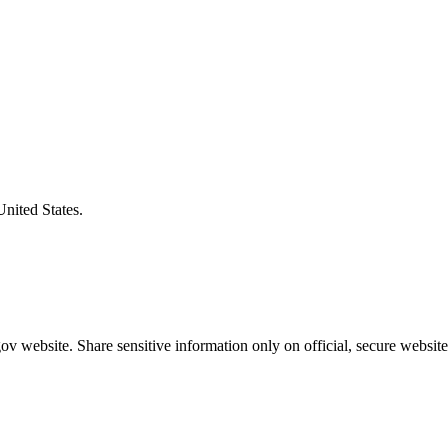
United States.
v website. Share sensitive information only on official, secure website