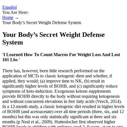
Español
You Are Here:
Home
→
Your Body’s Secret Weight Defense System
Your Body’s Secret Weight Defense
System
'I Learned How To Count Macros For Weight Loss And Lost
101 Lbs '
There has, however, been little research performed on the
application of MCTs to classic ketogenic diets and whether, if
applied, they would; (a) improve time to NK, (b) result in
significantly higher levels of BOHB, and (c) significantly reduce
symptoms of keto-induction. Exogenous ketone supplements
provide BOHB directly to the body without requiring ketogenesis
and without concurrent elevations in free fatty acids (Veech, 2014).
In a 12-month study, a classic ketogenic diet resulted in higher levels
of BOHB (and acetoacetate) over all time periods (three, six, and 12
months) but this was only statistically significant at three and six
months (p Neal et al., 2009). Huttenlocher first observed higher
BOHB levels in children with epilepsy aged 2–9 years, at up to one