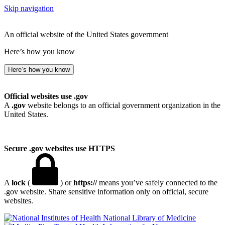
Skip navigation
An official website of the United States government
Here’s how you know
Here’s how you know
Official websites use .gov
A
.gov
website belongs to an official government organization in the
United States.
Secure .gov websites use HTTPS
A
lock
(
) or
https://
means you’ve safely connected to the
.gov website. Share sensitive information only on official, secure
websites.
National Library of Medicine