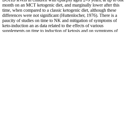
month on an MCT ketogenic diet, and marginally lower after this
time, when compared to a classic ketogenic diet, although these
differences were not significant (Huttenlocher, 1976). There is a
paucity of studies on time to NK and mitigation of symptoms of
keto-induction an as data related to the effects of various
supplements on time to induction of ketosis and on symptoms of
keto-induction are limited, and there is a lack of homogeneity
between study objectives, outcomes, and measures, a narrative
review style was chosen.
The ratio to baseline and the corresponding baseline value were log‐
transformed prior to analysis. The treatment policy estimand assesses
treatment effect regardless of treatment discontinuation or rescue
intervention (weight‐management drugs or bariatric surgery).
Primary, confirmatory secondary and selected supportive secondary
trial endpoints (treatment policy estimanda).
Evaluating claims about Keto ACV gummies means assessing the
science on apple cider vinegar. We've helped thousands of users lose
weight with diet and lifestyle modifications, so we're in an unbiased
position to evaluate the truth here. Hope this gives you a good
understanding of keto gummies! Look for gummies made with
natural sweeteners and flavors, and try to avoid those loaded with
artificial ingredients.