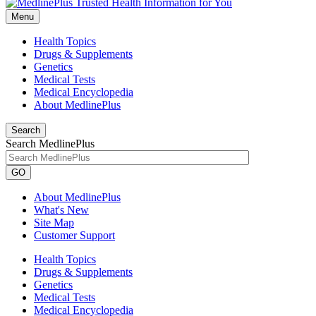
Menu
Health Topics
Drugs & Supplements
Genetics
Medical Tests
Medical Encyclopedia
About MedlinePlus
Search
Search MedlinePlus
GO
About MedlinePlus
What's New
Site Map
Customer Support
Health Topics
Drugs & Supplements
Genetics
Medical Tests
Medical Encyclopedia