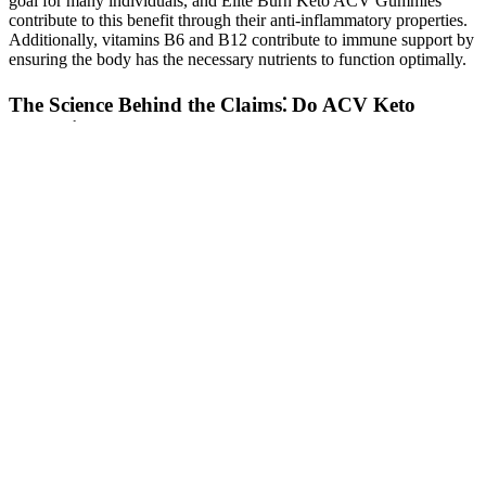
goal for many individuals, and Elite Burn Keto ACV Gummies
contribute to this benefit through their anti-inflammatory properties.
Additionally, vitamins B6 and B12 contribute to immune support by
ensuring the body has the necessary nutrients to function optimally.
The Science Behind the Claims⁚ Do ACV Keto
Gummies Really Work?
These are some of the foods you should avoid or consume in
moderation if you’re looking for ways to increase testosterone levels
naturally. Almonds are high in vitamin E, which has been proven to
increase testosterone levels in rats and humans. In one study, this
plant lowered cortisol and increased testosterone levels in rats fed
with a high-protein diet . Lower than optimal testosterone levels
have many effects on your health. We’ve compiled the best food and
lifestyle choices, as well as supplements, to boost your hormone
levels and get the most out of your workouts.
Can I Lose Weight By Eating Lean Cuisines Every Day
C Croft, Richard The Pink Salt Weight Loss Trick Recipe
2025: The Min Book NEUF
Third, a low number of trials were available for some outcomes,