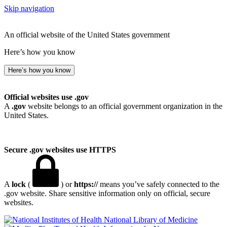
Skip navigation
An official website of the United States government
Here’s how you know
Here’s how you know
Official websites use .gov
A
.gov
website belongs to an official government organization in the
United States.
Secure .gov websites use HTTPS
A
lock
(
) or
https://
means you’ve safely connected to the
.gov website. Share sensitive information only on official, secure
websites.
National Library of Medicine