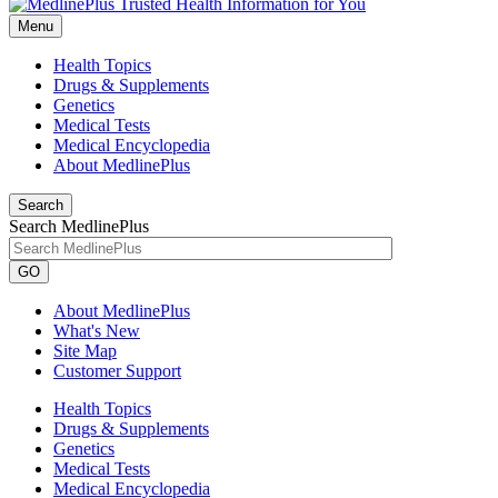
Menu
Health Topics
Drugs & Supplements
Genetics
Medical Tests
Medical Encyclopedia
About MedlinePlus
Search
Search MedlinePlus
GO
About MedlinePlus
What's New
Site Map
Customer Support
Health Topics
Drugs & Supplements
Genetics
Medical Tests
Medical Encyclopedia