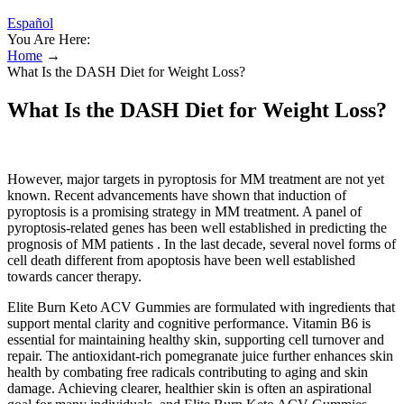
Español
You Are Here:
Home
→
What Is the DASH Diet for Weight Loss?
What Is the DASH Diet for Weight Loss?
However, major targets in pyroptosis for MM treatment are not yet
known. Recent advancements have shown that induction of
pyroptosis is a promising strategy in MM treatment. A panel of
pyroptosis-related genes has been well established in predicting the
prognosis of MM patients . In the last decade, several novel forms of
cell death different from apoptosis have been well established
towards cancer therapy.
Elite Burn Keto ACV Gummies are formulated with ingredients that
support mental clarity and cognitive performance. Vitamin B6 is
essential for maintaining healthy skin, supporting cell turnover and
repair. The antioxidant-rich pomegranate juice further enhances skin
health by combating free radicals contributing to aging and skin
damage. Achieving clearer, healthier skin is often an aspirational