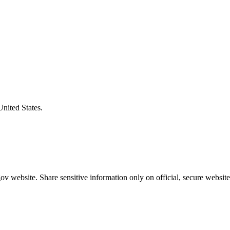
United States.
v website. Share sensitive information only on official, secure website