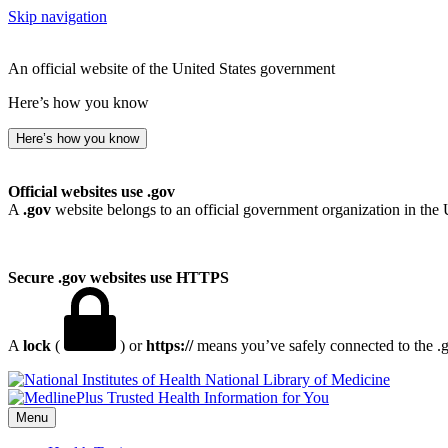
Skip navigation
An official website of the United States government
Here’s how you know
Here’s how you know
Official websites use .gov
A
.gov
website belongs to an official government organization in the 
Secure .gov websites use HTTPS
A
lock
(
) or
https://
means you’ve safely connected to the .go
National Library of Medicine
Menu