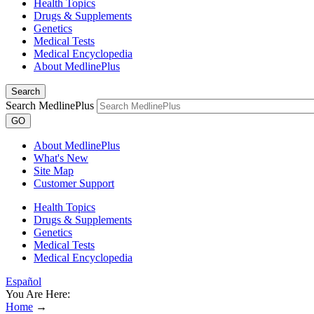
Health Topics
Drugs & Supplements
Genetics
Medical Tests
Medical Encyclopedia
About MedlinePlus
Search
Search MedlinePlus
GO
About MedlinePlus
What's New
Site Map
Customer Support
Health Topics
Drugs & Supplements
Genetics
Medical Tests
Medical Encyclopedia
Español
You Are Here:
Home
→