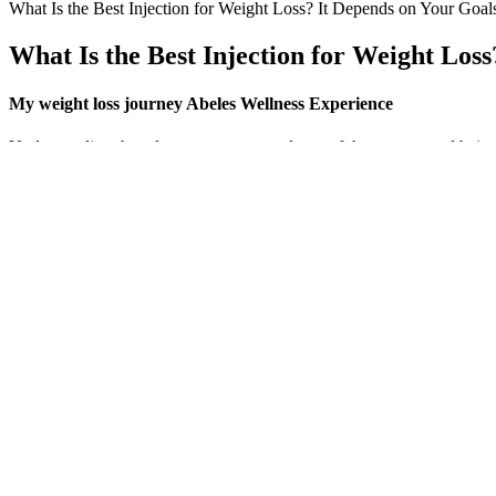
What Is the Best Injection for Weight Loss? It Depends on Your Goal
What Is the Best Injection for Weight Los
My weight loss journey Abeles Wellness Experience
Understanding that plateaus are a normal part of the process and bein
hormonal imbalance can lead to cravings, reduced satiety, and ineffici
improper diet. With a holistic and personalised approach, personal trai
Unlock the Power of Radish Juice: A Refr
Q：
ATV Mud Tire Weight Charts [A Detailed Comparison]
A：
It takes a 2 second web search to find out what any one of the doz
carriers have them buried in a support document somewhere. Actually, 
support you just get a message to that affect when you try it. And no
They are flavored with natural juices and include tempting 
amount of THC less than 0.01%, these gummies are techni
Third, weight loss can trigger increased production of hunger hormo
reasons why we regain the weight we lose.