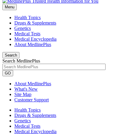
Menu
Health Topics
Drugs & Supplements
Genetics
Medical Tests
Medical Encyclopedia
About MedlinePlus
Search
Search MedlinePlus
GO
About MedlinePlus
What's New
Site Map
Customer Support
Health Topics
Drugs & Supplements
Genetics
Medical Tests
Medical Encyclopedia