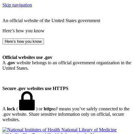
Skip navigation
An official website of the United States government
Here’s how you know
Here’s how you know
Official websites use .gov
A
.gov
website belongs to an official government organization in the
United States.
Secure .gov websites use HTTPS
A
lock
(
) or
https://
means you’ve safely connected to the
.gov website. Share sensitive information only on official, secure
websites.
National Library of Medicine