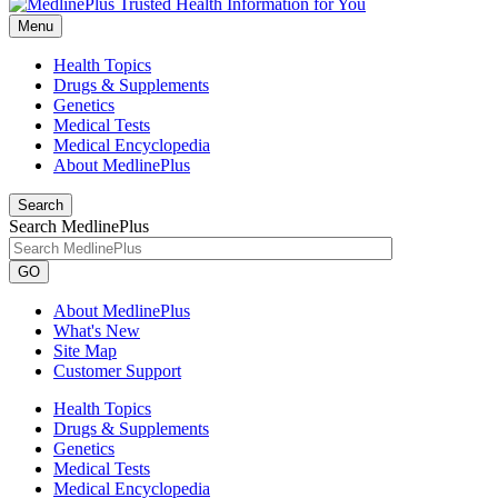
Menu
Health Topics
Drugs & Supplements
Genetics
Medical Tests
Medical Encyclopedia
About MedlinePlus
Search
Search MedlinePlus
GO
About MedlinePlus
What's New
Site Map
Customer Support
Health Topics
Drugs & Supplements
Genetics
Medical Tests
Medical Encyclopedia