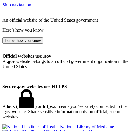
Skip navigation
An official website of the United States government
Here’s how you know
Here’s how you know
Official websites use .gov
A
.gov
website belongs to an official government organization in the
United States.
Secure .gov websites use HTTPS
A
lock
(
) or
https://
means you’ve safely connected to the
.gov website. Share sensitive information only on official, secure
websites.
National Library of Medicine