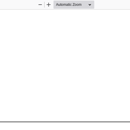
Zoom
Zoom
Out
In