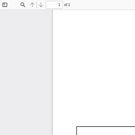
of 1
Toggle
Find
Previous
Next
Sidebar