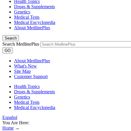
Health Topics
Drugs & Supplements
Genetics
Medical Tests
Medical Encyclopedia
About MedlinePlus
Search
Search MedlinePlus
GO
About MedlinePlus
What's New
Site Map
Customer Support
Health Topics
Drugs & Supplements
Genetics
Medical Tests
Medical Encyclopedia
Español
You Are Here:
Home
→