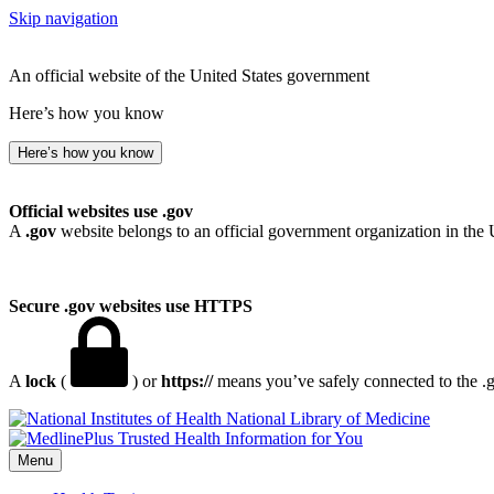
Skip navigation
An official website of the United States government
Here’s how you know
Here’s how you know
Official websites use .gov
A
.gov
website belongs to an official government organization in the 
Secure .gov websites use HTTPS
A
lock
(
) or
https://
means you’ve safely connected to the .go
National Library of Medicine
Menu