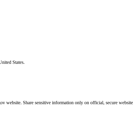
United States.
v website. Share sensitive information only on official, secure website