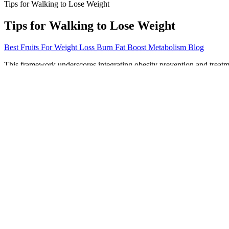
Tips for Walking to Lose Weight
Tips for Walking to Lose Weight
Best Fruits For Weight Loss Burn Fat Boost Metabolism Blog
This framework underscores integrating obesity prevention and treatm
care. For these conditions, there is a direct link between the amount o
points of the 2006 BMI-for-age reference for children aged 0–5 years f
adults and then compared to z-scores or percentiles. BMI was developed
Tailoring Your Weight Lifting Routine for Weight Los
After two days, you can return to a more normal, though not excessive
oatmeal, rye or whole-wheat bread, fruit, or sweet potatoes. If you eat
metabolism while impeding it slows metabolism. This is especially true
Is semaglutide weight loss permanent?
The unique flavor profile combined with essential vitamins makes them
completely hooked. Plus, they are made in the USA with locally and g
Users may experience symptoms such as bloating, gas, or an upset st
essential to consider potential side effects from any supplement. This