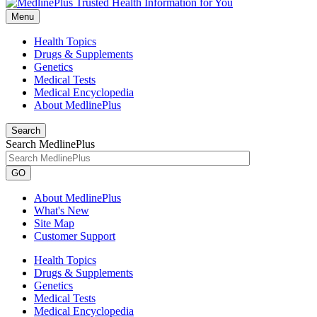
Menu
Health Topics
Drugs & Supplements
Genetics
Medical Tests
Medical Encyclopedia
About MedlinePlus
Search
Search MedlinePlus
GO
About MedlinePlus
What's New
Site Map
Customer Support
Health Topics
Drugs & Supplements
Genetics
Medical Tests
Medical Encyclopedia