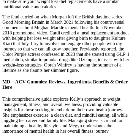
to make sure your weight loss diet replacements have a similar
nutritional value and calories.
The feud carried on when Morgan left the British daytime series
Good Morning Britain in March 2021 following his controversial
comments about Meghan Markle’s mental health. In a November
2018 promotional video, Cardi credited a meal replacement product
with helping her lose weight after giving birth to daughter Kulture
Kiari that July. I try to involve and engage other people with my
journey so that we can all grow together. Previously reported, the
Color Purple actress confessed in 2023 that she started using GLP-1
medication, similar to popular drugs like Ozempic, to assist with her
weight-loss struggles. Oprah Winfrey is having the summer of a
lifetime as she flaunts her slimmer figure.
MD + ACV Gummies: Reviews, Ingredients, Benefits & Order
Here
This comprehensive guide explores Kelly’s approach to weight
management, fitness, and overall wellness, providing valuable
insights for those seeking to embark on their own health journey.
She emphasizes exercise, a clean diet, and mindful eating, all while
juggling her career and family life. Managing stress is crucial for
maintaining a healthy lifestyle, and Megyn understands the
importance of mental health in her overall fitness journey.