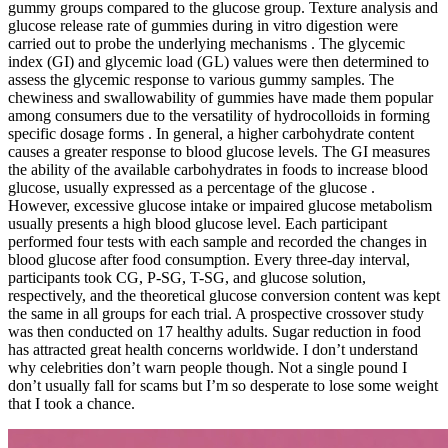
gummy groups compared to the glucose group. Texture analysis and
glucose release rate of gummies during in vitro digestion were
carried out to probe the underlying mechanisms . The glycemic
index (GI) and glycemic load (GL) values were then determined to
assess the glycemic response to various gummy samples. The
chewiness and swallowability of gummies have made them popular
among consumers due to the versatility of hydrocolloids in forming
specific dosage forms . In general, a higher carbohydrate content
causes a greater response to blood glucose levels. The GI measures
the ability of the available carbohydrates in foods to increase blood
glucose, usually expressed as a percentage of the glucose .
However, excessive glucose intake or impaired glucose metabolism
usually presents a high blood glucose level. Each participant
performed four tests with each sample and recorded the changes in
blood glucose after food consumption. Every three-day interval,
participants took CG, P-SG, T-SG, and glucose solution,
respectively, and the theoretical glucose conversion content was kept
the same in all groups for each trial. A prospective crossover study
was then conducted on 17 healthy adults. Sugar reduction in food
has attracted great health concerns worldwide. I don’t understand
why celebrities don’t warn people though. Not a single pound I
don’t usually fall for scams but I’m so desperate to lose some weight
that I took a chance.