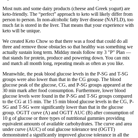
Most nuts and some dairy products (cheese and Greek yogurt) are
keto-friendly. The “perfect” approach to keto will likely differ from
person to person. In non-alcoholic fatty liver disease (NAFLD), too
much fat is stored in the liver. That means that your experience with
keto will be unique.
We created Keto Chow so that there was a food that could do all
three and remove those obstacles so that healthy was something we
actually sustain long term. Midday meals follow my 3 "P" Plan —
that stands for protein, produce and powering down. You can mix
and match all month long, repeating meals as often as you like.
Meanwhile, the peak blood glucose levels in the P-SG and T-SG
groups were also lower than that in the CG group. The blood
glucose peak of the glucose, CG, and P-SG groups appeared at the
30 min mark after food consumption. Furthermore, lower blood
glucose levels were found in the P-SG and T-SG groups compared
to the CG at 15 min. The 15 min blood glucose levels in the CG, P-
SG and T-SG were significantly lower than that in the glucose
group. OGTT curve (A) and OGTT AUC (B) after consumption of
10 g of glucose or three types of nutritional gummies providing
equivalent amounts of available carbohydrates. The curve and area
under curve (AUC) of oral glucose tolerance test (OGTT)
demonstrated a significantly improved glucose tolerance in all the