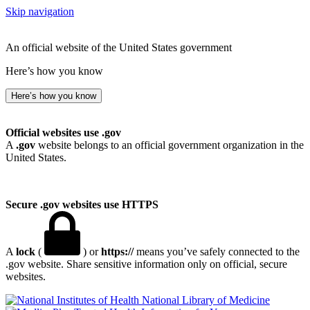
Skip navigation
An official website of the United States government
Here’s how you know
Here’s how you know
Official websites use .gov
A
.gov
website belongs to an official government organization in the
United States.
Secure .gov websites use HTTPS
A
lock
(
) or
https://
means you’ve safely connected to the
.gov website. Share sensitive information only on official, secure
websites.
National Library of Medicine