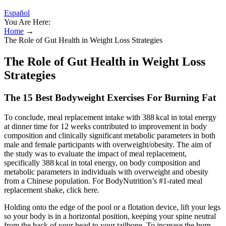
Español
You Are Here:
Home
→
The Role of Gut Health in Weight Loss Strategies
The Role of Gut Health in Weight Loss
Strategies
The 15 Best Bodyweight Exercises For Burning Fat
To conclude, meal replacement intake with 388 kcal in total energy
at dinner time for 12 weeks contributed to improvement in body
composition and clinically significant metabolic parameters in both
male and female participants with overweight/obesity. The aim of
the study was to evaluate the impact of meal replacement,
specifically 388 kcal in total energy, on body composition and
metabolic parameters in individuals with overweight and obesity
from a Chinese population. For BodyNutrition’s #1-rated meal
replacement shake, click here.
Holding onto the edge of the pool or a flotation device, lift your legs
so your body is in a horizontal position, keeping your spine neutral
from the back of your head to your tailbone. To increase the burn,