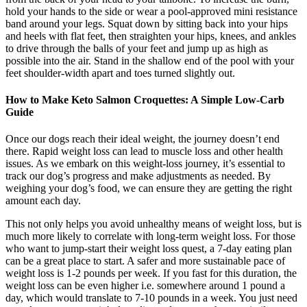
hold your hands to the side or wear a pool-approved mini resistance
band around your legs. Squat down by sitting back into your hips
and heels with flat feet, then straighten your hips, knees, and ankles
to drive through the balls of your feet and jump up as high as
possible into the air. Stand in the shallow end of the pool with your
feet shoulder-width apart and toes turned slightly out.
How to Make Keto Salmon Croquettes: A Simple Low-Carb
Guide
Once our dogs reach their ideal weight, the journey doesn’t end
there. Rapid weight loss can lead to muscle loss and other health
issues. As we embark on this weight-loss journey, it’s essential to
track our dog’s progress and make adjustments as needed. By
weighing your dog’s food, we can ensure they are getting the right
amount each day.
This not only helps you avoid unhealthy means of weight loss, but is
much more likely to correlate with long-term weight loss. For those
who want to jump-start their weight loss quest, a 7-day eating plan
can be a great place to start. A safer and more sustainable pace of
weight loss is 1-2 pounds per week. If you fast for this duration, the
weight loss can be even higher i.e. somewhere around 1 pound a
day, which would translate to 7-10 pounds in a week. You just need