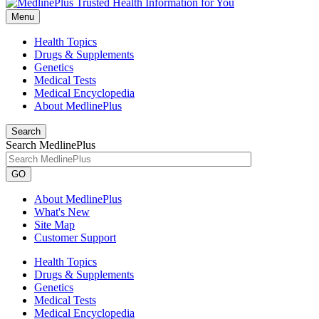
Menu
Health Topics
Drugs & Supplements
Genetics
Medical Tests
Medical Encyclopedia
About MedlinePlus
Search
Search MedlinePlus
GO
About MedlinePlus
What's New
Site Map
Customer Support
Health Topics
Drugs & Supplements
Genetics
Medical Tests
Medical Encyclopedia