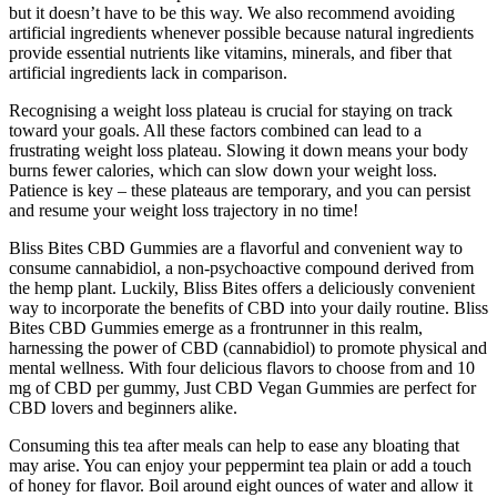
but it doesn’t have to be this way. We also recommend avoiding
artificial ingredients whenever possible because natural ingredients
provide essential nutrients like vitamins, minerals, and fiber that
artificial ingredients lack in comparison.
Recognising a weight loss plateau is crucial for staying on track
toward your goals. All these factors combined can lead to a
frustrating weight loss plateau. Slowing it down means your body
burns fewer calories, which can slow down your weight loss.
Patience is key – these plateaus are temporary, and you can persist
and resume your weight loss trajectory in no time!
Bliss Bites CBD Gummies are a flavorful and convenient way to
consume cannabidiol, a non-psychoactive compound derived from
the hemp plant. Luckily, Bliss Bites offers a deliciously convenient
way to incorporate the benefits of CBD into your daily routine. Bliss
Bites CBD Gummies emerge as a frontrunner in this realm,
harnessing the power of CBD (cannabidiol) to promote physical and
mental wellness. With four delicious flavors to choose from and 10
mg of CBD per gummy, Just CBD Vegan Gummies are perfect for
CBD lovers and beginners alike.
Consuming this tea after meals can help to ease any bloating that
may arise. You can enjoy your peppermint tea plain or add a touch
of honey for flavor. Boil around eight ounces of water and allow it