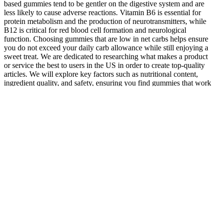
based gummies tend to be gentler on the digestive system and are
less likely to cause adverse reactions. Vitamin B6 is essential for
protein metabolism and the production of neurotransmitters, while
B12 is critical for red blood cell formation and neurological
function. Choosing gummies that are low in net carbs helps ensure
you do not exceed your daily carb allowance while still enjoying a
sweet treat. We are dedicated to researching what makes a product
or service the best to users in the US in order to create top-quality
articles. We will explore key factors such as nutritional content,
ingredient quality, and safety, ensuring you find gummies that work
effectively and are safe for consumption. In the edited episode,
which aired on January 18, businesswoman Giselle Boxer said she
had used “diet, acupuncture, Chinese herbs and ear seeds” to aid her
recovery from ME, and had turned the latter idea into the brand Acu
Seeds. The edit came after concerns were raised that the show
promoted “unfounded” claims that a product could help myalgic
encephalomyelitis (ME).
A major difference between D.O.s and M.D.s is that some doctors
of osteopathic medicine use manual medicine as part of treatment. A
doctor of osteopathic medicine, also known as a D.O., is a fully
trained and licensed doctor. You'll soon start receiving the latest
Mayo Clinic health information you requested in your inbox. If you
are a Mayo Clinic patient, we will only use your protected health
information as outlined in our Notice of Privacy Practices.