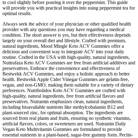
to cool slightly before pouring it over the peppermint. This guide
will provide you with practical insights into using peppermint tea for
optimal results.
Always seek the advice of your physician or other qualified health
provider with any questions you may have regarding a medical
condition. The short answer is yes, but their effectiveness depends
largely on your overall diet and lifestyle. Crafted with premium,
natural ingredients, Mood Mingle Keto ACV Gummies offer a
delicious and convenient way to integrate ACV into your daily
routine. Crafted in the USA with high-quality, natural ingredients,
Nuttrafaza Keto ACV Gummies are free from artificial additives and
preservatives. Embrace the convenience and effectiveness of
Bestwekk ACV Gummies, and enjoy a holistic approach to better
health. Bestwekk Apple Cider Vinegar Gummies are gelatin-free,
vegan, and non-GMO, making them suitable for a variety of dietary
preferences. Nutribolidos Keto ACV Gummies are crafted with
high-quality, natural ingredients, free from artificial flavors and
preservatives. Nutramin emphasizes clean, natural ingredients,
including bioavailable nutrients like methylcobalamin B12 and
plant-sourced zinc, for optimal absorption. The ingredients are
sourced from real plants and fruits, ensuring no synthetic vitamins,
artificial flavors, colors, or sweeteners are used. Nutramin Daily
Vegan Keto Multivitamin Gummies are formulated to provide
essential nutrients in a plant-based, sugar-free gummy form. Pectin-