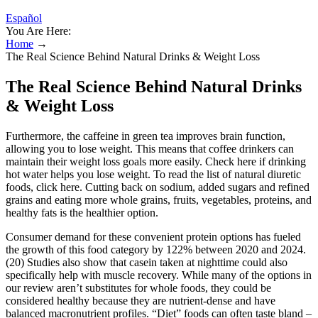
Español
You Are Here:
Home
→
The Real Science Behind Natural Drinks & Weight Loss
The Real Science Behind Natural Drinks
& Weight Loss
Furthermore, the caffeine in green tea improves brain function,
allowing you to lose weight. This means that coffee drinkers can
maintain their weight loss goals more easily. Check here if drinking
hot water helps you lose weight. To read the list of natural diuretic
foods, click here. Cutting back on sodium, added sugars and refined
grains and eating more whole grains, fruits, vegetables, proteins, and
healthy fats is the healthier option.
Consumer demand for these convenient protein options has fueled
the growth of this food category by 122% between 2020 and 2024.
(20) Studies also show that casein taken at nighttime could also
specifically help with muscle recovery. While many of the options in
our review aren’t substitutes for whole foods, they could be
considered healthy because they are nutrient-dense and have
balanced macronutrient profiles. “Diet” foods can often taste bland –