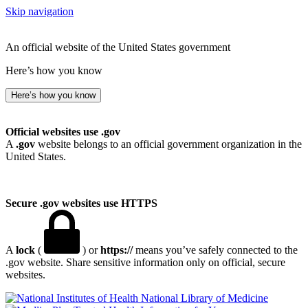
Skip navigation
An official website of the United States government
Here’s how you know
Here’s how you know
Official websites use .gov
A
.gov
website belongs to an official government organization in the
United States.
Secure .gov websites use HTTPS
A
lock
(
) or
https://
means you’ve safely connected to the
.gov website. Share sensitive information only on official, secure
websites.
National Library of Medicine