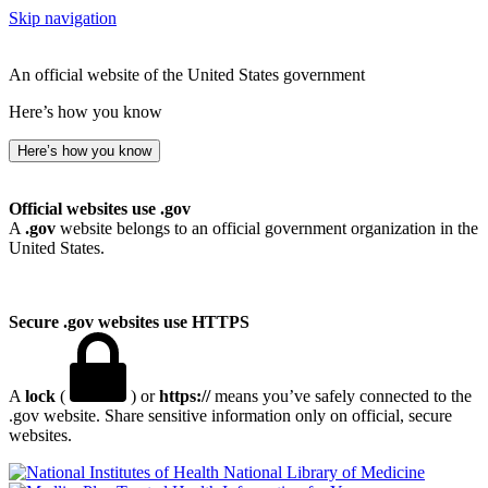
Skip navigation
An official website of the United States government
Here’s how you know
Here’s how you know
Official websites use .gov
A
.gov
website belongs to an official government organization in the
United States.
Secure .gov websites use HTTPS
A
lock
(
) or
https://
means you’ve safely connected to the
.gov website. Share sensitive information only on official, secure
websites.
National Library of Medicine