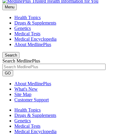
Menu
Health Topics
Drugs & Supplements
Genetics
Medical Tests
Medical Encyclopedia
About MedlinePlus
Search
Search MedlinePlus
GO
About MedlinePlus
What's New
Site Map
Customer Support
Health Topics
Drugs & Supplements
Genetics
Medical Tests
Medical Encyclopedia