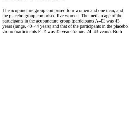
The acupuncture group comprised four women and one man, and
the placebo group comprised five women. The median age of the
participants in the acupuncture group (participants A–E) was 43
years (range, 40–44 years) and that of the participants in the placebo
group (participants F–J) was 35 years (range, 24–43 years). Both
groups were instructed to carry on as normal during the observation
period, although they were not allowed to receive acupuncture or to
take any medications. No subjective measures were performed;
however, changes in diet and food intake were monitored through
the dietician's records.
Your Complete Guide To The Ketogenic Diet
Some research has shown that increased levels of ketones in the
blood could increase feelings of fatigue and decrease the desire to
exercise, too. On the keto diet, it may be challenging to exercise,
says Jackie Newgent, R.D.N., C.D.N., nutritionist, chef, and author
of The Plant-Based Diabetes Cookbook. There’s no hard and fast
recommendation for how much water you should be having on a
keto diet.
Start with one full minute of mountain climbers. After each round,
add one rep to your each exercise in the circuit. Complete the entire