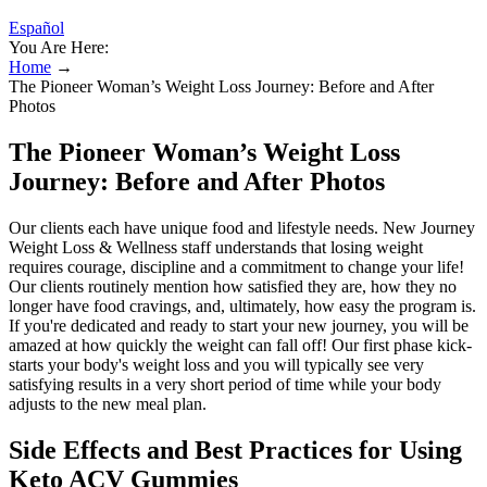
Español
You Are Here:
Home
→
The Pioneer Woman’s Weight Loss Journey: Before and After
Photos
The Pioneer Woman’s Weight Loss
Journey: Before and After Photos
Our clients each have unique food and lifestyle needs. New Journey
Weight Loss & Wellness staff understands that losing weight
requires courage, discipline and a commitment to change your life!
Our clients routinely mention how satisfied they are, how they no
longer have food cravings, and, ultimately, how easy the program is.
If you're dedicated and ready to start your new journey, you will be
amazed at how quickly the weight can fall off! Our first phase kick-
starts your body's weight loss and you will typically see very
satisfying results in a very short period of time while your body
adjusts to the new meal plan.
Side Effects and Best Practices for Using
Keto ACV Gummies