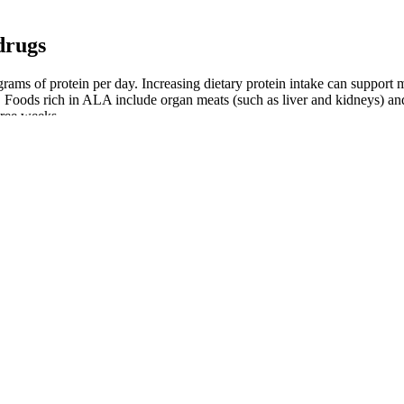
drugs
ams of protein per day. Increasing dietary protein intake can support 
 Foods rich in ALA include organ meats (such as liver and kidneys) an
hree weeks.
ral control of cells and the manipulation of specific brain circuits via
ations can restore locomotion in spinal cord-injured rodents, lies at t
as to restore forelimb movement following a brain injury.
nd long-term, of testosterone therapy on bone outcomes have been cond
percent fat was only seen in the testosterone gel groups.
inner thighs. WebMD praises squats for working the back and front thi
f keeping fat deposits, making you feel conscious about wearing shorts
like texture. Make a batch of chia seed pudding on the weekend, and port
fast/afternoon snack.
to any more weight loss than other protein sources. You're supposed to c