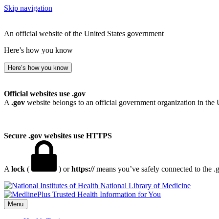
Skip navigation
An official website of the United States government
Here’s how you know
Here’s how you know
Official websites use .gov
A
.gov
website belongs to an official government organization in the 
Secure .gov websites use HTTPS
A
lock
(
) or
https://
means you’ve safely connected to the .go
National Library of Medicine
Menu