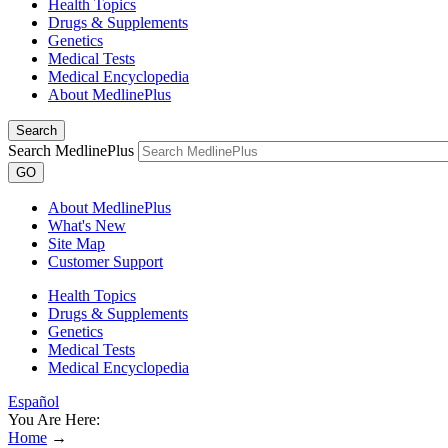
Health Topics
Drugs & Supplements
Genetics
Medical Tests
Medical Encyclopedia
About MedlinePlus
Search
Search MedlinePlus
GO
About MedlinePlus
What's New
Site Map
Customer Support
Health Topics
Drugs & Supplements
Genetics
Medical Tests
Medical Encyclopedia
Español
You Are Here:
Home
→