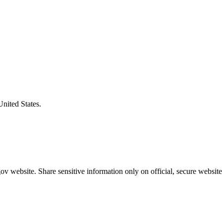
United States.
v website. Share sensitive information only on official, secure website