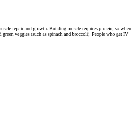
muscle repair and growth. Building muscle requires protein, so when
d green veggies (such as spinach and broccoli). People who get IV
 light and sound, respectively. The work of Courtine and colleagues,
he boundary between BMIs and brain prostheses. For instance, the
ucted. Changes in body composition A) and muscle strength B) during
ghs (7). You should never stop wearing what you love in summer
.
ion it into individual jars or containers. Now that the weather’s
onsume it about minutes before meals to help you feel fuller and eat