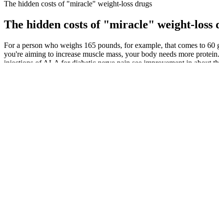
The hidden costs of "miracle" weight-loss drugs
The hidden costs of "miracle" weight-loss 
For a person who weighs 165 pounds, for example, that comes to 60 gr
you're aiming to increase muscle mass, your body needs more protein.
injections of ALA for diabetic nerve pain see improvement in about t
For instance, optogenetics and sonogenetics enable precise spatiotempo
which successfully demonstrated that spatiotemporal spinal cord modul
device may be used to reconnect somatosensory and motor cortical are
A number of randomized placebo-controlled trials, both short-term a
treatment with Androgel. Furthermore, reduction in fat mass (FM) and 
Use an exercise ball to ensure that you can squeeze harder on those 
because of excess weight on the thighs. The thighs have a mean way o
Can You Lose Weight By Eating One Meal a Day?
Your chia seed pudding is ready to eat when it has a creamy, pudding-
warming up, this chia seed pudding recipe has become my go-to break
But when scientists tested it over several months, gelatin didn't lead 