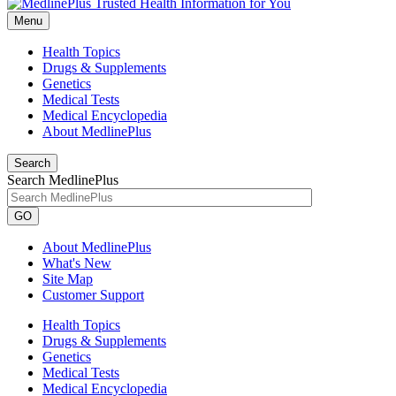
Menu
Health Topics
Drugs & Supplements
Genetics
Medical Tests
Medical Encyclopedia
About MedlinePlus
Search
Search MedlinePlus
GO
About MedlinePlus
What's New
Site Map
Customer Support
Health Topics
Drugs & Supplements
Genetics
Medical Tests
Medical Encyclopedia