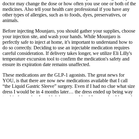
doctor may change the dose or how often you use one or both of the
medicines. Also tell your health care professional if you have any
other types of allergies, such as to foods, dyes, preservatives, or
animals.
Before injecting Mounjaro, you should gather your supplies, choose
your injection site, and wash your hands. While Mounjaro is
perfectly safe to inject at home, it’s important to understand how to
do so correctly. Deciding to use an injectable medication requires
careful consideration. If delivery takes longer, we utilize Eli Lilly's
temperature excursion tool to confirm the medication's safety and
ensure its expiration date remains unaffected.
These medications are the GLP-1 agonists. The great news for
YOU, is that there are now new medications available that I call
“the Liquid Gastric Sleeve” surgery. Even if I had no clue what size
dress I would be in 4 months later… the dress ended up being way
too big for me but I couldn’t have cared less! It was what I learned
during the journey about what really matters when you are trying to
lose weight – or make any lasting lifestyle habit changes.
How to Take Progress Photos By Yourself Weight Loss Progress
Photos
Including lean sources of protein in your diet can help with weight