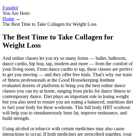
Español
You Are Here:
Home
→
The Best Time to Take Collagen for Weight Loss
The Best Time to Take Collagen for
Weight Loss
And online classes let you try so many forms — ballet, ballroom,
dance cardio, hip hop, tap, modern and more — from the comfort of
your living room. From dance cardio to tap, these classes are perfect
to get you moving — and they offer free trials. That's why our team
of fitness professionals at the Good Housekeeping Institute
evaluated dozens of platforms to bring you the best online dance
classes you can try at home, ranging from picks for dance fitness to
contemporary dance. Diet plays an important role in losing weight
but you also need to ensure you are eating a balanced, nutritious diet
to fuel your body for these workouts. This full body HIIT workout
will help you to simultaneously burn fat, improve endurance, and
build strength.
Using alcohol or tobacco with certain medicines may also cause
interactions to occur. If both medicines are prescribed together, your