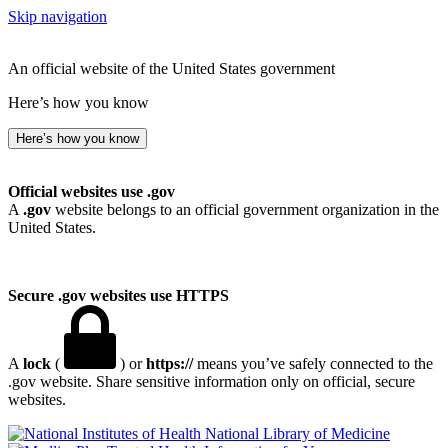
Skip navigation
An official website of the United States government
Here’s how you know
Here’s how you know
Official websites use .gov
A
.gov
website belongs to an official government organization in the
United States.
Secure .gov websites use HTTPS
A
lock
(
) or
https://
means you’ve safely connected to the
.gov website. Share sensitive information only on official, secure
websites.
National Library of Medicine