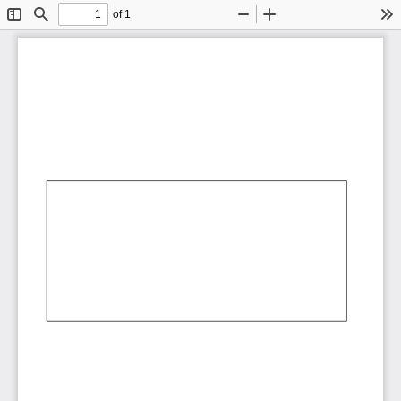
of 1
Toggle
Find
Zoom
Zoom
To
Sidebar
Out
In
AbCdEf
AbCdEf