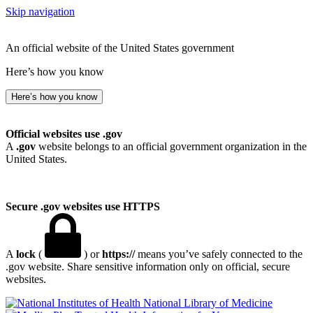
Skip navigation
An official website of the United States government
Here’s how you know
Here’s how you know
Official websites use .gov
A
.gov
website belongs to an official government organization in the
United States.
Secure .gov websites use HTTPS
A
lock
(
) or
https://
means you’ve safely connected to the
.gov website. Share sensitive information only on official, secure
websites.
National Library of Medicine