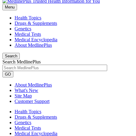
Menu
Health Topics
Drugs & Supplements
Genetics
Medical Tests
Medical Encyclopedia
About MedlinePlus
Search
Search MedlinePlus
GO
About MedlinePlus
What's New
Site Map
Customer Support
Health Topics
Drugs & Supplements
Genetics
Medical Tests
Medical Encyclopedia