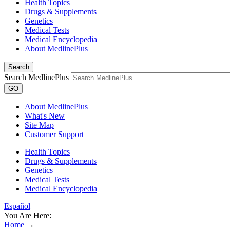
Health Topics
Drugs & Supplements
Genetics
Medical Tests
Medical Encyclopedia
About MedlinePlus
Search
Search MedlinePlus
GO
About MedlinePlus
What's New
Site Map
Customer Support
Health Topics
Drugs & Supplements
Genetics
Medical Tests
Medical Encyclopedia
Español
You Are Here:
Home
→