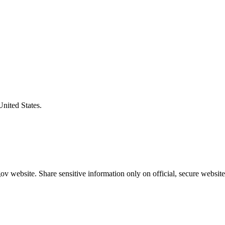
United States.
v website. Share sensitive information only on official, secure website