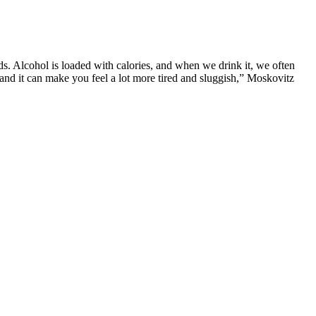
ds. Alcohol is loaded with calories, and when we drink it, we often
, and it can make you feel a lot more tired and sluggish,” Moskovitz
guidelines on what to eat and how much to consume. Many processed
 restricted calorie consumption.
ew weeks or months. One of the best ways to lose body fat is through
st a healthy action that you'll use to lose weight.
dio days are when you actively try to get your heart rate up, but taking
being utterly sedentary on a rest day. On your rest days, try to keep
 and being unable to control bowel movements. This drug prevents the
nd elevated blood pressure.99 It is therefore important to be monitored