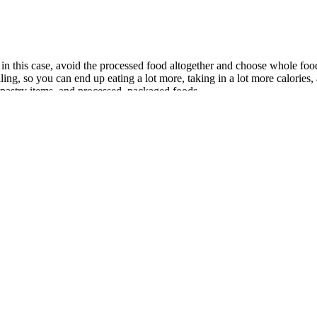
 in this case, avoid the processed food altogether and choose whole foo
ling, so you can end up eating a lot more, taking in a lot more calories
 pastry items, and processed, packaged foods.
Keto Gummies Exposed Know The Truth
d of success. The diet is carefully structured and provides specific 
 and salt. This results in a more efficient calorie burn, even in a state of
of life. It's not enough to eat healthy foods and exercise for just a f
d to lower the total calories you take in from food and drinks. You can li
ties on other days than your designated cardio days, go for it. Your car
very, where you move about and stay active, gives you better results than 
the week to work out to fit your schedule.
unt of dietary fat – include stomach cramping, gas, leaking oily stool,
e the potential side effects of insomnia, heart palpitations, headache, a