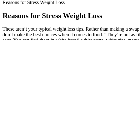
Reasons for Stress Weight Loss
Reasons for Stress Weight Loss
These aren’t your typical weight loss tips. Rather than making a swap
don’t make the best choices when it comes to food. “They’re not as fil
says. You can find them in white bread, white pasta, white rice, many
Speedy Keto Gummies Speedy Keto Gummies Reviews Speedy 
The HCG diet has been around for decades and has a solid track recor
foods are highly addictive due to their combination of fat, flour, sugar,
To keep off extra weight, you should make these healthy changes a way 
steady aerobic exercise, such as brisk walking. To lose weight, you nee
Pro Keto Acv Gummies Professionalgrade Keto Support
If you want to take a walk or engage in fun and physical outdoor activi
regular walks, even daily, is only beneficial. In addition, active reco
physically active in your everyday life. You can select which days of 
Side effects – mostly seen if consuming a meal with a significant amo
body from digesting fat in the intestines. Nonetheless, these drugs hav