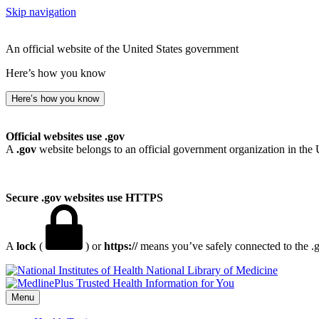
Skip navigation
An official website of the United States government
Here’s how you know
Here’s how you know
Official websites use .gov
A
.gov
website belongs to an official government organization in the 
Secure .gov websites use HTTPS
A
lock
(
) or
https://
means you’ve safely connected to the .go
National Library of Medicine
Menu