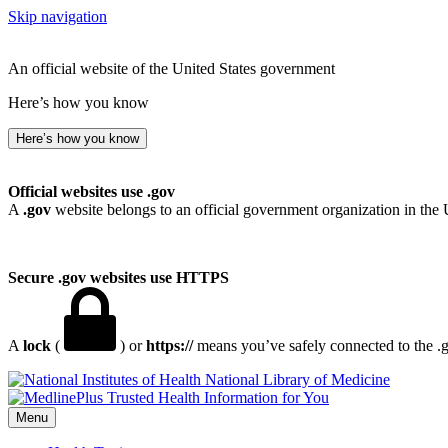
Skip navigation
An official website of the United States government
Here’s how you know
Here’s how you know
Official websites use .gov
A
.gov
website belongs to an official government organization in the 
Secure .gov websites use HTTPS
A
lock
(
) or
https://
means you’ve safely connected to the .go
National Library of Medicine
Menu