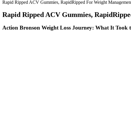
Rapid Ripped ACV Gummies, RapidRipped For Weight Management
Rapid Ripped ACV Gummies, RapidRipped
Action Bronson Weight Loss Journey: What It Took 
In particular, walking has been seen to target belly fat and redu
Its mild, nutty flavor complements both sweet and savory ingred
If you're struggling to lose weight, consider meeting with a regi
Whether you’re looking to burn fat or build muscle, these drink
You should always seek the advice of your physician or other qu
A lot of people say it’s easy and quick for them to lose weight.
Check out the chart below to find the optimal range of protein
Even though whey protein isn’t only meant for weight loss, we 
Turkey Breast – Lean protein perfect for portion control.
And chicken is a great protein to use when you’re prepping mea
Introduction To The Lazy Keto Diet
There are no miracle gummies for weight loss or ingredients, the BHB 
where the body burns fat for energy instead of carbohydrates. Instead,
considering keto gummies for weight loss, it’s essential to be realistic