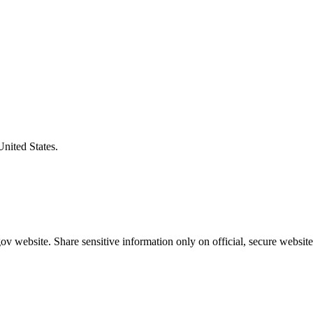
United States.
v website. Share sensitive information only on official, secure website