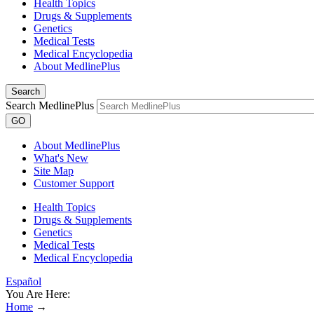
Health Topics
Drugs & Supplements
Genetics
Medical Tests
Medical Encyclopedia
About MedlinePlus
Search
Search MedlinePlus
GO
About MedlinePlus
What's New
Site Map
Customer Support
Health Topics
Drugs & Supplements
Genetics
Medical Tests
Medical Encyclopedia
Español
You Are Here:
Home
→