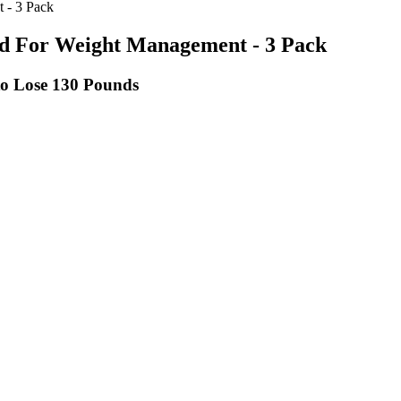
 - 3 Pack
 For Weight Management - 3 Pack
to Lose 130 Pounds
ce inches around the waistline.
ients, making it adaptable to various preferences and dietary needs.
stered dietitian or an obesity medicine physician to develop a plan.
s are more than enough to set you on the right path.
alified health provider with any questions you may have regarding a me
 intake based on your body weight.
include it here for completeness.
ls ahead of time.
is just a support for the keto diet and nothing. These gummies are mark
 opt for gummies with transparent labels and clinically tested ingredien
 about their limitations and focus on making sustainable changes to your d