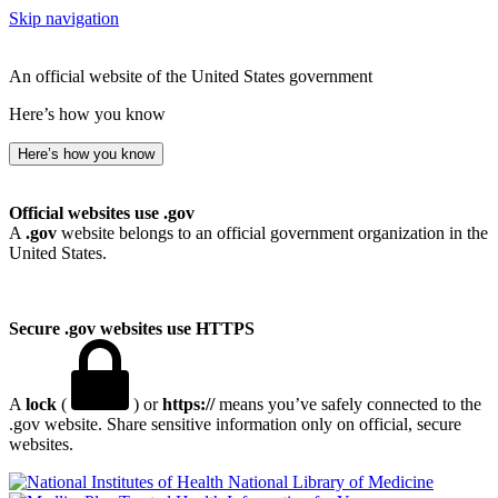
Skip navigation
An official website of the United States government
Here’s how you know
Here’s how you know
Official websites use .gov
A
.gov
website belongs to an official government organization in the
United States.
Secure .gov websites use HTTPS
A
lock
(
) or
https://
means you’ve safely connected to the
.gov website. Share sensitive information only on official, secure
websites.
National Library of Medicine