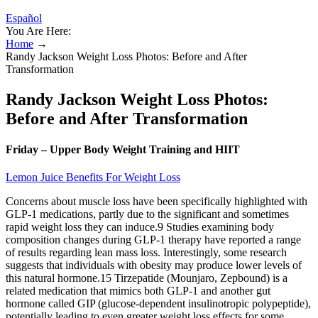
Español
You Are Here:
Home
→
Randy Jackson Weight Loss Photos: Before and After
Transformation
Randy Jackson Weight Loss Photos:
Before and After Transformation
Friday – Upper Body Weight Training and HIIT
Lemon Juice Benefits For Weight Loss
Concerns about muscle loss have been specifically highlighted with
GLP-1 medications, partly due to the significant and sometimes
rapid weight loss they can induce.9 Studies examining body
composition changes during GLP-1 therapy have reported a range
of results regarding lean mass loss. Interestingly, some research
suggests that individuals with obesity may produce lower levels of
this natural hormone.15 Tirzepatide (Mounjaro, Zepbound) is a
related medication that mimics both GLP-1 and another gut
hormone called GIP (glucose-dependent insulinotropic polypeptide),
potentially leading to even greater weight loss effects for some