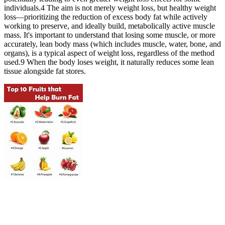
individuals.4 The aim is not merely weight loss, but healthy weight
loss—prioritizing the reduction of excess body fat while actively
working to preserve, and ideally build, metabolically active muscle
mass. It's important to understand that losing some muscle, or more
accurately, lean body mass (which includes muscle, water, bone, and
organs), is a typical aspect of weight loss, regardless of the method
used.9 When the body loses weight, it naturally reduces some lean
tissue alongside fat stores.
When you have this condition, you can’t break down histamine