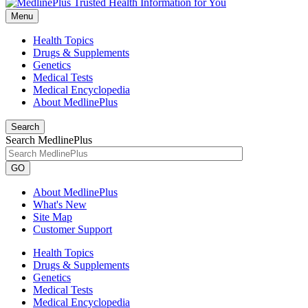
Menu
Health Topics
Drugs & Supplements
Genetics
Medical Tests
Medical Encyclopedia
About MedlinePlus
Search
Search MedlinePlus
GO
About MedlinePlus
What's New
Site Map
Customer Support
Health Topics
Drugs & Supplements
Genetics
Medical Tests
Medical Encyclopedia