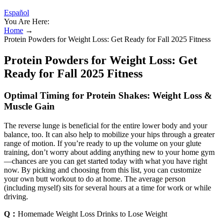
Español
You Are Here:
Home
→
Protein Powders for Weight Loss: Get Ready for Fall 2025 Fitness
Protein Powders for Weight Loss: Get
Ready for Fall 2025 Fitness
Optimal Timing for Protein Shakes: Weight Loss &
Muscle Gain
The reverse lunge is beneficial for the entire lower body and your
balance, too. It can also help to mobilize your hips through a greater
range of motion. If you’re ready to up the volume on your glute
training, don’t worry about adding anything new to your home gym
—chances are you can get started today with what you have right
now. By picking and choosing from this list, you can customize
your own butt workout to do at home. The average person
(including myself) sits for several hours at a time for work or while
driving.
Q：
Homemade Weight Loss Drinks to Lose Weight