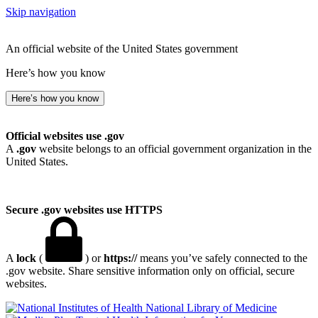
Skip navigation
An official website of the United States government
Here’s how you know
Here’s how you know
Official websites use .gov
A
.gov
website belongs to an official government organization in the
United States.
Secure .gov websites use HTTPS
A
lock
(
) or
https://
means you’ve safely connected to the
.gov website. Share sensitive information only on official, secure
websites.
National Library of Medicine