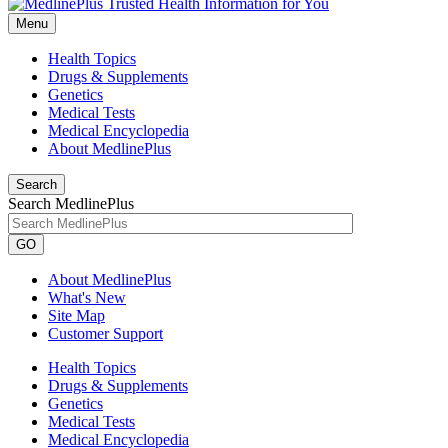
Menu
Health Topics
Drugs & Supplements
Genetics
Medical Tests
Medical Encyclopedia
About MedlinePlus
Search
Search MedlinePlus
GO
About MedlinePlus
What's New
Site Map
Customer Support
Health Topics
Drugs & Supplements
Genetics
Medical Tests
Medical Encyclopedia