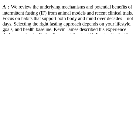
A：
We review the underlying mechanisms and potential benefits of
intermittent fasting (IF) from animal models and recent clinical trials.
Focus on habits that support both body and mind over decades—not
days. Selecting the right fasting approach depends on your lifestyle,
goals, and health baseline. Kevin James described his experience
during a podcast with Joe Rogan, stating he didn’t set out to fast for
exactly 41 days but continued until he felt ready to stop 2. It will not
only be important to separate the positive effects of IF and PF from
the adverse effects, but also to match the type and length of IF and
PF with goals including healthspan extension, the prevention and
treatment of specific diseases and weight management.
These gummies offer a convenient and sustainable way to slim
down and achieve the body of your dreams.Ultrabio Slim Keto
Gummies work by helping your body enter a state of ketosis. Plus,
they taste great, making it easy and enjoyable to stick to your weight
loss goals.With Ultrabio Slim Keto Gummies, you can say goodbye
to crash diets and endless hours at the gym. This means your body
will burn fat for fuel instead of carbs, helping you slim down faster
and more effectively than ever before.But the benefits of Ultrabio
Slim Keto Gummies don’t stop there. These gummies are made with
all-natural ingredients, including powerful keto-friendly compounds
that can help your body enter a state of ketosis.