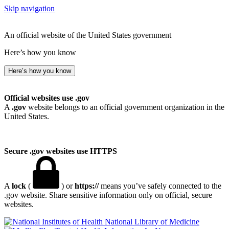
Skip navigation
An official website of the United States government
Here’s how you know
Here’s how you know
Official websites use .gov
A
.gov
website belongs to an official government organization in the
United States.
Secure .gov websites use HTTPS
A
lock
(
) or
https://
means you’ve safely connected to the
.gov website. Share sensitive information only on official, secure
websites.
National Library of Medicine