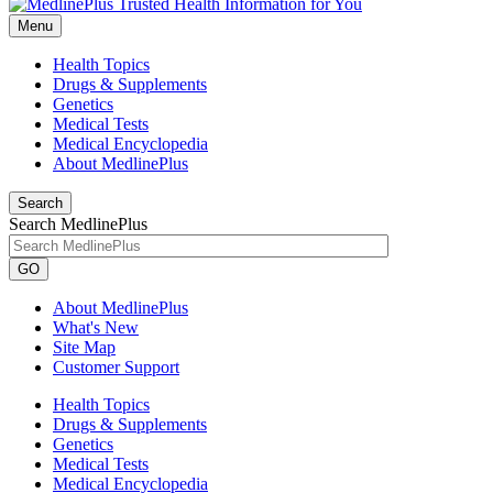
Menu
Health Topics
Drugs & Supplements
Genetics
Medical Tests
Medical Encyclopedia
About MedlinePlus
Search
Search MedlinePlus
GO
About MedlinePlus
What's New
Site Map
Customer Support
Health Topics
Drugs & Supplements
Genetics
Medical Tests
Medical Encyclopedia