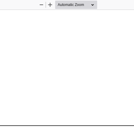
Zoom
Zoom
Out
In