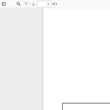
of 1
Toggle
Find
Previous
Next
Sidebar