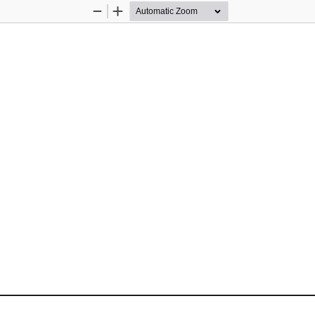
Zoom
Zoom
Out
In