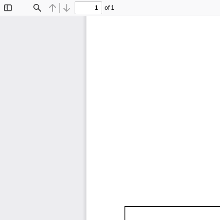
of 1
Toggle
Find
Previous
Next
Sidebar