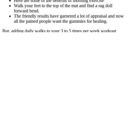
Here are some of the benefits of morning exercise
Walk your feet to the top of the mat and find a rag doll
forward bend.
The friendly results have garnered a lot of appraisal and now
all the pained people want the gummies for healing.
But, adding daily walks to your 3 to 5 times per week workout
schedule should mean you can lose fat far faster than if you were
more sedentary. And while it’s true that walking doesn’t burn lots of
calories per hour, you can do a lot of walking every day. In this
article, we reveal the steps (pun intended) you need to take to start
walking your way to fitness and fat loss.
Age, sex, preoperative BMI (categorized as 35–50, ≥ 50), and
patients who reported major comorbidities at the first visit, including
hypertension, type 2 diabetes mellitus (T2DM), dyslipidemia, and
hypothyroidism, were included. This procedure acts as a mixed
restrictive and malabsorptive operation. When you get your
procedures done at our center, you enjoy personalized concierge
service. However, if an individual return to their previous eating
habits and exercise levels, weight regain may occur.
"There is an exponential increase in the use of GLP-1 receptor
agonists because of their potent impacts on management of diabetes,
heart disease and reduction in body weight," explains Nayantara
Coelho-Prabhu, M.B.B.S., a gastroenterologist and researcher at