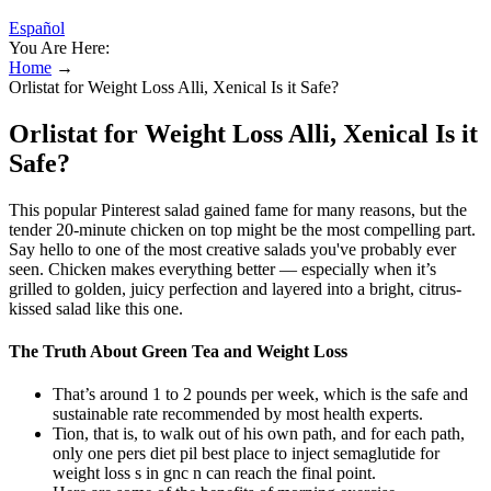
Español
You Are Here:
Home
→
Orlistat for Weight Loss Alli, Xenical Is it Safe?
Orlistat for Weight Loss Alli, Xenical Is it
Safe?
This popular Pinterest salad gained fame for many reasons, but the
tender 20-minute chicken on top might be the most compelling part.
Say hello to one of the most creative salads you've probably ever
seen. Chicken makes everything better — especially when it’s
grilled to golden, juicy perfection and layered into a bright, citrus-
kissed salad like this one.
The Truth About Green Tea and Weight Loss
That’s around 1 to 2 pounds per week, which is the safe and
sustainable rate recommended by most health experts.
Tion, that is, to walk out of his own path, and for each path,
only one pers diet pil best place to inject semaglutide for
weight loss s in gnc n can reach the final point.