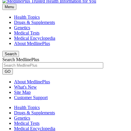
Menu
Health Topics
Drugs & Supplements
Genetics
Medical Tests
Medical Encyclopedia
About MedlinePlus
Search
Search MedlinePlus
GO
About MedlinePlus
What's New
Site Map
Customer Support
Health Topics
Drugs & Supplements
Genetics
Medical Tests
Medical Encyclopedia