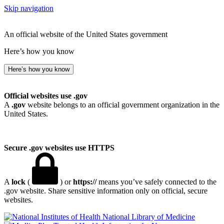
Skip navigation
An official website of the United States government
Here’s how you know
Here’s how you know
Official websites use .gov
A
.gov
website belongs to an official government organization in the
United States.
Secure .gov websites use HTTPS
A
lock
(
) or
https://
means you’ve safely connected to the
.gov website. Share sensitive information only on official, secure
websites.
National Library of Medicine