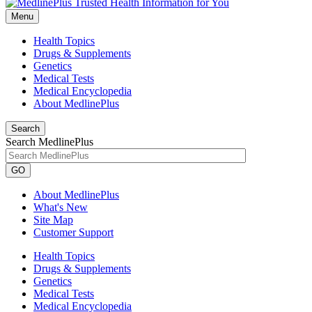
Menu
Health Topics
Drugs & Supplements
Genetics
Medical Tests
Medical Encyclopedia
About MedlinePlus
Search
Search MedlinePlus
GO
About MedlinePlus
What's New
Site Map
Customer Support
Health Topics
Drugs & Supplements
Genetics
Medical Tests
Medical Encyclopedia