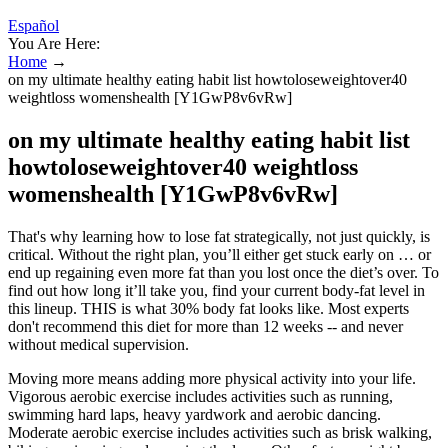
Español
You Are Here:
Home
→
on my ultimate healthy eating habit list howtoloseweightover40
weightloss womenshealth [Y1GwP8v6vRw]
on my ultimate healthy eating habit list
howtoloseweightover40 weightloss
womenshealth [Y1GwP8v6vRw]
That's why learning how to lose fat strategically, not just quickly, is
critical. Without the right plan, you’ll either get stuck early on … or
end up regaining even more fat than you lost once the diet’s over. To
find out how long it’ll take you, find your current body-fat level in
this lineup. THIS is what 30% body fat looks like. Most experts
don't recommend this diet for more than 12 weeks -- and never
without medical supervision.
Moving more means adding more physical activity into your life.
Vigorous aerobic exercise includes activities such as running,
swimming hard laps, heavy yardwork and aerobic dancing.
Moderate aerobic exercise includes activities such as brisk walking,