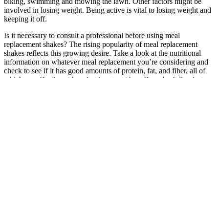
biking, swimming and mowing the lawn. Other factors might be
involved in losing weight. Being active is vital to losing weight and
keeping it off.
Is it necessary to consult a professional before using meal
replacement shakes? The rising popularity of meal replacement
shakes reflects this growing desire. Take a look at the nutritional
information on whatever meal replacement you’re considering and
check to see if it has good amounts of protein, fat, and fiber, all of
which are effective at keeping hunger at bay. If you’re following a
low-carb or keto diet, it can be hard to find a good meal replacement
that can offer not only low carbs, but also a decent amount of
healthy fats.
How To Lose Weight In A Month: 2 Methods In 2026
If you’re experiencing hormonal changes due to perimenopause or
menopause or are noticing other mood swings, consider talking to
your health providers about adding creatine to your supplement
routine. This creatine powder is unflavored and easy to add to a
smoothie, protein shake, or even just a simple glass of water. If
you’re not sure which supplement might be right for you, speaking
with a qualified health professional who knows your personal health
and body can help you figure out where you should start. If you’re
looking to lose weight while maintaining muscle, combining