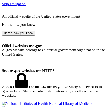
Skip navigation
An official website of the United States government
Here’s how you know
Here’s how you know
Official websites use .gov
A
.gov
website belongs to an official government organization in the
United States.
Secure .gov websites use HTTPS
A
lock
(
) or
https://
means you’ve safely connected to the
.gov website. Share sensitive information only on official, secure
websites.
National Library of Medicine